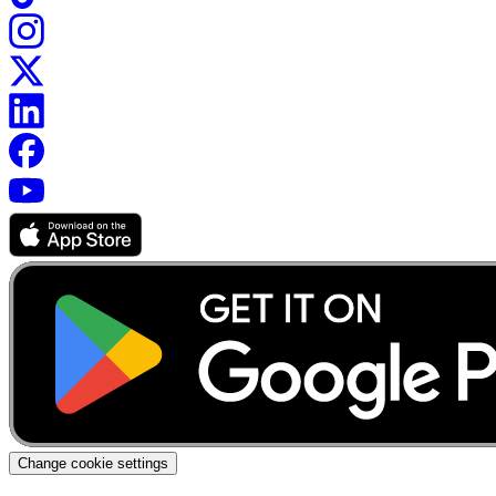
Change cookie settings