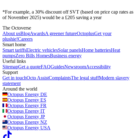
*For example, a 30% discount off SVT (based on price cap rates as
of November 2025) would be a £205 saving a year
The Octoverse
About us
Blog
Awards
A greener future
Octoplus
Get your
plushie!
Careers
Smart home
Smart tariffs
Electric vehicles
Solar panels
Home batteries
Heat
pumps
Zero Bills Homes
Business energy
Useful links
Sitemap
Get a quote
FAQ
Guides
Newsroom
Accessibility
Support
Get in touch
Octo Assist
Complaints
The legal stuff
Modern slavery
statement
Around the world
Octopus Energy
DE
Octopus Energy
ES
Octopus Energy
FR
Octopus Energy
IT
Octopus Energy
JP
Octopus Energy
NZ
Octopus Energy
USA