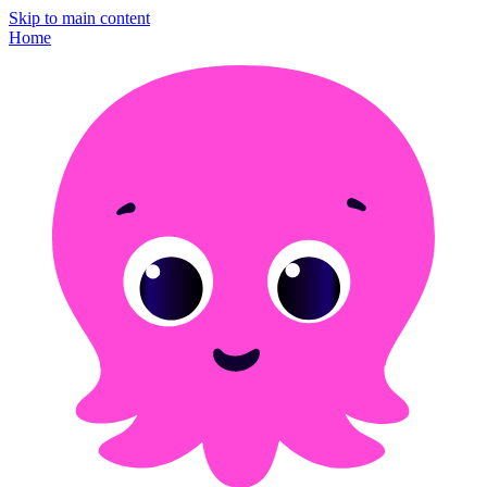
Skip to main content
Home