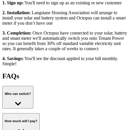
1. Sign up:
You'll need to sign up as an existing or new customer
2. Installation:
Langstane Housing Association will arrange to
install your solar and battery system and Octopus can install a smart
meter if you don’t have one
3. Completion:
Once Octopus have connected to your solar, battery
and smart meter we'll automatically switch you onto Tenant Power
so you can benefit from 30% off standard variable electricity unit
rates. It generally takes a couple of weeks to connect
4. Savings:
You'll see the discount applied to your bill monthly.
Simple!
FAQs
Who can switch?
You can switch to Tenant Power as a
new
or
existing Octopus
customer
.
How much will I pay?