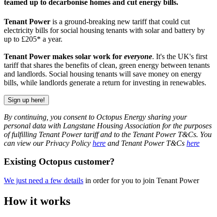
teamed up to decarbonise homes and cut energy bills.
Tenant Power
is a ground-breaking new tariff that could cut
electricity bills for social housing tenants with solar and battery by
up to £205* a year.
Tenant Power makes solar work for
everyone
. It's the UK's first
tariff that shares the benefits of clean, green energy between tenants
and landlords. Social housing tenants will save money on energy
bills, while landlords generate a return for investing in renewables.
Sign up here!
By continuing, you consent to Octopus Energy sharing your
personal data with Langstane Housing Association for the purposes
of fulfilling Tenant Power tariff and to the Tenant Power T&Cs. You
can view our Privacy Policy
here
and Tenant Power T&Cs
here
Existing Octopus customer?
We just need a few details
in order for you to join Tenant Power
How it works