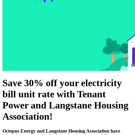
Save 30% off your electricity
bill unit rate with Tenant
Power and Langstane Housing
Association!
Octopus Energy and Langstane Housing Association have