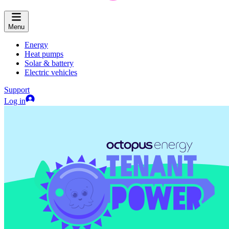
Menu
Energy
Heat pumps
Solar & battery
Electric vehicles
Support
Log in