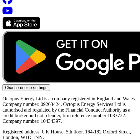
Change cookie settings
Octopus Energy Ltd is a company registered in England and Wales.
Company number: 09263424. Octopus Energy Services Ltd is
authorised and regulated by the Financial Conduct Authority as a
credit broker and not a lender, firm reference number 1033722.
Company number: 10434397.
Registered address: UK House, 5th floor, 164-182 Oxford Street,
London, W1D 1NN.