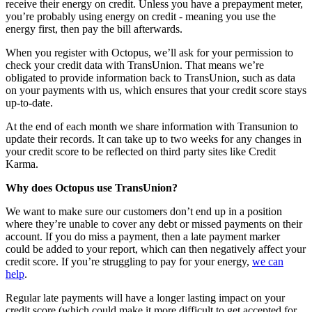
receive their energy on credit. Unless you have a prepayment meter,
you’re probably using energy on credit - meaning you use the
energy first, then pay the bill afterwards.
When you register with Octopus, we’ll ask for your permission to
check your credit data with TransUnion. That means we’re
obligated to provide information back to TransUnion, such as data
on your payments with us, which ensures that your credit score stays
up-to-date.
At the end of each month we share information with Transunion to
update their records. It can take up to two weeks for any changes in
your credit score to be reflected on third party sites like Credit
Karma.
Why does Octopus use TransUnion?
We want to make sure our customers don’t end up in a position
where they’re unable to cover any debt or missed payments on their
account. If you do miss a payment, then a late payment marker
could be added to your report, which can then negatively affect your
credit score. If you’re struggling to pay for your energy,
we can
help
.
Regular late payments will have a longer lasting impact on your
credit score (which could make it more difficult to get accepted for