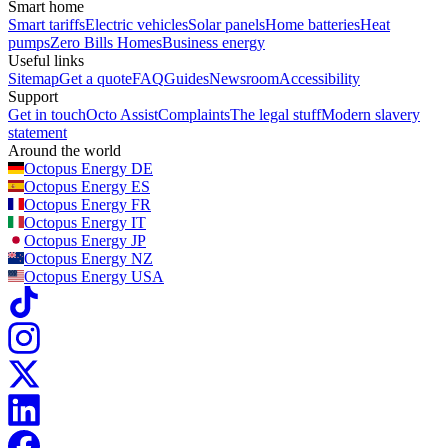
Smart home
Smart tariffs
Electric vehicles
Solar panels
Home batteries
Heat
pumps
Zero Bills Homes
Business energy
Useful links
Sitemap
Get a quote
FAQ
Guides
Newsroom
Accessibility
Support
Get in touch
Octo Assist
Complaints
The legal stuff
Modern slavery
statement
Around the world
Octopus Energy
DE
Octopus Energy
ES
Octopus Energy
FR
Octopus Energy
IT
Octopus Energy
JP
Octopus Energy
NZ
Octopus Energy
USA