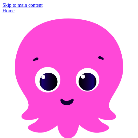
Skip to main content
Home