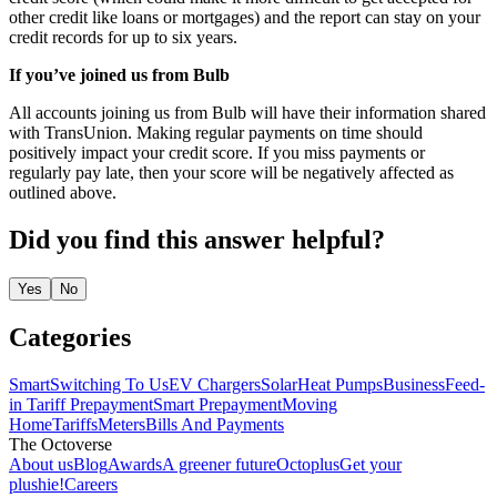
other credit like loans or mortgages) and the report can stay on your
credit records for up to six years.
If you’ve joined us from Bulb
All accounts joining us from Bulb will have their information shared
with TransUnion. Making regular payments on time should
positively impact your credit score. If you miss payments or
regularly pay late, then your score will be negatively affected as
outlined above.
Did you find this answer helpful?
Yes
No
Categories
Smart
Switching To Us
EV Chargers
Solar
Heat Pumps
Business
Feed-
in Tariff
Prepayment
Smart Prepayment
Moving
Home
Tariffs
Meters
Bills And Payments
The Octoverse
About us
Blog
Awards
A greener future
Octoplus
Get your
plushie!
Careers