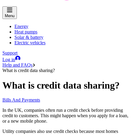
Menu
Energy
Heat pumps
Solar & battery
Electric vehicles
Support
Log in
Help and FAQs
What is credit data sharing?
What is credit data sharing?
Bills And Payments
In the UK, companies often run a credit check before providing
credit to customers. This might happen when you apply for a loan,
or a new mobile phone.
Utility companies also use credit checks because most homes