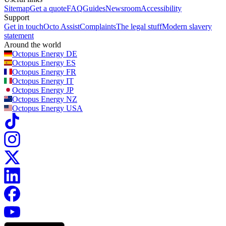
Sitemap
Get a quote
FAQ
Guides
Newsroom
Accessibility
Support
Get in touch
Octo Assist
Complaints
The legal stuff
Modern slavery
statement
Around the world
Octopus Energy
DE
Octopus Energy
ES
Octopus Energy
FR
Octopus Energy
IT
Octopus Energy
JP
Octopus Energy
NZ
Octopus Energy
USA