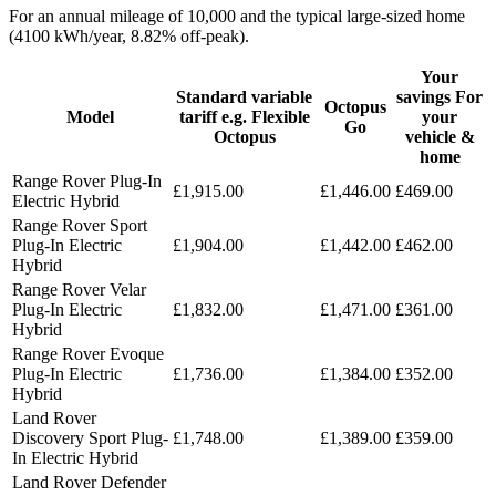
For an annual mileage of 10,000 and the typical large-sized home
(4100 kWh/year, 8.82% off-peak).
Your
Standard variable
savings For
Octopus
Model
tariff e.g. Flexible
your
Go
Octopus
vehicle &
home
Range Rover Plug-In
£1,915.00
£1,446.00
£469.00
Electric Hybrid
Range Rover Sport
Plug-In Electric
£1,904.00
£1,442.00
£462.00
Hybrid
Range Rover Velar
Plug-In Electric
£1,832.00
£1,471.00
£361.00
Hybrid
Range Rover Evoque
Plug-In Electric
£1,736.00
£1,384.00
£352.00
Hybrid
Land Rover
Discovery Sport Plug-
£1,748.00
£1,389.00
£359.00
In Electric Hybrid
Land Rover Defender