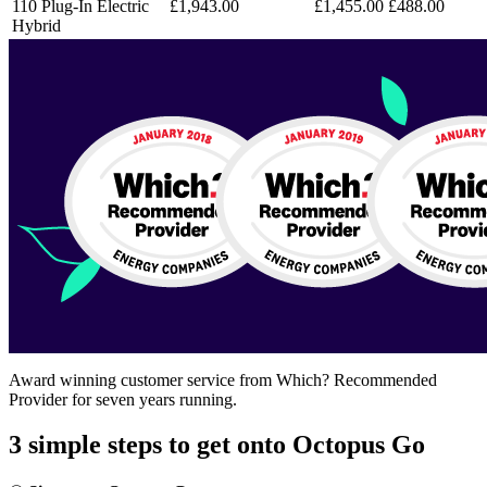
110 Plug-In Electric
£1,943.00
£1,455.00
£488.00
Hybrid
​​Award winning customer service from Which? Recommended
Provider for seven years running.
3 simple steps to get onto Octopus Go