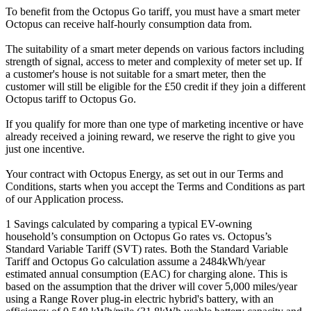
To benefit from the Octopus Go tariff, you must have a smart meter
Octopus can receive half-hourly consumption data from.
The suitability of a smart meter depends on various factors including
strength of signal, access to meter and complexity of meter set up. If
a customer's house is not suitable for a smart meter, then the
customer will still be eligible for the £50 credit if they join a different
Octopus tariff to Octopus Go.
If you qualify for more than one type of marketing incentive or have
already received a joining reward, we reserve the right to give you
just one incentive.
Your contract with Octopus Energy, as set out in our Terms and
Conditions, starts when you accept the Terms and Conditions as part
of our Application process.
1 Savings calculated by comparing a typical EV-owning
household’s consumption on Octopus Go rates vs. Octopus’s
Standard Variable Tariff (SVT) rates. Both the Standard Variable
Tariff and Octopus Go calculation assume a 2484kWh/year
estimated annual consumption (EAC) for charging alone. This is
based on the assumption that the driver will cover 5,000 miles/year
using a Range Rover plug-in electric hybrid's battery, with an