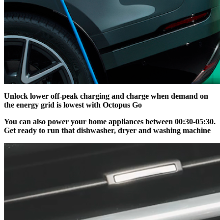
Unlock lower off-peak charging and charge when demand on
the energy grid is lowest with Octopus Go
You can also power your home appliances between 00:30-05:30.
Get ready to run that dishwasher, dryer and washing machine