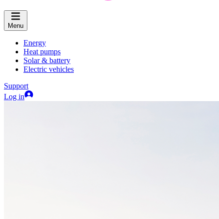
Menu
Energy
Heat pumps
Solar & battery
Electric vehicles
Support
Log in