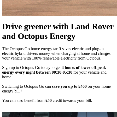
Drive greener with Land Rover
and Octopus Energy
The Octopus Go home energy tariff saves electric and plug-in
electric hybrid drivers money when charging at home and charges
your vehicle with 100% renewable electricity from Octopus.
Sign up to Octopus Go today to get
4 hours of lower off-peak
energy every night between 00:30-05:30
for your vehicle and
home.
Switching to Octopus Go can
save you up to £460
on your home
energy bill.¹
You can also benefit from
£50
credit towards your bill.