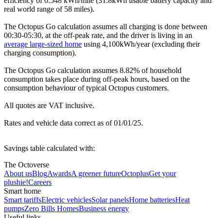
efficiency of 0.548 kWh/mile (31.8kWh usable battery capacity and
real world range of 58 miles).
The Octopus Go calculation assumes all charging is done between
00:30-05:30, at the off-peak rate, and the driver is living in an
average large-sized home
using 4,100kWh/year (excluding their
charging consumption).
The Octopus Go calculation assumes 8.82% of household
consumption takes place during off-peak hours, based on the
consumption behaviour of typical Octopus customers.
All quotes are VAT inclusive.
Rates and vehicle data correct as of 01/01/25.
Savings table calculated with:
The Octoverse
About us
Blog
Awards
A greener future
Octoplus
Get your
plushie!
Careers
Smart home
Smart tariffs
Electric vehicles
Solar panels
Home batteries
Heat
pumps
Zero Bills Homes
Business energy
Useful links