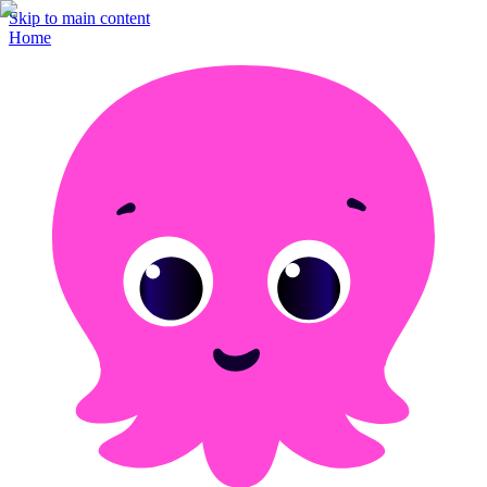
Skip to main content
Home