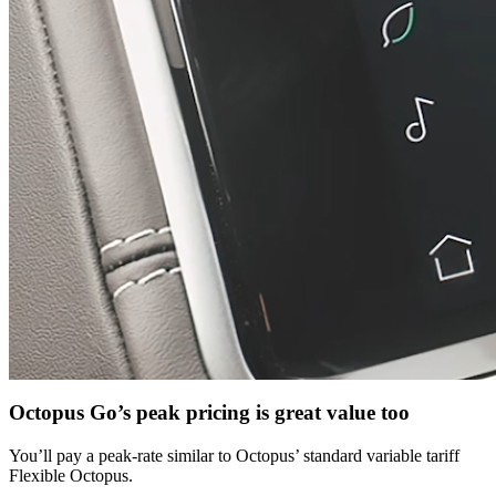
Octopus Go’s peak pricing is great value too
You’ll pay a peak-rate similar to Octopus’ standard variable tariff
Flexible Octopus.