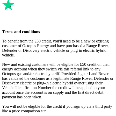
clock change.
On your bills, it'll say the cheap period starts at 00:30. This is
obviously pretty confusing, and makes it hard to know which is
correct. The challenge is that the IHD is not “determining” anything.
It’s just displaying some information, and in the journey from
Octopus to DCC (the government’s data company, which handles
Terms and conditions
smart meter data), to TMA (a company who connect Octopus’s
smart meters to DCC), to the comms hub (a regulated device which
To benefit from the £50 credit, you'll need to be a new or existing
carries the signal to the smart meter), to the smart meter itself, to the
customer of Octopus Energy and have purchased a Range Rover,
IHD (which sits on a different network, established by your
Defender or Discovery electric vehicle or plug-in electric hybrid
electricity meter) there are many steps – each of which may pass the
vehicle.
time signal as it is, or may “helpfully” correct it from GMT to BST
etc.
New and existing customers will be eligible for £50 credit on their
energy account when they switch via this referral link to any
There are quite a few different ways to get a message to the IHD
Octopus gas and/or electricity tariff. Provided Jaguar Land Rover
and some are simpler than others, but allow less functionality – so
has validated the customer as a legitimate Range Rover, Defender or
we’re trying to use the smartest way... but it’s also the most complex.
Discovery electric or plug-in electric hybrid owner using their
Vehicle Identification Number the credit will be applied to your
account once the account is on supply and the first direct debit
payment has been taken.
You will not be eligible for the credit if you sign up via a third party
like a price comparison site.