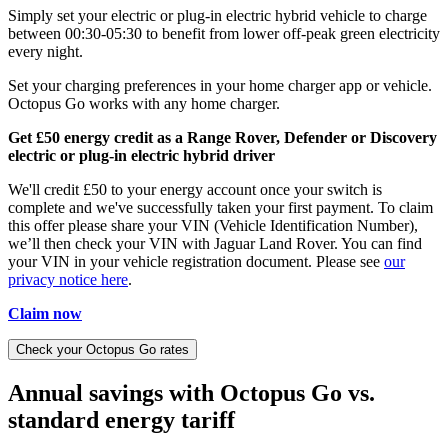
Simply set your electric or plug-in electric hybrid vehicle to charge
between 00:30-05:30 to benefit from lower off-peak green electricity
every night.
Set your charging preferences in your home charger app or vehicle.
Octopus Go works with any home charger.
Get £50 energy credit as a Range Rover, Defender or Discovery
electric or plug-in electric hybrid driver
We'll credit £50 to your energy account once your switch is
complete and we've successfully taken your first payment. To claim
this offer please share your VIN (Vehicle Identification Number),
we’ll then check your VIN with Jaguar Land Rover. You can find
your VIN in your vehicle registration document. Please see
our
privacy notice here
.
Claim now
Check your Octopus Go rates
Annual savings with Octopus Go vs.
standard energy tariff