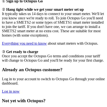
①
Sign up to Octopus Go
②
Hang tight while we get your smart meter set up
It typically takes us 14 days to connect to your smart meter. We'll let
you know once we're ready to roll. To join Octopus Go you'll need
to have a SMETS2 or some types of SMETS1 smart meter installed
to join the tariff. If you don't have one, we can arrange to install a
SMETS2 smart meter at no extra cost. These are suitable for most
homes (with some exceptions).
Everything you need to know
about smart meters with Octopus.
③
Get ready to charge
Once you accept the Octopus Go terms and conditions your tariff
will change to Octopus Go and you'll be ready for your first charge.
Already an Octopus customer?
Log in to your account to switch to Octopus Go through your online
dashboard.
Log in now
Not yet with Octopus?