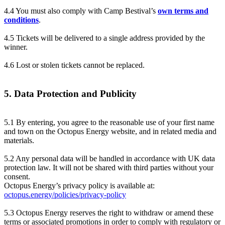
4.4 You must also comply with Camp Bestival’s
own terms and
conditions
.
4.5 Tickets will be delivered to a single address provided by the
winner.
4.6 Lost or stolen tickets cannot be replaced.
5. Data Protection and Publicity
5.1 By entering, you agree to the reasonable use of your first name
and town on the Octopus Energy website, and in related media and
materials.
5.2 Any personal data will be handled in accordance with UK data
protection law. It will not be shared with third parties without your
consent.
Octopus Energy’s privacy policy is available at:
octopus.energy/policies/privacy-policy
5.3 Octopus Energy reserves the right to withdraw or amend these
terms or associated promotions in order to comply with regulatory or