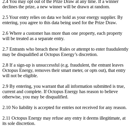
2.4 You may opt out of the Prize Draw at any time. If a winner
declines the prize, a new winner will be drawn at random.
2.5 Your entry relies on data we hold as your energy supplier. By
entering, you agree to this data being used for the Prize Draw.
2.6 Where a customer has more than one property, each property
will be treated as a separate entry.
2.7 Entrants who breach these Rules or attempt to enter fraudulently
may be disqualified at Octopus Energy’s discretion.
2.8 If a sign-up is unsuccessful (e.g. fraudulent, the entrant leaves
Octopus Energy, removes their smart meter, or opts out), that entry
will not be eligible.
2.9 By entering, you warrant that all information submitted is true,
current and complete. If Octopus Energy has reason to believe
otherwise, you may be disqualified.
2.10 No liability is accepted for entries not received for any reason.
2.11 Octopus Energy may refuse any entry it deems illegitimate, at
its sole discretion.