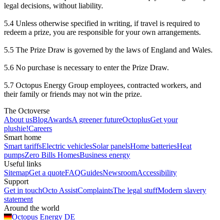
legal decisions, without liability.
5.4 Unless otherwise specified in writing, if travel is required to
redeem a prize, you are responsible for your own arrangements.
5.5 The Prize Draw is governed by the laws of England and Wales.
5.6 No purchase is necessary to enter the Prize Draw.
5.7 Octopus Energy Group employees, contracted workers, and
their family or friends may not win the prize.
The Octoverse
About us
Blog
Awards
A greener future
Octoplus
Get your
plushie!
Careers
Smart home
Smart tariffs
Electric vehicles
Solar panels
Home batteries
Heat
pumps
Zero Bills Homes
Business energy
Useful links
Sitemap
Get a quote
FAQ
Guides
Newsroom
Accessibility
Support
Get in touch
Octo Assist
Complaints
The legal stuff
Modern slavery
statement
Around the world
Octopus Energy
DE