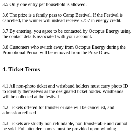
3.5 Only one entry per household is allowed.
3.6 The prize is a family pass to Camp Bestival. If the Festival is
cancelled, the winner will instead receive £757 in energy credit.
3.7 By entering, you agree to be contacted by Octopus Energy using
the contact details associated with your account.
3.8 Customers who switch away from Octopus Energy during the
Promotional Period will be removed from the Prize Draw.
4. Ticket Terms
4.1 All non-photo ticket and wristband holders must carry photo ID
to identify themselves as the designated ticket holder. Wristbands
will be collected at the festival.
4.2 Tickets offered for transfer or sale will be cancelled, and
admission refused.
4.3 Tickets are strictly non-refundable, non-transferable and cannot
be sold. Full attendee names must be provided upon winning.