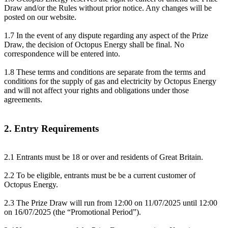
Draw and/or the Rules without prior notice. Any changes will be
posted on our website.
1.7 In the event of any dispute regarding any aspect of the Prize
Draw, the decision of Octopus Energy shall be final. No
correspondence will be entered into.
1.8 These terms and conditions are separate from the terms and
conditions for the supply of gas and electricity by Octopus Energy
and will not affect your rights and obligations under those
agreements.
2. Entry Requirements
2.1 Entrants must be 18 or over and residents of Great Britain.
2.2 To be eligible, entrants must be be a current customer of
Octopus Energy.
2.3 The Prize Draw will run from 12:00 on 11/07/2025 until 12:00
on 16/07/2025 (the “Promotional Period”).