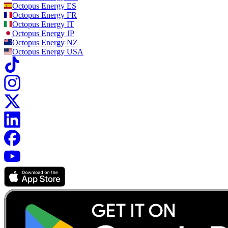
Octopus Energy
ES
Octopus Energy
FR
Octopus Energy
IT
Octopus Energy
JP
Octopus Energy
NZ
Octopus Energy
USA