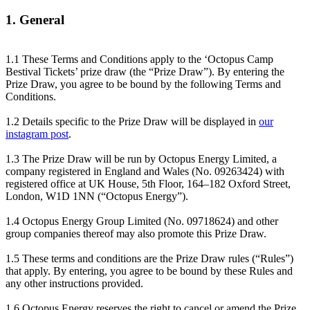
1. General
1.1 These Terms and Conditions apply to the ‘Octopus Camp
Bestival Tickets’ prize draw (the “Prize Draw”). By entering the
Prize Draw, you agree to be bound by the following Terms and
Conditions.
1.2 Details specific to the Prize Draw will be displayed in
our
instagram post
.
1.3 The Prize Draw will be run by Octopus Energy Limited, a
company registered in England and Wales (No. 09263424) with
registered office at UK House, 5th Floor, 164–182 Oxford Street,
London, W1D 1NN (“Octopus Energy”).
1.4 Octopus Energy Group Limited (No. 09718624) and other
group companies thereof may also promote this Prize Draw.
1.5 These terms and conditions are the Prize Draw rules (“Rules”)
that apply. By entering, you agree to be bound by these Rules and
any other instructions provided.
1.6 Octopus Energy reserves the right to cancel or amend the Prize