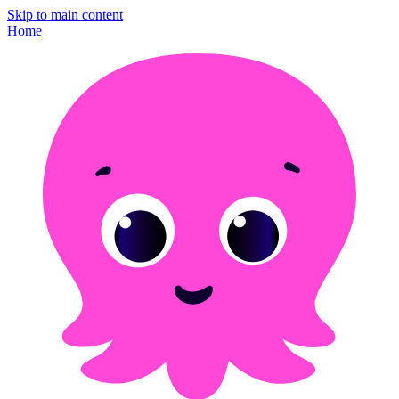
Skip to main content
Home