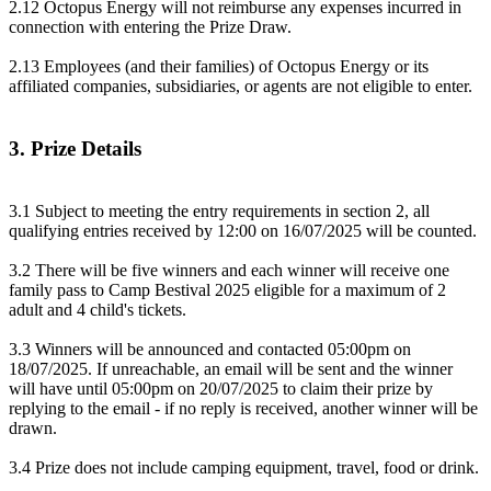
2.12 Octopus Energy will not reimburse any expenses incurred in
connection with entering the Prize Draw.
2.13 Employees (and their families) of Octopus Energy or its
affiliated companies, subsidiaries, or agents are not eligible to enter.
3. Prize Details
3.1 Subject to meeting the entry requirements in section 2, all
qualifying entries received by 12:00 on 16/07/2025 will be counted.
3.2 There will be five winners and each winner will receive one
family pass to Camp Bestival 2025 eligible for a maximum of 2
adult and 4 child's tickets.
3.3 Winners will be announced and contacted 05:00pm on
18/07/2025. If unreachable, an email will be sent and the winner
will have until 05:00pm on 20/07/2025 to claim their prize by
replying to the email - if no reply is received, another winner will be
drawn.
3.4 Prize does not include camping equipment, travel, food or drink.