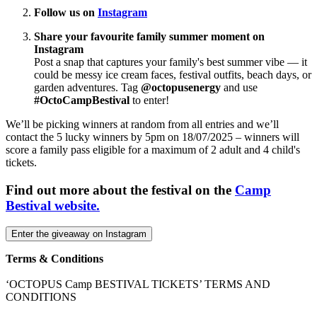
Follow us on
Instagram
Share your favourite family summer moment on
Instagram
Post a snap that captures your family's best summer vibe — it
could be messy ice cream faces, festival outfits, beach days, or
garden adventures. Tag
@octopusenergy
and use
#OctoCampBestival
to enter!
We’ll be picking winners at random from all entries and we’ll
contact the 5 lucky winners by 5pm on 18/07/2025 – winners will
score a family pass eligible for a maximum of 2 adult and 4 child's
tickets.
Find out more about the festival on the
Camp
Bestival website.
Enter the giveaway on Instagram
Terms & Conditions
‘OCTOPUS Camp BESTIVAL TICKETS’ TERMS AND
CONDITIONS