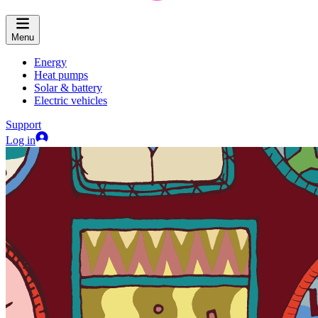
Menu
Energy
Heat pumps
Solar & battery
Electric vehicles
Support
Log in