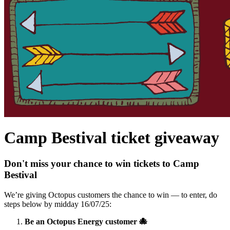
Camp Bestival ticket giveaway
Don't miss your chance to win tickets to Camp
Bestival
We’re giving Octopus customers the chance to win — to enter, do
steps below by midday 16/07/25:
Be an Octopus Energy customer 🐙