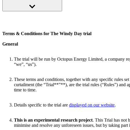
If you’re taking part in another trial already, like our Big Dirty Turn D
Terms & Conditions for The Windy Day trial
General
The trial will be run by Octopus Energy Limited, a company 
“we”, “us”).
These terms and conditions, together with any specific rules set
curtailment (the “Trial**”**), are the trial rules (“Rules”) and 
time to time.
Details specific to the trial are
displayed on our website
.
This is an experimental research project
. This Trial has not
minimise and resolve any unforeseen issues, but by taking part 