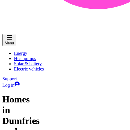
Menu
Energy
Heat pumps
Solar & battery
Electric vehicles
Support
Log in
Homes
in
Dumfries