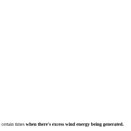
 certain times
when there's excess wind energy being generated.