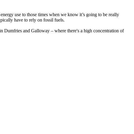
r energy use to those times when we know it’s going to be really
ally have to rely on fossil fuels.
 in Dumfries and Galloway – where there's a high concentration of
ay, and will set you a target to increase your typical electricity
 free.
ar panels or a home battery system and lives in a DG or KA postcode
plied by your unit rate, effectively doubling the benefit.