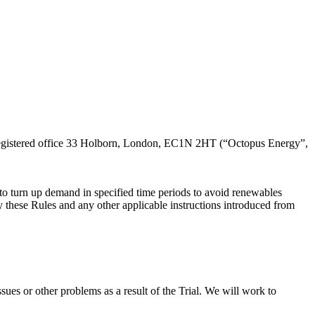
sults of the trial.
 registered office 33 Holborn, London, EC1N 2HT (“Octopus Energy”,
s to turn up demand in specified time periods to avoid renewables
 by these Rules and any other applicable instructions introduced from
sues or other problems as a result of the Trial. We will work to