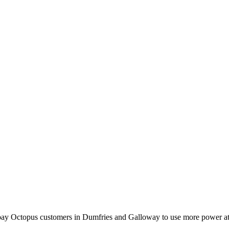
l pay Octopus customers in Dumfries and Galloway to use more power at