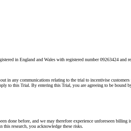
own, unfortunately you can’t get involved in this one as it’ll impact the re
registered in England and Wales with registered number 09263424 and
 out in any communications relating to the trial to incentivise customer
apply to this Trial. By entering this Trial, you are agreeing to be bound
 been done before, and we may therefore experience unforeseen billing is
in this research, you acknowledge these risks.