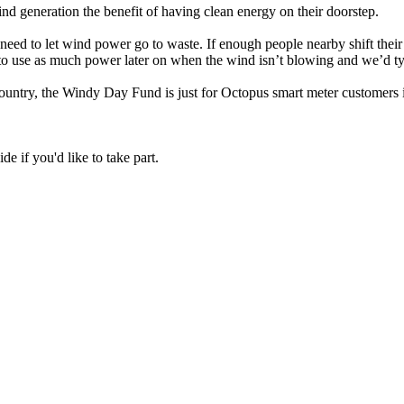
wind generation the benefit of having clean energy on their doorstep.
 need to let wind power go to waste. If enough people nearby shift thei
o use as much power later on when the wind isn’t blowing and we’d typic
 country, the Windy Day Fund is just for Octopus smart meter customers
de if you'd like to take part.
in a number of two hour 'Turn Up' periods over the next few months.
ll tell you when the two hour Turn Up window will take place the next d
historical meter readings from that time).
hit the target increase,
everything you use during those two hours is
mption history (so we can predict your normal usage), don’t have sol
age doubles, we’ll give you an additional credit worth your usage multi