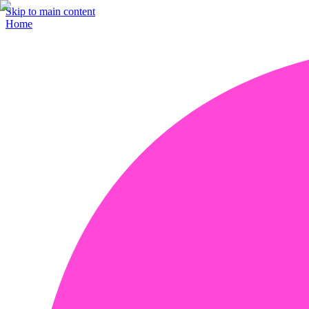
Skip to main content
Home