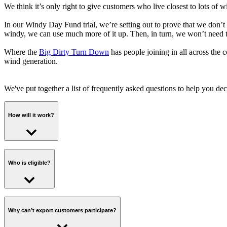
We think it’s only right to give customers who live closest to lots of 
In our Windy Day Fund trial, we’re setting out to prove that we don’t
windy, we can use much more of it up. Then, in turn, we won’t need t
Where the
Big Dirty Turn Down
has people joining in all across the
wind generation.
We've put together a list of frequently asked questions to help you deci
How will it work?
If you opt in via the invitation email, you'll be invited to take part 
Who is eligible?
The day before a Turn Up window, we’ll email you to let you know. We’
use by. (We calculate what we think you would’ve used based on your 
Your smart meter will record how much you use, and if you manage to 
Anybody who has a working smart meter, three months of energy consu
is eligible to take part.
Why can’t export customers participate?
Plus if you manage to shift enough energy into the window that your us