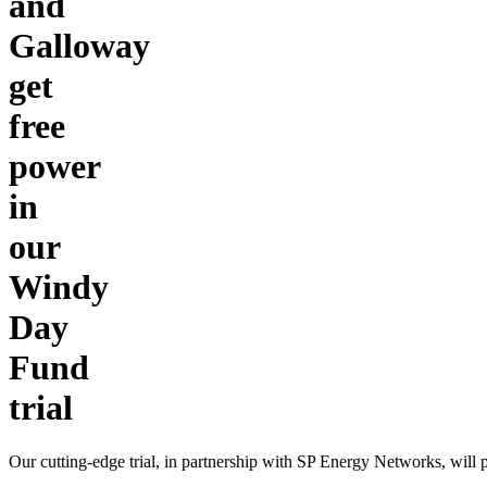
and
Galloway
get
free
power
in
our
Windy
Day
Fund
trial
Our cutting-edge trial, in partnership with SP Energy Networks, wil