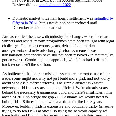
live of NETA in 2001, but the Access Significant Code
Review did not
conclude until 2022
Domestic market-wide half hourly settlement was
signalled by
Ofgem in 2014
, but is not due to be introduced until
December 2026 at the earliest
And as is often the case with industry-led change, where there are
winners and losers, reform programmes have been fraught with legal
challenges. In the past twenty years, debate about market
arrangements and network charging reforms, means these
transmission bottlenecks have still not been resolved - in fact they’ve
gotten worse. Continuing this approach, which has had a dismal
track record, isn't the solution.
As bottlenecks in the transmission system are the root cause of the
issue, some might ask why not just build more grid, and not worry
about wholesale market reforms. The simple answer is - faster
network build is necessary but not sufficient. We're already years
behind the necessary transmission build and there’s insufficient time
ahead of 2030 to bridge the gap - FTI estimate we would need to
build grid at 8 times the rate we have done for the last 8 years.
Moreover, building grids is expensive and politically tricky (imagine
trying to do ten HS2s at once!) so using the network capacity we
have better and finding other ways to resolve constraints, must be