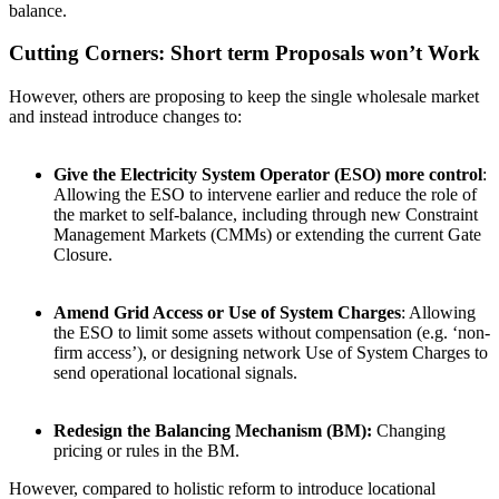
balance.
Cutting Corners: Short term Proposals won’t Work
However, others are proposing to keep the single wholesale market
and instead introduce changes to:
Give the Electricity System Operator (ESO) more control
:
Allowing the ESO to intervene earlier and reduce the role of
the market to self-balance, including through new Constraint
Management Markets (CMMs) or extending the current Gate
Closure.
Amend Grid Access or Use of System Charges
: Allowing
the ESO to limit some assets without compensation (e.g. ‘non-
firm access’), or designing network Use of System Charges to
send operational locational signals.
Redesign the Balancing Mechanism (BM):
Changing
pricing or rules in the BM.
However, compared to holistic reform to introduce locational