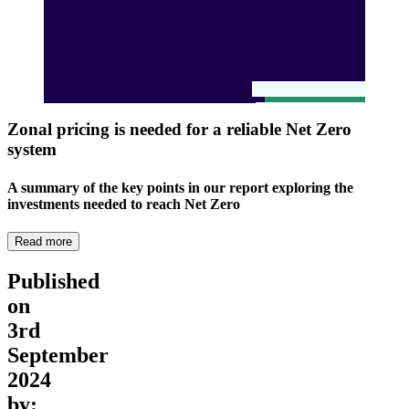
Zonal pricing is needed for a reliable Net Zero
system
A summary of the key points in our report exploring the
investments needed to reach Net Zero
Read more
Published
on
3rd
September
2024
by: