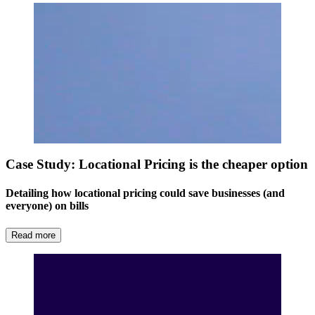
Case Study: Locational Pricing is the cheaper option
Detailing how locational pricing could save businesses (and
everyone) on bills
Read more