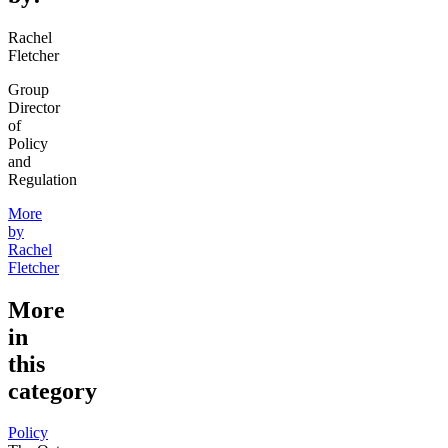
Rachel
Fletcher
Group
Director
of
Policy
and
Regulation
More
by
Rachel
Fletcher
More
in
this
category
Policy