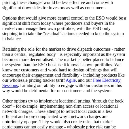
pricing, these changes would be less effective and come with
significant downsides for investors as well as consumers.
Options that would give more central control to the ESO would be a
significant shift from today where producers and buyers in the
market can manage their own portfolios, with the ESO only
stepping in to take the “residual” actions needed to keep the system
in balance.
Retaining the role for the market to drive dispatch outcomes - rather
than a central, regulated body - is especially important as the system
becomes more decentralised. The market is better placed to balance
the system than the ESO because it knows its own portfolios. We
know our customers and work hard to design offerings that will
encourage their engagement and flexibility - including products like
our wholesale pricing tracker tariff
Agile
, and our
Free Electricity
Sessions
. Limiting our ability to engage with our customers in this
way would be detrimental for our customers and the system.
Other options try to implement locational pricing ‘through the back
door’ - for example, implementing non-firm access or locational
network charges. These attempt to reflect local costs in a less
efficient and more complicated way - network charges are
notoriously opaque. They would also create risks that market
participants cannot easily manage - wholesale price risk can be