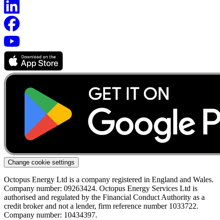
Change cookie settings
Octopus Energy Ltd is a company registered in England and Wales.
Company number: 09263424. Octopus Energy Services Ltd is
authorised and regulated by the Financial Conduct Authority as a
credit broker and not a lender, firm reference number 1033722.
Company number: 10434397.