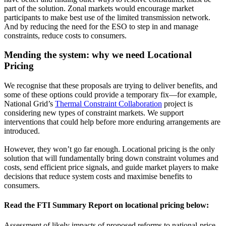
part of the solution. Zonal markets would encourage market
participants to make best use of the limited transmission network.
And by reducing the need for the ESO to step in and manage
constraints, reduce costs to consumers.
Mending the system: why we need Locational
Pricing
We recognise that these proposals are trying to deliver benefits, and
some of these options could provide a temporary fix—for example,
National Grid’s
Thermal Constraint Collaboration
project is
considering new types of constraint markets. We support
interventions that could help before more enduring arrangements are
introduced.
However, they won’t go far enough. Locational pricing is the only
solution that will fundamentally bring down constraint volumes and
costs, send efficient price signals, and guide market players to make
decisions that reduce system costs and maximise benefits to
consumers.
Read the FTI Summary Report on locational pricing below:
Assessment of likely impacts of proposed reforms to national-price