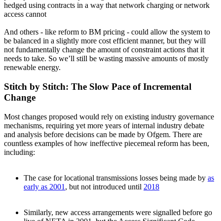
hedged using contracts in a way that network charging or network
access cannot
And others - like reform to BM pricing - could allow the system to
be balanced in a slightly more cost efficient manner, but they will
not fundamentally change the amount of constraint actions that it
needs to take. So we’ll still be wasting massive amounts of mostly
renewable energy.
Stitch by Stitch: The Slow Pace of Incremental
Change
Most changes proposed would rely on existing industry governance
mechanisms, requiring yet more years of internal industry debate
and analysis before decisions can be made by Ofgem. There are
countless examples of how ineffective piecemeal reform has been,
including:
The case for locational transmissions losses being made by
as
early as 2001
, but not introduced until
2018
Similarly, new access arrangements were signalled before go