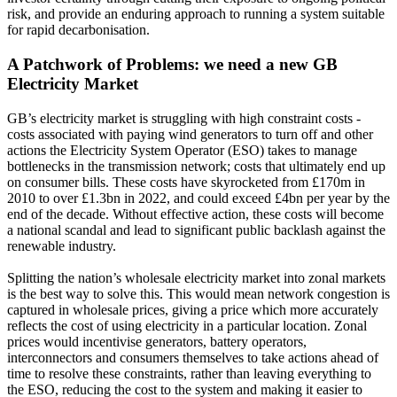
risk, and provide an enduring approach to running a system suitable
for rapid decarbonisation.
A Patchwork of Problems: we need a new GB
Electricity Market
GB’s electricity market is struggling with high constraint costs -
costs associated with paying wind generators to turn off and other
actions the Electricity System Operator (ESO) takes to manage
bottlenecks in the transmission network; costs that ultimately end up
on consumer bills. These costs have skyrocketed from £170m in
2010 to over £1.3bn in 2022, and could exceed £4bn per year by the
end of the decade. Without effective action, these costs will become
a national scandal and lead to significant public backlash against the
renewable industry.
Splitting the nation’s wholesale electricity market into zonal markets
is the best way to solve this. This would mean network congestion is
captured in wholesale prices, giving a price which more accurately
reflects the cost of using electricity in a particular location. Zonal
prices would incentivise generators, battery operators,
interconnectors and consumers themselves to take actions ahead of
time to resolve these constraints, rather than leaving everything to
the ESO, reducing the cost to the system and making it easier to