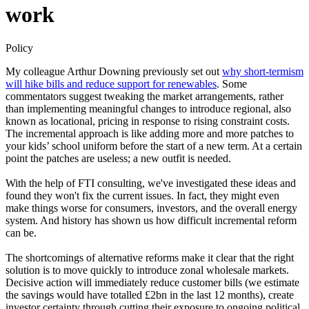
work
Policy
My colleague Arthur Downing previously set out
why short-termism
will hike bills and reduce support for renewables
. Some
commentators suggest tweaking the market arrangements, rather
than implementing meaningful changes to introduce regional, also
known as locational, pricing in response to rising constraint costs.
The incremental approach is like adding more and more patches to
your kids’ school uniform before the start of a new term. At a certain
point the patches are useless; a new outfit is needed.
With the help of FTI consulting, we've investigated these ideas and
found they won't fix the current issues. In fact, they might even
make things worse for consumers, investors, and the overall energy
system. And history has shown us how difficult incremental reform
can be.
The shortcomings of alternative reforms make it clear that the right
solution is to move quickly to introduce zonal wholesale markets.
Decisive action will immediately reduce customer bills (​​we estimate
the savings would have totalled £2bn in the last 12 months), create
investor certainty through cutting their exposure to ongoing political