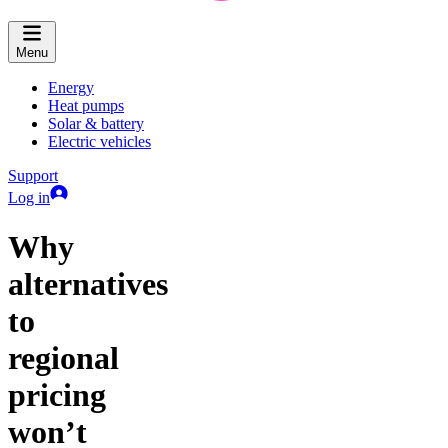
Menu
Energy
Heat pumps
Solar & battery
Electric vehicles
Support
Log in
Why
alternatives
to
regional
pricing
won’t