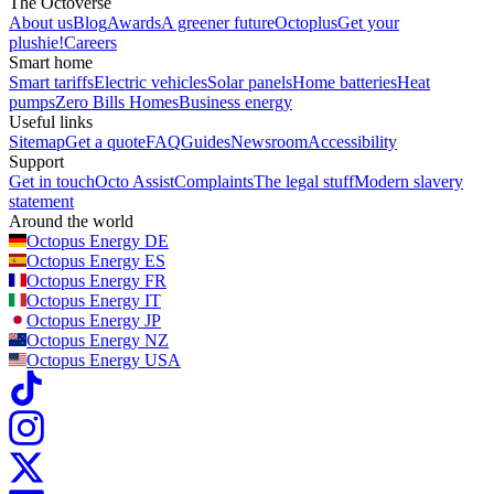
The Octoverse
About us
Blog
Awards
A greener future
Octoplus
Get your
plushie!
Careers
Smart home
Smart tariffs
Electric vehicles
Solar panels
Home batteries
Heat
pumps
Zero Bills Homes
Business energy
Useful links
Sitemap
Get a quote
FAQ
Guides
Newsroom
Accessibility
Support
Get in touch
Octo Assist
Complaints
The legal stuff
Modern slavery
statement
Around the world
Octopus Energy
DE
Octopus Energy
ES
Octopus Energy
FR
Octopus Energy
IT
Octopus Energy
JP
Octopus Energy
NZ
Octopus Energy
USA