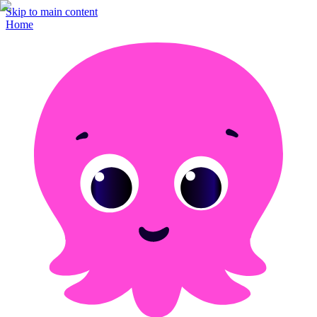
Skip to main content
Home