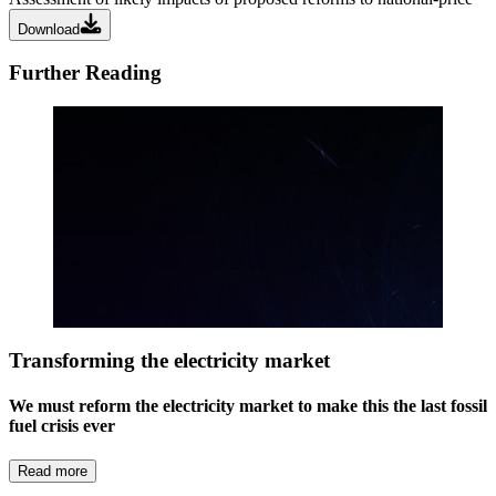
Download
Further Reading
Transforming the electricity market
We must reform the electricity market to make this the last fossil
fuel crisis ever
Read more