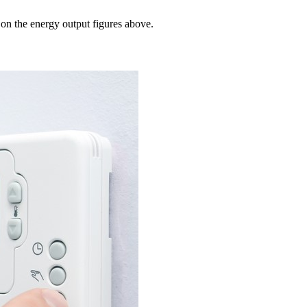
 on the energy output figures above.