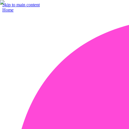
Skip to main content
Home