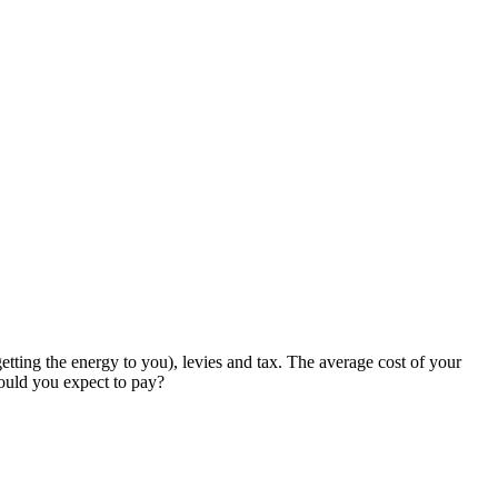
etting the energy to you), levies and tax. The average cost of your
hould you expect to pay?