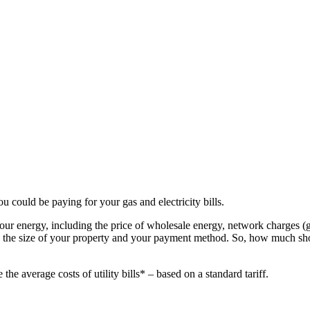
could be paying for your gas and electricity bills.
your energy, including the price of wholesale energy, network charges (g
ion, the size of your property and your payment method. So, how much s
he average costs of utility bills* – based on a standard tariff.