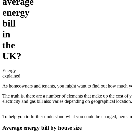
average
energy
bill
in
the
UK?
Energy
explained
As homeowners and tenants, you might want to find out how much you 
The truth is, there are a number of elements that make up the cost of 
electricity and gas bill also varies depending on geographical locat
To help you to further understand what you could be charged, here are t
Average energy bill by house size