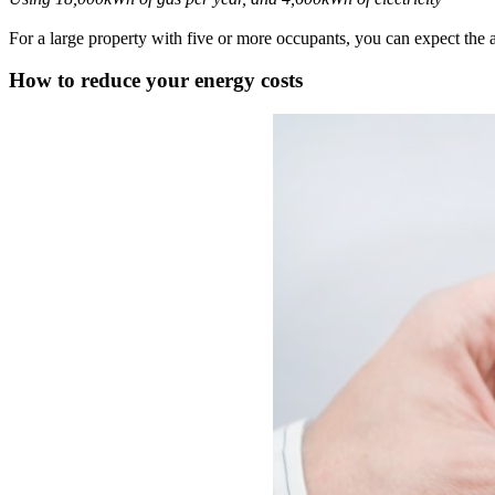
For a large property with five or more occupants, you can expect the a
How to reduce your energy costs