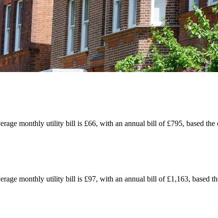
erage monthly utility bill is £66, with an annual bill of £795, based th
erage monthly utility bill is £97, with an annual bill of £1,163, based t