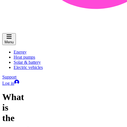
Menu
Energy
Heat pumps
Solar & battery
Electric vehicles
Support
Log in
What
is
the