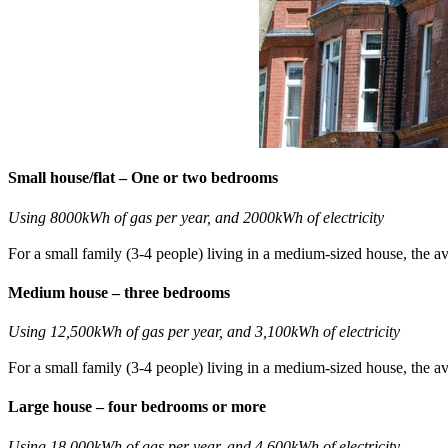
Small house/flat – One or two bedrooms
Using 8000kWh of gas per year, and 2000kWh of electricity
For a small family (3-4 people) living in a medium-sized house, the av
Medium house – three bedrooms
Using 12,500kWh of gas per year, and 3,100kWh of electricity
For a small family (3-4 people) living in a medium-sized house, the av
Large house – four bedrooms or more
Using 18,000kWh of gas per year, and 4,600kWh of electricity