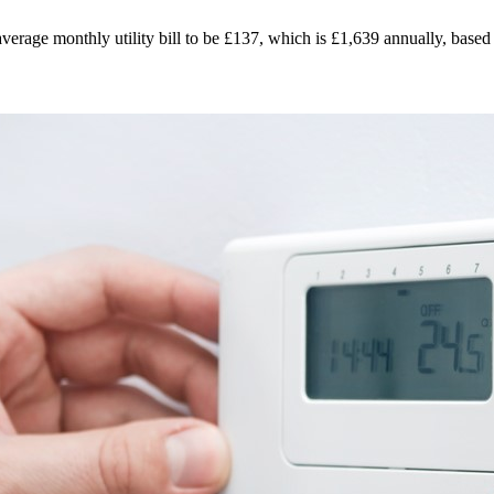
verage monthly utility bill to be £137, which is £1,639 annually, based