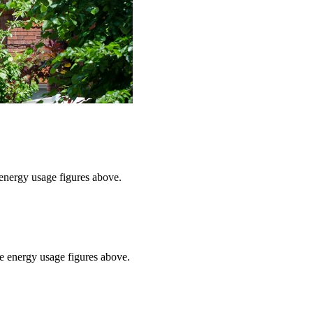
e energy usage figures above.
he energy usage figures above.