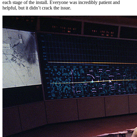
each stage of the install. Everyone was incredibly patient and
helpful, but it didn’t crack the issue.