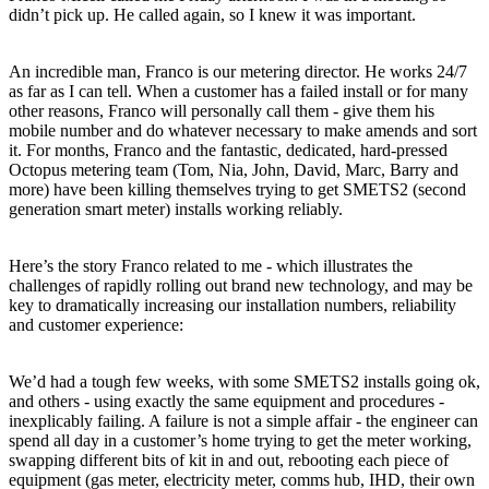
didn’t pick up. He called again, so I knew it was important.
An incredible man, Franco is our metering director. He works 24/7
as far as I can tell. When a customer has a failed install or for many
other reasons, Franco will personally call them - give them his
mobile number and do whatever necessary to make amends and sort
it. For months, Franco and the fantastic, dedicated, hard-pressed
Octopus metering team (Tom, Nia, John, David, Marc, Barry and
more) have been killing themselves trying to get SMETS2 (second
generation smart meter) installs working reliably.
Here’s the story Franco related to me - which illustrates the
challenges of rapidly rolling out brand new technology, and may be
key to dramatically increasing our installation numbers, reliability
and customer experience:
We’d had a tough few weeks, with some SMETS2 installs going ok,
and others - using exactly the same equipment and procedures -
inexplicably failing. A failure is not a simple affair - the engineer can
spend all day in a customer’s home trying to get the meter working,
swapping different bits of kit in and out, rebooting each piece of
equipment (gas meter, electricity meter, comms hub, IHD, their own