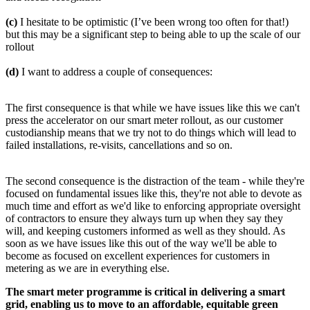
(c)
I hesitate to be optimistic (I’ve been wrong too often for that!)
but this may be a significant step to being able to up the scale of our
rollout
(d)
I want to address a couple of consequences:
The first consequence is that while we have issues like this we can't
press the accelerator on our smart meter rollout, as our customer
custodianship means that we try not to do things which will lead to
failed installations, re-visits, cancellations and so on.
The second consequence is the distraction of the team - while they're
focused on fundamental issues like this, they're not able to devote as
much time and effort as we'd like to enforcing appropriate oversight
of contractors to ensure they always turn up when they say they
will, and keeping customers informed as well as they should. As
soon as we have issues like this out of the way we'll be able to
become as focused on excellent experiences for customers in
metering as we are in everything else.
The smart meter programme is critical in delivering a smart
grid, enabling us to move to an affordable, equitable green