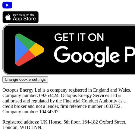
Change cookie settings
Octopus Energy Ltd is a company registered in England and Wales.
Company number: 09263424. Octopus Energy Services Ltd is
authorised and regulated by the Financial Conduct Authority as a
credit broker and not a lender, firm reference number 1033722.
Company number: 10434397.
Registered address: UK House, 5th floor, 164-182 Oxford Street,
London, W1D 1NN.