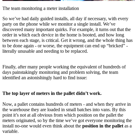
The team monitoring a meter installation
So we’ve had daily guided installs, all day if necessary, with every
party on the phone while we monitor a single install. We’ve
discovered many important quirks. For example, it turns out that the
order in which each device in the home is booted, and how long
between each stage, is critical. Get it wrong, and the whole thing has
to be done again - or worse, the equipment can end up “bricked” -
literally unusable and needing to be replaced.
Finally, after many people working the equivalent of hundreds of
days painstakingly monitoring and problem solving, the team
identified an astonishingly hard to find issue:
The top layer of meters in the pallet didn’t work.
Now, a pallet contains hundreds of meters - and when they arrive in
the warehouse they are loaded in small batches into vans. By this
point it’s not at all obvious from which position on the pallet the
meters originated, so by the time we’ve got everyone monitoring the
install no-one would even think about the
position in the pallet
as a
variable.