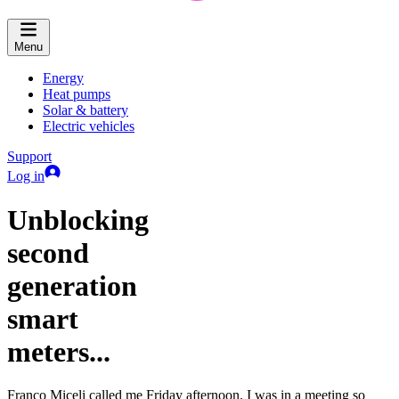
Menu
Energy
Heat pumps
Solar & battery
Electric vehicles
Support
Log in
Unblocking
second
generation
smart
meters...
Franco Miceli called me Friday afternoon. I was in a meeting so