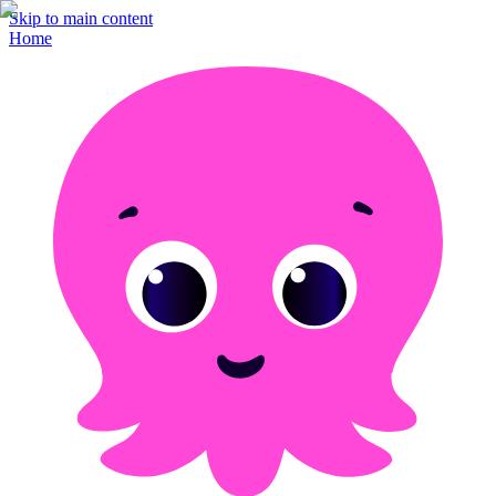
Skip to main content
Home