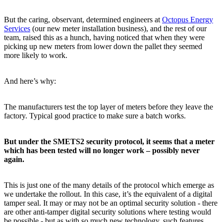
But the caring, observant, determined engineers at
Octopus Energy
Services
(our new meter installation business), and the rest of our
team, raised this as a hunch, having noticed that when they were
picking up new meters from lower down the pallet they seemed
more likely to work.
And here’s why:
The manufacturers test the top layer of meters before they leave the
factory. Typical good practice to make sure a batch works.
But under the SMETS2 security protocol, it seems that a meter
which has been tested will no longer work – possibly never
again.
This is just one of the many details of the protocol which emerge as
we undertake the rollout. In this case, it’s the equivalent of a digital
tamper seal. It may or may not be an optimal security solution - there
are other anti-tamper digital security solutions where testing would
be possible - but as with so much new technology, such features