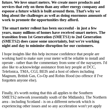
future. We love smart meters. We create more products and
services that rely on them than any other energy company and
espouse a future which is built around them. That’s why we
blog about the challenges as well as doing enormous amounts of
work to promote the opportunities they afford.
The smart meter rollout has been successful - in just a few
years, many millions of homes have received smart meters. The
transition from 1st Generation (SMETS1) to 2nd Generation
(SMETS2) does cause some uncertainty, but we're working
night and day to minimise disruption for our customers.
I hope insights like this help increase confidence that people are
working hard to make sure your meter will be reliable to install and
operate - rather than the commentary from some of the naysayers. I'd
also like to acknowledge assistance from key people at DCC,
Telefonica, TMA, CGI, BEIS and a host of others including
Magnum, British Gas, Co-Op and Robin Hood (no offence if I've
forgotten anyone else).
Finally, it's worth noting that this all applies to the Southern
SMETS2 network (essentially south of the Midlands). The Northern
area - including Scotland - is on a different network which is
experiencing other issues and so any acceleration won't yet apply