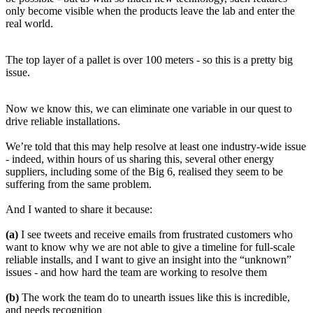
only become visible when the products leave the lab and enter the
real world.
The top layer of a pallet is over 100 meters - so this is a pretty big
issue.
Now we know this, we can eliminate one variable in our quest to
drive reliable installations.
We’re told that this may help resolve at least one industry-wide issue
- indeed, within hours of us sharing this, several other energy
suppliers, including some of the Big 6, realised they seem to be
suffering from the same problem.
And I wanted to share it because:
(a)
I see tweets and receive emails from frustrated customers who
want to know why we are not able to give a timeline for full-scale
reliable installs, and I want to give an insight into the “unknown”
issues - and how hard the team are working to resolve them
(b)
The work the team do to unearth issues like this is incredible,
and needs recognition