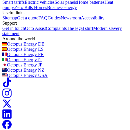
Smart tariffs
Electric vehicles
Solar panels
Home batteries
Heat
pumps
Zero Bills Homes
Business energy
Useful links
Sitemap
Get a quote
FAQ
Guides
Newsroom
Accessibility
Support
Get in touch
Octo Assist
Complaints
The legal stuff
Modern slavery
statement
Around the world
Octopus Energy
DE
Octopus Energy
ES
Octopus Energy
FR
Octopus Energy
IT
Octopus Energy
JP
Octopus Energy
NZ
Octopus Energy
USA