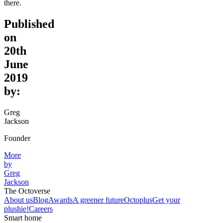
there.
Published
on
20th
June
2019
by:
Greg
Jackson
Founder
More
by
Greg
Jackson
The Octoverse
About us
Blog
Awards
A greener future
Octoplus
Get your
plushie!
Careers
Smart home