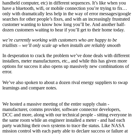
handheld computer, etc) in different sequences. It’s like when you
have a bluetooth, wifi, or mobile connection you’re trying to fix…
only with dramatically less help in the way of error messages/google
searches for other people’s fixes, and with an increasingly frustrated
customer wanting to know how long you’ll be. And another half-
dozen customers waiting to hear if you’ll get to their home today.
we’re currently working with customers who are happy to be
triallists – we’ll only scale up when installs are reliably smooth
In desperation to crack the problem we’ve done deals with different
installers, meter manufacturers, etc., and while this has given more
options for success it also opens up massively new combinations of
error.
We’ve also spoken to about a dozen rival energy suppliers to swap
learnings and compare notes.
We hosted a massive meeting of the entire supply chain -
manufacturer, comms provider, software connector developers,
DCC and more, along with our technical people - sitting everyone in
the same room while an engineer installed a meter - and had each
party watching their own systems to trace the status. Like NASA
mission control with each party able to declare success or failure at