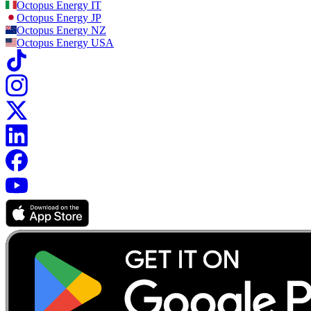
Octopus Energy
IT
Octopus Energy
JP
Octopus Energy
NZ
Octopus Energy
USA