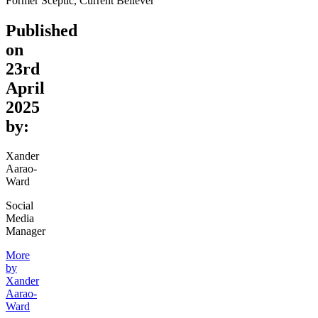
Former Sceptic, Current Believer
Published
on
23rd
April
2025
by:
Xander
Aarao-
Ward
Social
Media
Manager
More
by
Xander
Aarao-
Ward