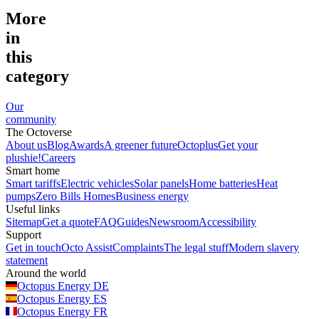
More
in
this
category
Our
community
The Octoverse
About us
Blog
Awards
A greener future
Octoplus
Get your
plushie!
Careers
Smart home
Smart tariffs
Electric vehicles
Solar panels
Home batteries
Heat
pumps
Zero Bills Homes
Business energy
Useful links
Sitemap
Get a quote
FAQ
Guides
Newsroom
Accessibility
Support
Get in touch
Octo Assist
Complaints
The legal stuff
Modern slavery
statement
Around the world
Octopus Energy
DE
Octopus Energy
ES
Octopus Energy
FR