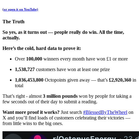
(or open it on YouTube)
The Truth
So yes, as it turns out — people really do win. All the time,
actually.
Here’s the cold, hard data to prove it:
Over
100,000
winners every month have won £1 or more
1,538,727
customers have won at least one prize
1,036,453,800
Octopoints given away — that’s
£2,920,360
in
total
That’s right - almost
3 million pounds
won by people for taking a
few seconds out of their day to submit a reading.
Want more proof it works?
Just search
#BlessedByTheWheel
on
X and you’ll find loads of customers celebrating their victories —
from little wins to the big ones.