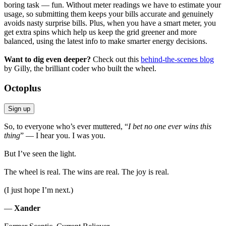
boring task — fun. Without meter readings we have to estimate your
usage, so submitting them keeps your bills accurate and genuinely
avoids nasty surprise bills. Plus, when you have a smart meter, you
get extra spins which help us keep the grid greener and more
balanced, using the latest info to make smarter energy decisions.
Want to dig even deeper?
Check out this
behind-the-scenes blog
by Gilly, the brilliant coder who built the wheel.
Octoplus
Sign up
So, to everyone who’s ever muttered, “
I bet no one ever wins this
thing
” — I hear you. I was you.
But I’ve seen the light.
The wheel is real. The wins are real. The joy is real.
(I just hope I’m next.)
—
Xander