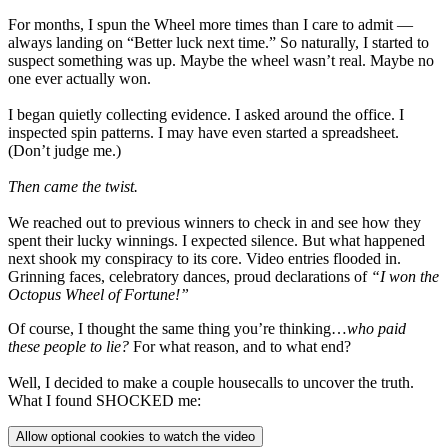
For months, I spun the Wheel more times than I care to admit —
always landing on “Better luck next time.” So naturally, I started to
suspect something was up. Maybe the wheel wasn’t real. Maybe no
one ever actually won.
I began quietly collecting evidence. I asked around the office. I
inspected spin patterns. I may have even started a spreadsheet.
(Don’t judge me.)
Then came the twist.
We reached out to previous winners to check in and see how they
spent their lucky winnings. I expected silence. But what happened
next shook my conspiracy to its core. Video entries flooded in.
Grinning faces, celebratory dances, proud declarations of
“I won the
Octopus Wheel of Fortune!”
Of course, I thought the same thing you’re thinking…
who paid
these people to lie?
For what reason, and to what end?
Well, I decided to make a couple housecalls to uncover the truth.
What I found SHOCKED me:
Allow optional cookies to watch the video