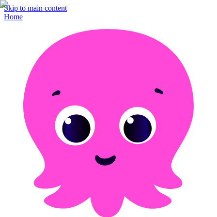
Skip to main content
Home