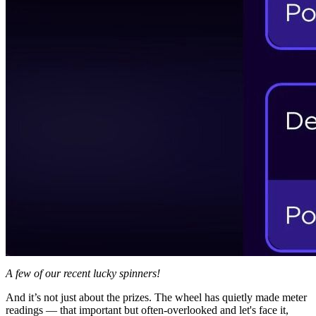
A few of our recent lucky spinners!
And it’s not just about the prizes. The wheel has quietly made meter
readings — that important but often-overlooked and let's face it,