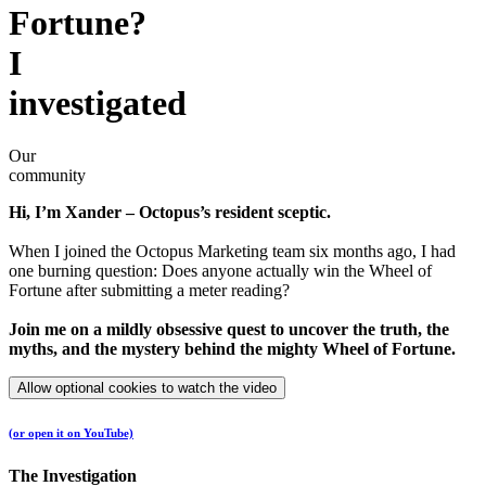
Fortune?
I
investigated
Our
community
Hi, I’m Xander – Octopus’s resident sceptic.
When I joined the Octopus Marketing team six months ago, I had
one burning question: Does anyone actually win the Wheel of
Fortune after submitting a meter reading?
Join me on a mildly obsessive quest to uncover the truth, the
myths, and the mystery behind the mighty Wheel of Fortune.
Allow optional cookies to watch the video
(or open it on YouTube)
The Investigation