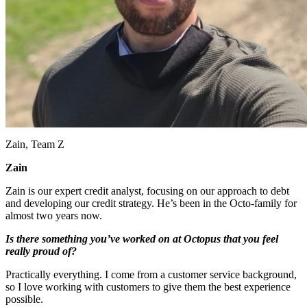
Zain, Team Z
Zain
Zain is our expert credit analyst, focusing on our approach to debt
and developing our credit strategy. He’s been in the Octo-family for
almost two years now.
Is there something you’ve worked on at Octopus that you feel
really proud of?
Practically everything. I come from a customer service background,
so I love working with customers to give them the best experience
possible.