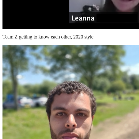
Team Z getting to know each other, 2020 style