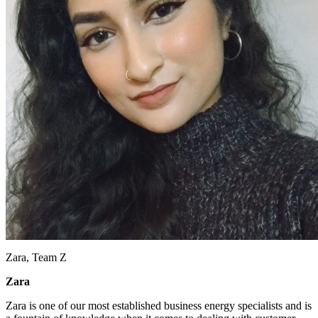
Zara, Team Z
Zara
Zara is one of our most established business energy specialists and is