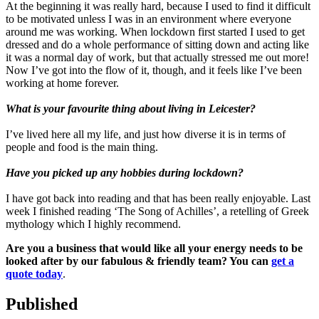
At the beginning it was really hard, because I used to find it difficult
to be motivated unless I was in an environment where everyone
around me was working. When lockdown first started I used to get
dressed and do a whole performance of sitting down and acting like
it was a normal day of work, but that actually stressed me out more!
Now I’ve got into the flow of it, though, and it feels like I’ve been
working at home forever.
What is your favourite thing about living in Leicester?
I’ve lived here all my life, and just how diverse it is in terms of
people and food is the main thing.
Have you picked up any hobbies during lockdown?
I have got back into reading and that has been really enjoyable. Last
week I finished reading ‘The Song of Achilles’, a retelling of Greek
mythology which I highly recommend.
Are you a business that would like all your energy needs to be
looked after by our fabulous & friendly team? You can
get a
quote today
.
Published