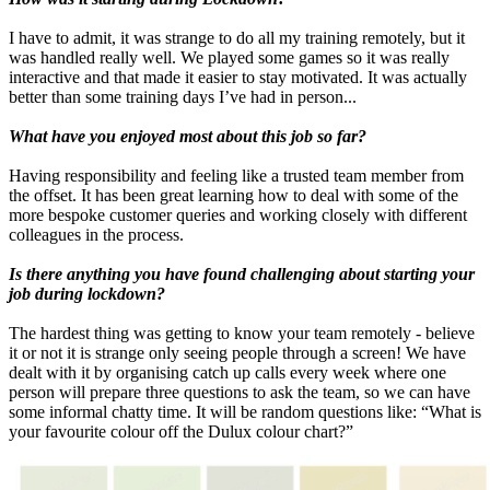
I have to admit, it was strange to do all my training remotely, but it
was handled really well. We played some games so it was really
interactive and that made it easier to stay motivated. It was actually
better than some training days I’ve had in person...
What have you enjoyed most about this job so far?
Having responsibility and feeling like a trusted team member from
the offset. It has been great learning how to deal with some of the
more bespoke customer queries and working closely with different
colleagues in the process.
Is there anything you have found challenging about starting your
job during lockdown?
The hardest thing was getting to know your team remotely - believe
it or not it is strange only seeing people through a screen! We have
dealt with it by organising catch up calls every week where one
person will prepare three questions to ask the team, so we can have
some informal chatty time. It will be random questions like: “What is
your favourite colour off the Dulux colour chart?”