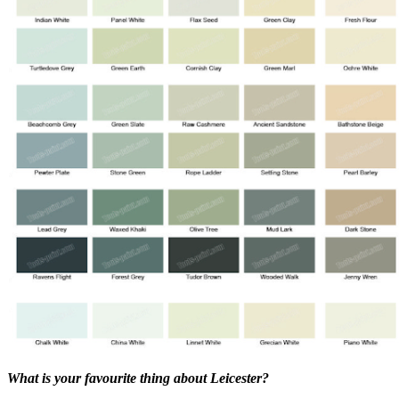
What is your favourite thing about Leicester?