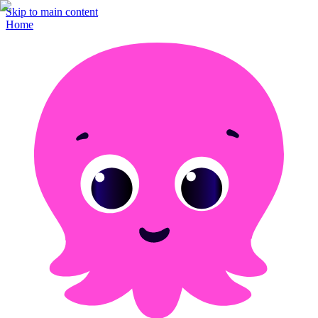
Skip to main content
Home