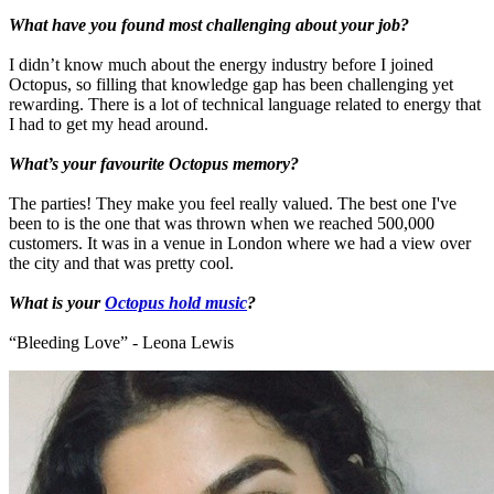
What have you found most challenging about your job?
I didn’t know much about the energy industry before I joined
Octopus, so filling that knowledge gap has been challenging yet
rewarding. There is a lot of technical language related to energy that
I had to get my head around.
What’s your favourite Octopus memory?
The parties! They make you feel really valued. The best one I've
been to is the one that was thrown when we reached 500,000
customers. It was in a venue in London where we had a view over
the city and that was pretty cool.
What is your
Octopus hold music
?
“Bleeding Love” - Leona Lewis