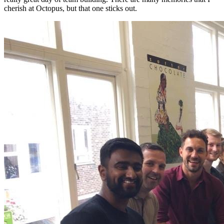
cherish at Octopus, but that one sticks out.