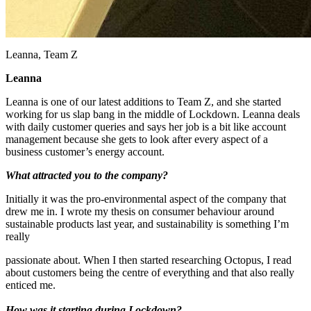
Leanna, Team Z
Leanna
Leanna is one of our latest additions to Team Z, and she started
working for us slap bang in the middle of Lockdown. Leanna deals
with daily customer queries and says her job is a bit like account
management because she gets to look after every aspect of a
business customer’s energy account.
What attracted you to the company?
Initially it was the pro-environmental aspect of the company that
drew me in. I wrote my thesis on consumer behaviour around
sustainable products last year, and sustainability is something I’m
really
passionate about. When I then started researching Octopus, I read
about customers being the centre of everything and that also really
enticed me.
How was it starting during Lockdown?