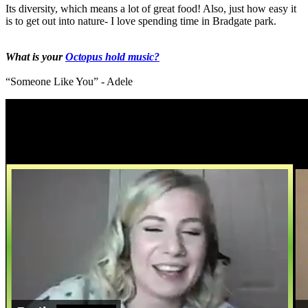
Its diversity, which means a lot of great food! Also, just how easy it
is to get out into nature- I love spending time in Bradgate park.
What is your
Octopus hold music?
“Someone Like You” - Adele