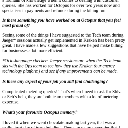
a fountain of knowledge when it comes to dealing with customer
queries. She has worked for Octopus for over two years now and
specialises in payments and refunds during the billing run.
Is there something you have worked on at Octopus that you feel
most proud of?
Seeing some of the things I have suggested to the Tech team during
Jaeger* sessions actually get implemented in Kraken has been pretty
great. I have made a few suggestions that have helped make billing
for businesses a lot more efficient.
*Octo-language checker: Jaeger sessions are when the Tech team
sits with the Ops team to see how they use Kraken (our energy
technology platform) and see if any improvements can be made.
Is there any aspect of your job you still find challenging?
Complicated metering queries! That’s when I need to ask for Shiva
or Seb’s help, they are both team members with a lot of metering
expertise.
What’s your favourite Octopus memory?
I loved it when we went chocolate-making last year, that was a
really great day of team building. There are many memories that I