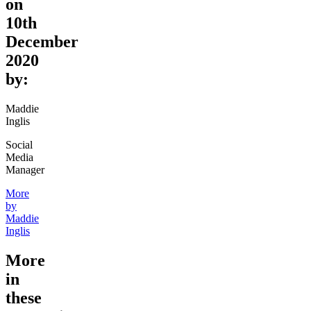
on
10th
December
2020
by:
Maddie
Inglis
Social
Media
Manager
More
by
Maddie
Inglis
More
in
these