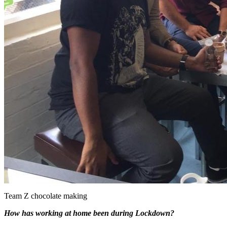
Team Z chocolate making
How has working at home been during Lockdown?