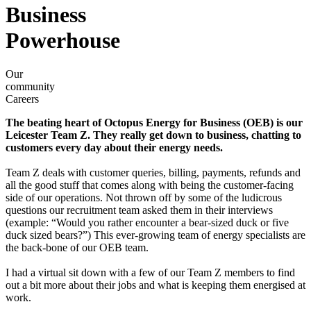
Business
Powerhouse
Our
community
Careers
The beating heart of Octopus Energy for Business (OEB) is our
Leicester Team Z. They really get down to business, chatting to
customers every day about their energy needs.
Team Z deals with customer queries, billing, payments, refunds and
all the good stuff that comes along with being the customer-facing
side of our operations. Not thrown off by some of the ludicrous
questions our recruitment team asked them in their interviews
(example: “Would you rather encounter a bear-sized duck or five
duck sized bears?”) This ever-growing team of energy specialists are
the back-bone of our OEB team.
I had a virtual sit down with a few of our Team Z members to find
out a bit more about their jobs and what is keeping them energised at
work.