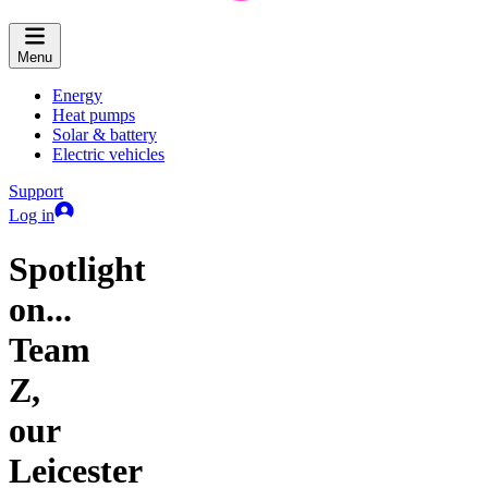
Menu
Energy
Heat pumps
Solar & battery
Electric vehicles
Support
Log in
Spotlight
on...
Team
Z,
our
Leicester