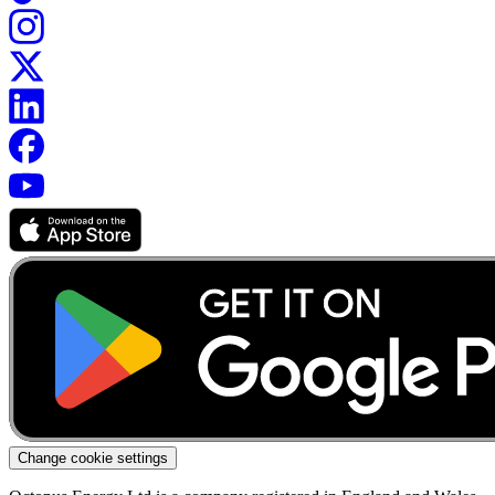
Change cookie settings