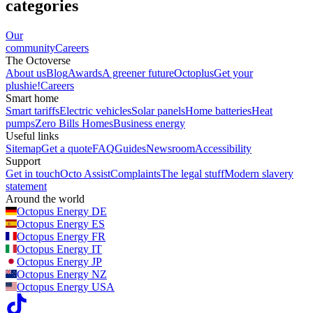
categories
Our
community
Careers
The Octoverse
About us
Blog
Awards
A greener future
Octoplus
Get your
plushie!
Careers
Smart home
Smart tariffs
Electric vehicles
Solar panels
Home batteries
Heat
pumps
Zero Bills Homes
Business energy
Useful links
Sitemap
Get a quote
FAQ
Guides
Newsroom
Accessibility
Support
Get in touch
Octo Assist
Complaints
The legal stuff
Modern slavery
statement
Around the world
Octopus Energy
DE
Octopus Energy
ES
Octopus Energy
FR
Octopus Energy
IT
Octopus Energy
JP
Octopus Energy
NZ
Octopus Energy
USA