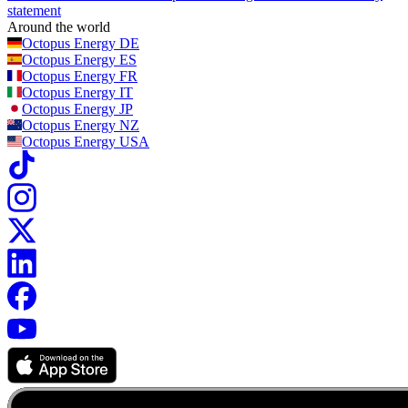
statement
Around the world
Octopus Energy
DE
Octopus Energy
ES
Octopus Energy
FR
Octopus Energy
IT
Octopus Energy
JP
Octopus Energy
NZ
Octopus Energy
USA