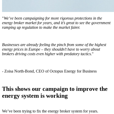
"
We’ve been campaigning for more rigorous protections in the
energy broker market for years, and it’s great to see the government
ramping up regulation to make the market fairer.
Businesses are already feeling the pinch from some of the highest
energy prices in Europe – they shouldn’t have to worry about
brokers driving costs even higher with predatory tactics.
"
- Zoisa North-Bond, CEO of Octopus Energy for Business
This shows our campaign to improve the
energy system is working
We’ve been trying to fix the energy broker system for years.