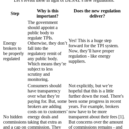
Let’s revisit these in light of DESNZ’s new regulations.
Why is this
Does the new regulation
Step
important?
deliver?
The government
should appoint a
public body to
regulate TPIs.
Yes! This is a huge step
Energy
Otherwise, they don’t
forward for the TPI system.
brokers to
fall into the
Now, they’ll have proper
be properly
regulatory remit of
regulation - like energy
regulated
any public body.
suppliers.
Which means they’re
subject to less
scrutiny and
monitoring.
Consumers should
Not explicitly, but we’re
have transparency
hopeful that this is a little
over what they’re
further down the road. There's
paying for. But, some
been some progress in recent
brokers are adding
years. For example, brokers
costs on to customers’
now have to be more
No hidden
energy deals and
transparent about their fees [1].
commissions
taking that extra as
But concerns over the amount
and a cap on
commission. They
of commissions remains - and