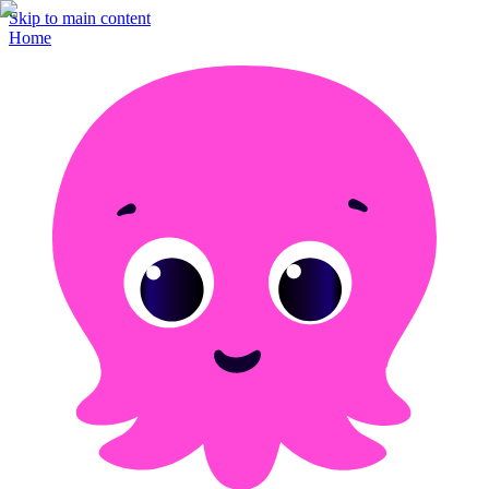
Skip to main content
Home