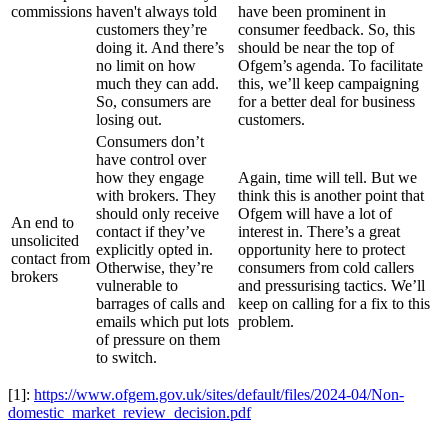
commissions
haven't always told
have been prominent in
customers they’re
consumer feedback. So, this
doing it. And there’s
should be near the top of
no limit on how
Ofgem’s agenda. To facilitate
much they can add.
this, we’ll keep campaigning
So, consumers are
for a better deal for business
losing out.
customers.
Consumers don’t
have control over
how they engage
Again, time will tell. But we
with brokers. They
think this is another point that
should only receive
Ofgem will have a lot of
An end to
contact if they’ve
interest in. There’s a great
unsolicited
explicitly opted in.
opportunity here to protect
contact from
Otherwise, they’re
consumers from cold callers
brokers
vulnerable to
and pressurising tactics. We’ll
barrages of calls and
keep on calling for a fix to this
emails which put lots
problem.
of pressure on them
to switch.
[1]:
https://www.ofgem.gov.uk/sites/default/files/2024-04/Non-
domestic_market_review_decision.pdf