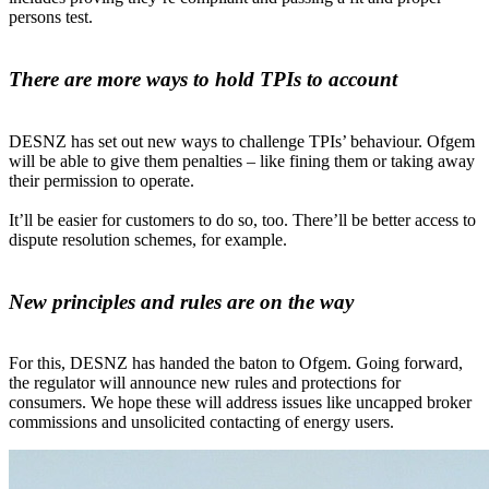
persons test.
There are more ways to hold TPIs to account
DESNZ has set out new ways to challenge TPIs’ behaviour. Ofgem
will be able to give them penalties – like fining them or taking away
their permission to operate.
It’ll be easier for customers to do so, too. There’ll be better access to
dispute resolution schemes, for example.
New principles and rules are on the way
For this, DESNZ has handed the baton to Ofgem. Going forward,
the regulator will announce new rules and protections for
consumers. We hope these will address issues like uncapped broker
commissions and unsolicited contacting of energy users.