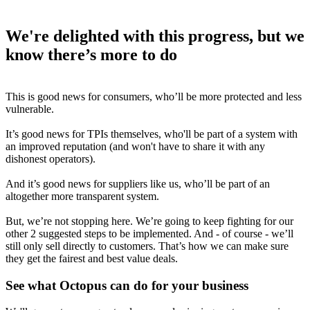
We're delighted with this progress, but we
know there’s more to do
This is good news for consumers, who’ll be more protected and less
vulnerable.
It’s good news for TPIs themselves, who'll be part of a system with
an improved reputation (and won't have to share it with any
dishonest operators).
And it’s good news for suppliers like us, who’ll be part of an
altogether more transparent system.
But, we’re not stopping here. We’re going to keep fighting for our
other 2 suggested steps to be implemented. And - of course - we’ll
still only sell directly to customers. That’s how we can make sure
they get the fairest and best value deals.
See what Octopus can do for your business