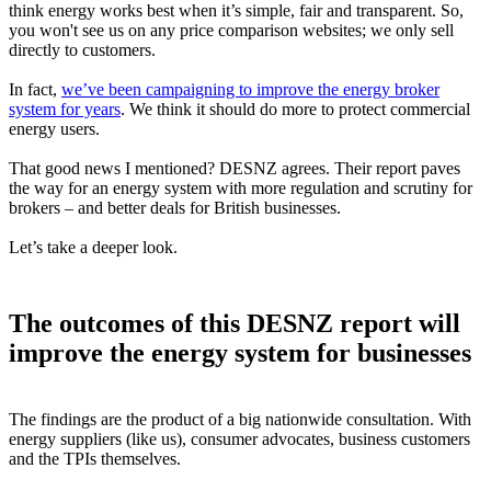
think energy works best when it’s simple, fair and transparent. So,
you won't see us on any price comparison websites; we only sell
directly to customers.
In fact,
we’ve been campaigning to improve the energy broker
system for years
. We think it should do more to protect commercial
energy users.
That good news I mentioned? DESNZ agrees. Their report paves
the way for an energy system with more regulation and scrutiny for
brokers – and better deals for British businesses.
Let’s take a deeper look.
The outcomes of this DESNZ report will
improve the energy system for businesses
The findings are the product of a big nationwide consultation. With
energy suppliers (like us), consumer advocates, business customers
and the TPIs themselves.