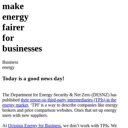
make
energy
fairer
for
businesses
Business
energy
Today is a good news day!
The Department for Energy Security & Net Zero (DESNZ) has
published
their report on third-party intermediaries (TPIs) in the
energy market
. ‘TPI’ is a way to describe companies like energy
brokers and price comparison websites. Ones that set up energy
users with new suppliers.
At
Octopus Energy for Business
, we don’t work with TPIs. We