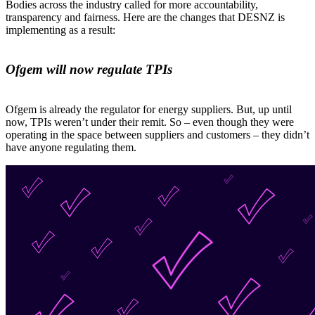
Bodies across the industry called for more accountability,
transparency and fairness. Here are the changes that DESNZ is
implementing as a result:
Ofgem will now regulate TPIs
Ofgem is already the regulator for energy suppliers. But, up until
now, TPIs weren’t under their remit. So – even though they were
operating in the space between suppliers and customers – they didn’t
have anyone regulating them.