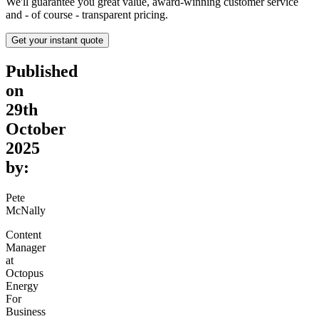
We'll guarantee you great value, award-winning customer service
and - of course - transparent pricing.
Get your instant quote
Published
on
29th
October
2025
by:
Pete
McNally
Content
Manager
at
Octopus
Energy
For
Business