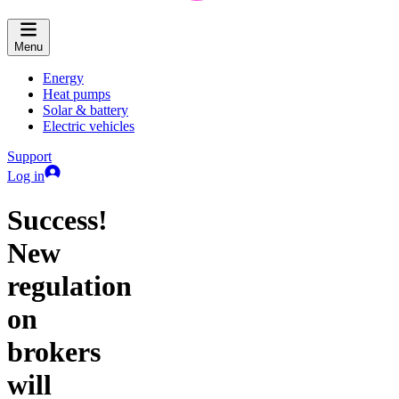
Menu
Energy
Heat pumps
Solar & battery
Electric vehicles
Support
Log in
Success!
New
regulation
on
brokers
will