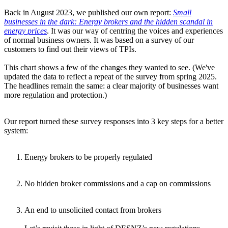
Back in August 2023, we published our own report:
Small
businesses in the dark: Energy brokers and the hidden scandal in
energy prices
. It was our way of centring the voices and experiences
of normal business owners. It was based on a survey of our
customers to find out their views of TPIs.
This chart shows a few of the changes they wanted to see. (We've
updated the data to reflect a repeat of the survey from spring 2025.
The headlines remain the same: a clear majority of businesses want
more regulation and protection.)
Our report turned these survey responses into 3 key steps for a better
system:
Energy brokers to be properly regulated
No hidden broker commissions and a cap on commissions
An end to unsolicited contact from brokers