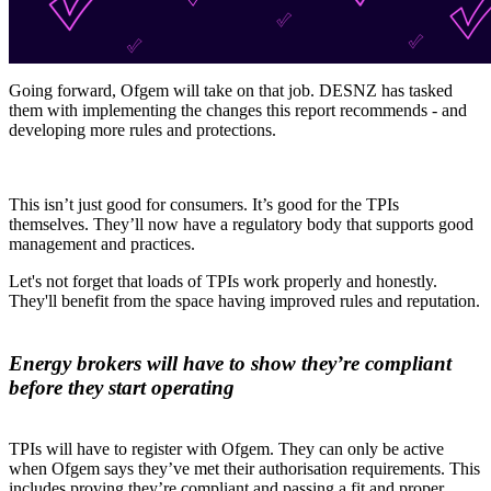
Going forward, Ofgem will take on that job. DESNZ has tasked
them with implementing the changes this report recommends - and
developing more rules and protections.
This isn’t just good for consumers. It’s good for the TPIs
themselves. They’ll now have a regulatory body that supports good
management and practices.
Let's not forget that loads of TPIs work properly and honestly.
They'll benefit from the space having improved rules and reputation.
Energy brokers will have to show they’re compliant
before they start operating
TPIs will have to register with Ofgem. They can only be active
when Ofgem says they’ve met their authorisation requirements. This
includes proving they’re compliant and passing a fit and proper