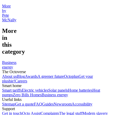
More
by
Pete
McNally
More
in
this
category
Business
energy
The Octoverse
About us
Blog
Awards
A greener future
Octoplus
Get your
plushie!
Careers
Smart home
Smart tariffs
Electric vehicles
Solar panels
Home batteries
Heat
pumps
Zero Bills Homes
Business energy
Useful links
Sitemap
Get a quote
FAQ
Guides
Newsroom
Accessibility
Support
Get in touch
Octo Assist
Complaints
The legal stuff
Modern slavery