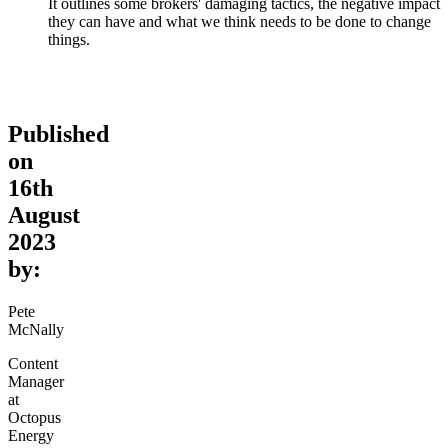
It outlines some brokers' damaging tactics, the negative impact
they can have and what we think needs to be done to change
things.
Published
on
16th
August
2023
by:
Pete
McNally
Content
Manager
at
Octopus
Energy