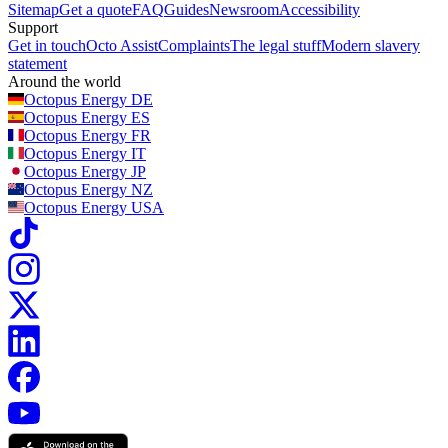
Sitemap
Get a quote
FAQ
Guides
Newsroom
Accessibility
Support
Get in touch
Octo Assist
Complaints
The legal stuff
Modern slavery
statement
Around the world
Octopus Energy
DE
Octopus Energy
ES
Octopus Energy
FR
Octopus Energy
IT
Octopus Energy
JP
Octopus Energy
NZ
Octopus Energy
USA