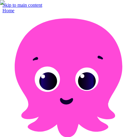
Skip to main content
Home