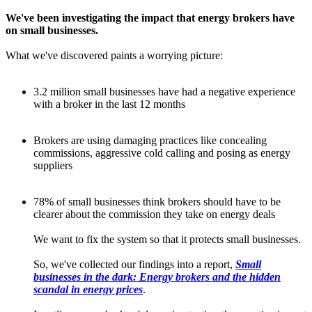
We've been investigating the impact that energy brokers have
on small businesses.
What we've discovered paints a worrying picture:
3.2 million small businesses have had a negative experience
with a broker in the last 12 months
Brokers are using damaging practices like concealing
commissions, aggressive cold calling and posing as energy
suppliers
78% of small businesses think brokers should have to be
clearer about the commission they take on energy deals
We want to fix the system so that it protects small businesses.
So, we've collected our findings into a report,
Small
businesses in the dark: Energy brokers and the hidden
scandal in energy prices
.