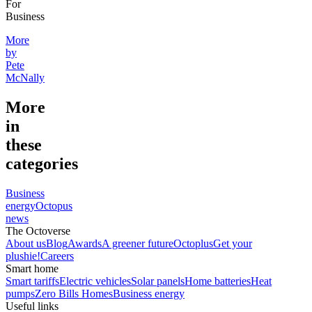
For
Business
More
by
Pete
McNally
More
in
these
categories
Business
energy
Octopus
news
The Octoverse
About us
Blog
Awards
A greener future
Octoplus
Get your
plushie!
Careers
Smart home
Smart tariffs
Electric vehicles
Solar panels
Home batteries
Heat
pumps
Zero Bills Homes
Business energy
Useful links