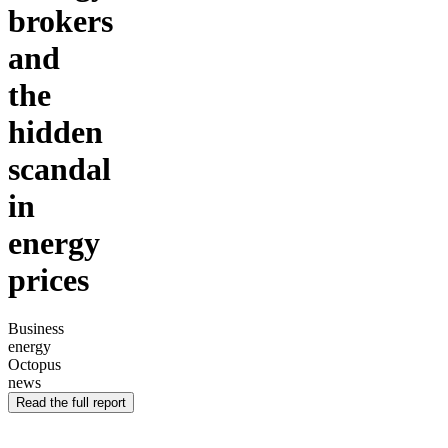
brokers
and
the
hidden
scandal
in
energy
prices
Business
energy
Octopus
news
Read the full report