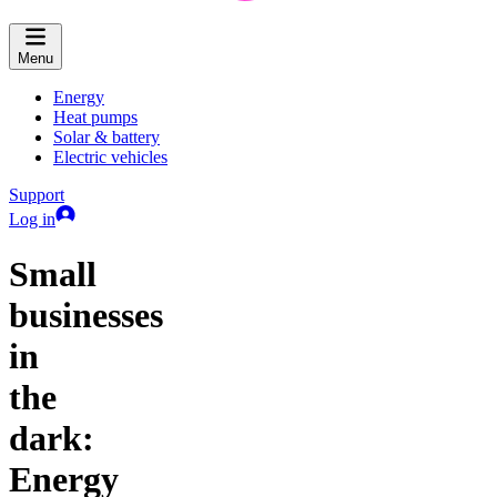
Menu
Energy
Heat pumps
Solar & battery
Electric vehicles
Support
Log in
Small
businesses
in
the
dark:
Energy