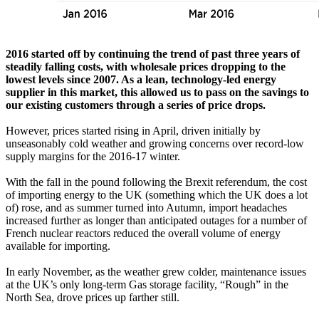
2016 started off by continuing the trend of past three years of
steadily falling costs, with wholesale prices dropping to the
lowest levels since 2007. As a lean, technology-led energy
supplier in this market, this allowed us to pass on the savings to
our existing customers through a series of price drops.
However, prices started rising in April, driven initially by
unseasonably cold weather and growing concerns over record-low
supply margins for the 2016-17 winter.
With the fall in the pound following the Brexit referendum, the cost
of importing energy to the UK (something which the UK does a lot
of) rose, and as summer turned into Autumn, import headaches
increased further as longer than anticipated outages for a number of
French nuclear reactors reduced the overall volume of energy
available for importing.
In early November, as the weather grew colder, maintenance issues
at the UK’s only long-term Gas storage facility, “Rough” in the
North Sea, drove prices up farther still.