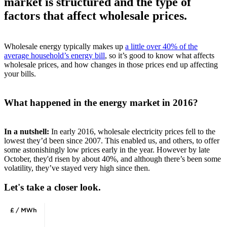
market is structured and the type of
factors that affect wholesale prices.
Wholesale energy typically makes up
a little over 40% of the
average household’s energy bill
, so it’s good to know what affects
wholesale prices, and how changes in those prices end up affecting
your bills.
What happened in the energy market in 2016?
In a nutshell:
In early 2016, wholesale electricity prices fell to the
lowest they’d been since 2007. This enabled us, and others, to offer
some astonishingly low prices early in the year. However by late
October, they'd risen by about 40%, and although there’s been some
volatility, they’ve stayed very high since then.
Let's take a closer look.