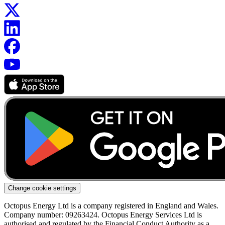
Change cookie settings
Octopus Energy Ltd is a company registered in England and Wales.
Company number: 09263424. Octopus Energy Services Ltd is
authorised and regulated by the Financial Conduct Authority as a