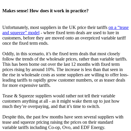
Makes sense! How does it work in practice?
Unfortunately, most suppliers in the UK price their tariffs
on a “tease
and squeeze” model
- where fixed term deals are used to lure in
customers, before they are moved onto an overpriced variable tariff
once the fixed term ends.
Oddly, in this scenario, it’s the fixed term deals that most closely
follow the trends of the wholesale prices, rather than variable tariffs.
This has been borne out over the last 12 months with fixed term
prices rising by around 10%. The increase is less than that seen in
the rise in wholesale costs as some suppliers are willing to offer loss-
leading tariffs to rapidly grow customer numbers, or as teaser deals
for more expensive tariffs.
Tease & Squeeze suppliers would rather not tell their variable
customers anything at all - as it might wake them up to just how
much they’re overpaying, and that it’s time to switch.
Despite this, the past few months have seen several suppliers with
tease and squeeze pricing raising the prices on their standard
variable tariffs including Co-op, Ovo, and EDF Energy.