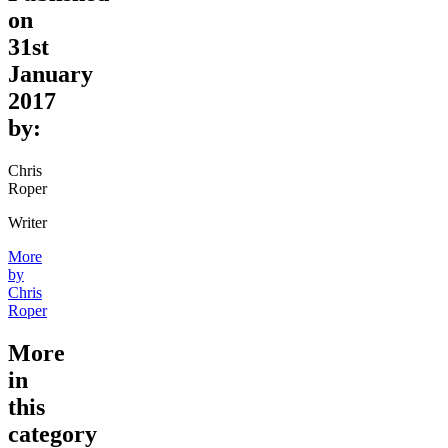
on
31st
January
2017
by:
Chris
Roper
Writer
More
by
Chris
Roper
More
in
this
category