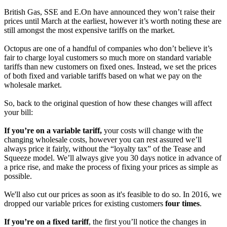
British Gas, SSE and E.On have announced they won’t raise their
prices until March at the earliest, however it’s worth noting these are
still amongst the most expensive tariffs on the market.
Octopus are one of a handful of companies who don’t believe it’s
fair to charge loyal customers so much more on standard variable
tariffs than new customers on fixed ones. Instead, we set the prices
of both fixed and variable tariffs based on what we pay on the
wholesale market.
So, back to the original question of how these changes will affect
your bill:
If you’re on a variable tariff,
your costs will change with the
changing wholesale costs, however you can rest assured we’ll
always price it fairly, without the “loyalty tax” of the Tease and
Squeeze model. We’ll always give you 30 days notice in advance of
a price rise, and make the process of fixing your prices as simple as
possible.
We'll also cut our prices as soon as it's feasible to do so. In 2016, we
dropped our variable prices for existing customers
four times
.
If you’re on a fixed tariff
, the first you’ll notice the changes in