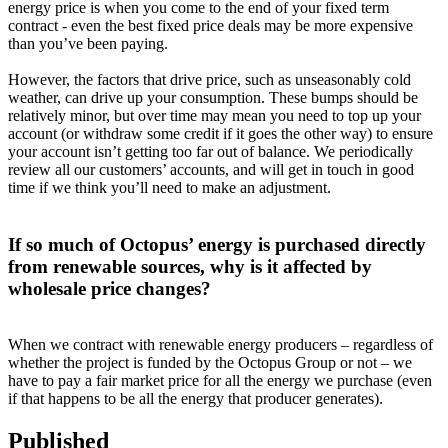
energy price is when you come to the end of your fixed term
contract - even the best fixed price deals may be more expensive
than you’ve been paying.
However, the factors that drive price, such as unseasonably cold
weather, can drive up your consumption. These bumps should be
relatively minor, but over time may mean you need to top up your
account (or withdraw some credit if it goes the other way) to ensure
your account isn’t getting too far out of balance. We periodically
review all our customers’ accounts, and will get in touch in good
time if we think you’ll need to make an adjustment.
If so much of Octopus’ energy is purchased directly
from renewable sources, why is it affected by
wholesale price changes?
When we contract with renewable energy producers – regardless of
whether the project is funded by the Octopus Group or not – we
have to pay a fair market price for all the energy we purchase (even
if that happens to be all the energy that producer generates).
Published