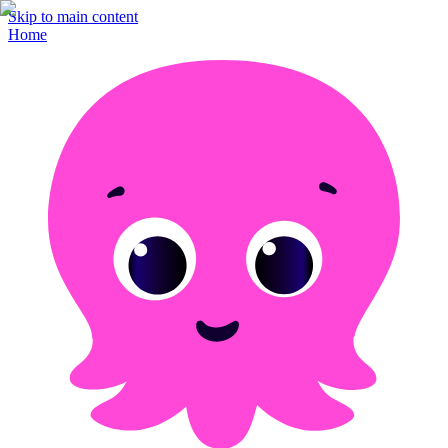
Skip to main content
Home