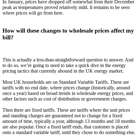
In January, prices have dropped off somewhat from their December
peak as temperatures proved relatively mild. It remains to be seen
where prices will go from here.
How will these changes to wholesale prices affect my
bill?
This is actually a less-than-straightforward question to answer. And
to do so, we’re going to need to take a quick dive in the energy
pricing tactics that currently abound in the UK energy market.
Most UK households are on Standard Variable Tariffs. These are
tariffs with no end date, where prices change (historically, around
once a year) based on broad trends in wholesale energy prices, and
other factors such as cost of distribution or government charges.
Then there are fixed tariffs. These are tariffs where the unit prices
and standing charges are guaranteed not to change for a fixed
amount of time, typically a year, although 13 months and 18 months
are also popular. Once a fixed tariff ends, that customer is placed
onto a standard variable tariff, until they chose to do something else.