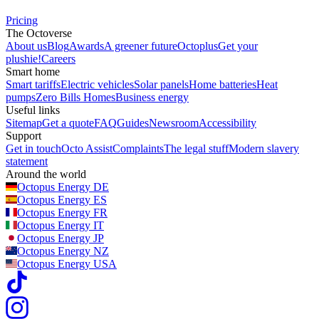
Pricing
The Octoverse
About us
Blog
Awards
A greener future
Octoplus
Get your
plushie!
Careers
Smart home
Smart tariffs
Electric vehicles
Solar panels
Home batteries
Heat
pumps
Zero Bills Homes
Business energy
Useful links
Sitemap
Get a quote
FAQ
Guides
Newsroom
Accessibility
Support
Get in touch
Octo Assist
Complaints
The legal stuff
Modern slavery
statement
Around the world
Octopus Energy
DE
Octopus Energy
ES
Octopus Energy
FR
Octopus Energy
IT
Octopus Energy
JP
Octopus Energy
NZ
Octopus Energy
USA