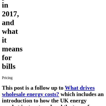
in
2017,
and
what
it
means
for
bills
Pricing
This post is a follow up to
What drives
wholesale energy costs?
which includes an
introduction to how the UK energy