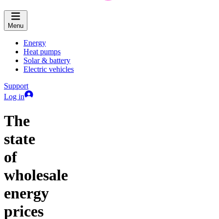
Menu
Energy
Heat pumps
Solar & battery
Electric vehicles
Support
Log in
The
state
of
wholesale
energy
prices