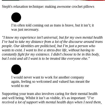
Steph's relaxation technique: making awesome crochet pillows
I’m often told coming out as trans is brave, but it isn’t; it
was just necessary.
"I know my experience isn’t universal, but for my own mental health
I’ve had to take my distance from a lot of the discourse around trans
people. Our identities are politicised, but I’m just a person who
wants to exist. I want to live a stress-free life, without having to
constantly fight for my existence. I didn’t choose to be in this body,
but I exist and all I want is to be treated like everyone else."
I would never want to work for another company
again, feeling so welcomed and valued has meant the
world to me
Supporting your team also involves caring for their mental health
and well being. Whilst it isn’t as visible, it’s as important:
"I’ve
received a lot of support with mental health days when I need them,