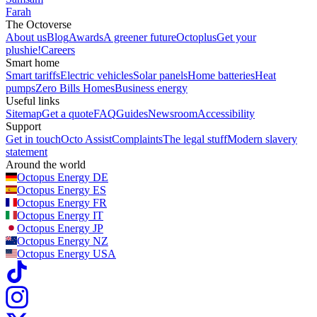
Farah
The Octoverse
About us
Blog
Awards
A greener future
Octoplus
Get your
plushie!
Careers
Smart home
Smart tariffs
Electric vehicles
Solar panels
Home batteries
Heat
pumps
Zero Bills Homes
Business energy
Useful links
Sitemap
Get a quote
FAQ
Guides
Newsroom
Accessibility
Support
Get in touch
Octo Assist
Complaints
The legal stuff
Modern slavery
statement
Around the world
Octopus Energy
DE
Octopus Energy
ES
Octopus Energy
FR
Octopus Energy
IT
Octopus Energy
JP
Octopus Energy
NZ
Octopus Energy
USA