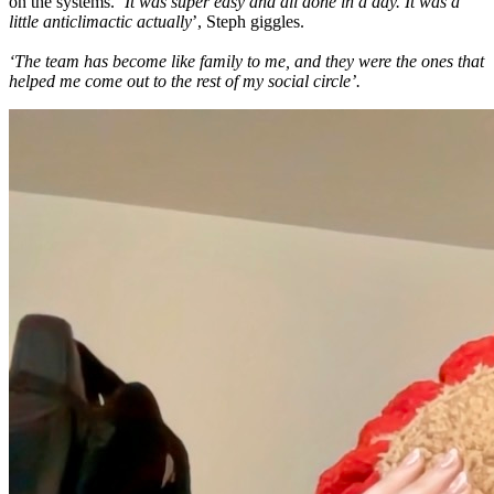
on the systems.
‘It was super easy and all done in a day. It was a
little anticlimactic actually
’, Steph giggles.
‘The team has become like family to me, and they were the ones that
helped me come out to the rest of my social circle’.