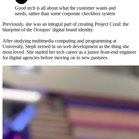
Good tech is all about what the customer wants and
needs, rather than some corporate checkbox system
Previously, she was an integral part of creating Project Coral: the
blueprint of the Octopus’ digital brand identity.
After studying multimedia computing and programming at
University, Steph zeroed in on web development as the thing she
most loved. She started her tech career as a junior front-end engineer
for digital agencies before moving on to new pastures.