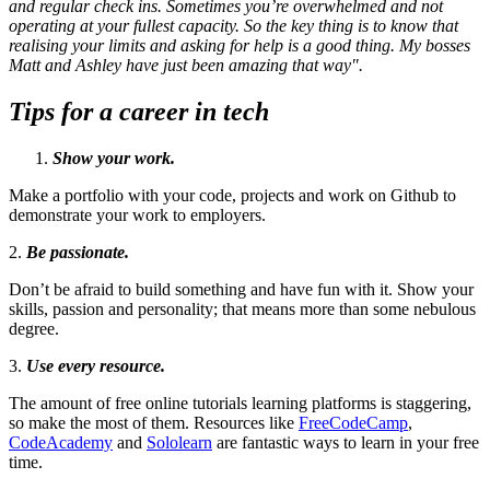
and regular check ins. Sometimes you’re overwhelmed and not
operating at your fullest capacity. So the key thing is to know that
realising your limits and asking for help is a good thing. My bosses
Matt and Ashley have just been amazing that way".
Tips for a career in tech
Show your work.
Make a portfolio with your code, projects and work on Github to
demonstrate your work to employers.
2.
Be passionate.
Don’t be afraid to build something and have fun with it. Show your
skills, passion and personality; that means more than some nebulous
degree.
3.
Use every resource.
The amount of free online tutorials learning platforms is staggering,
so make the most of them. Resources like
FreeCodeCamp
,
CodeAcademy
and
Sololearn
are fantastic ways to learn in your free
time.