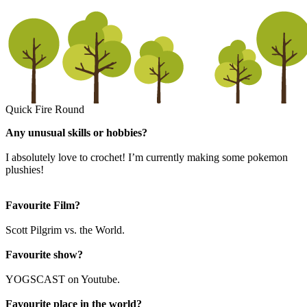
Quick Fire Round
Any unusual skills or hobbies?
I absolutely love to crochet! I’m currently making some pokemon
plushies!
Favourite Film?
Scott Pilgrim vs. the World.
Favourite show?
YOGSCAST on Youtube.
Favourite place in the world?