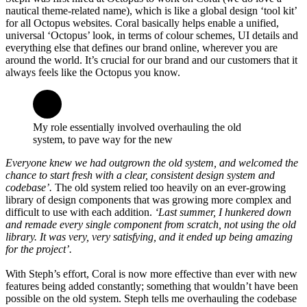
nautical theme-related name), which is like a global design ‘tool kit’
for all Octopus websites. Coral basically helps enable a unified,
universal ‘Octopus’ look, in terms of colour schemes, UI details and
everything else that defines our brand online, wherever you are
around the world. It’s crucial for our brand and our customers that it
always feels like the Octopus you know.
My role essentially involved overhauling the old
system, to pave way for the new
Everyone knew we had outgrown the old system, and welcomed the
chance to start fresh with a clear, consistent design system and
codebase’.
The old system relied too heavily on an ever-growing
library of design components that was growing more complex and
difficult to use with each addition.
‘Last summer, I hunkered down
and remade every single component from scratch, not using the old
library. It was very, very satisfying, and it ended up being amazing
for the project’.
With Steph’s effort, Coral is now more effective than ever with new
features being added constantly; something that wouldn’t have been
possible on the old system. Steph tells me overhauling the codebase