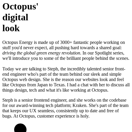
Octopus'
digital
look
Octopus Energy is made up of 3000+ fantastic people working on
stuff you'd never expect, all pushing hard towards a shared goal:
driving the global green energy revolution
. In our Spotlight series,
we'll introduce you to some of the brilliant people behind the scenes.
Today we are talking to Steph, the incredibly talented senior front-
end engineer who's part of the team behind our sleek and simple
Octopus web design. She is the reason our websites look and feel
like Octopus from Japan to Texas. I had a chat with her to discuss all
things design, tech and what it's like working at Octopus.
Steph is a senior frontend engineer, and she works on the codebase
for our award-winning tech platform; Kraken. She's part of the team
that keeps our UX seamless, consistently up to date and free of
bugs. At Octopus, customer experience is holy.