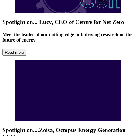
Spotlight on... Lucy, CEO of Centre for Net Zero
Meet the leader of our cutting edge hub driving research on the
future of energy
Read more
Spotlight on....Zoisa, Octopus Energy Generation