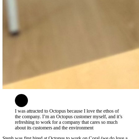
I was attracted to Octopus because I love the ethos of
the company. I’m an Octopus customer myself, and it’s
refreshing to work for a company that cares so much
about its customers and the environment
Steph was first hired at Octopus to work on Coral (we do love a