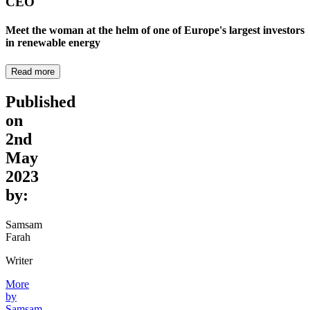
CEO
Meet the woman at the helm of one of Europe's largest investors
in renewable energy
Read more
Published
on
2nd
May
2023
by:
Samsam
Farah
Writer
More
by
Samsam