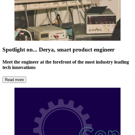
Spotlight on... Derya, smart product engineer
Meet the engineer at the forefront of the most industry leading
tech innovations
Read more