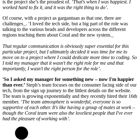
is the project she’s the proudest of.
‘That's when I was happiest. I
worked hard to fix it, and it was the right thing to do’.
Of course, with a project as gargantuan as that one, there are
challenges_. ‘I loved the tech side, but a big part of the role was
talking to the various heads and developers across the different
regions teaching them about Coral and the new system._
That regular communication is obviously super essential for this
particular project, but I ultimately decided it was time for me to
move on to a project where I could dedicate more time to coding. So
I told my manager that it wasn't the right role for me and that
importantly, I wasn't the right person for the role’.
'So I asked my manager for something new – now I'm happier
than ever.’
Steph’s team focuses on the consumer facing side of our
tech, from the sign up journey to the littlest details on the website.
The team is growing exponentially and they recently hired their 16th
member. ‘
The team atmosphere is wonderful, everyone is so
supportive of each other. It's like having a group of mates at work –
though the Coral team were also the loveliest people that I've ever
had the pleasure of working with’.