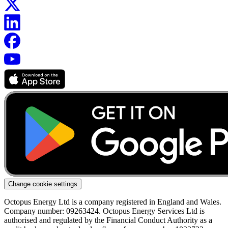
Change cookie settings
Octopus Energy Ltd is a company registered in England and Wales.
Company number: 09263424. Octopus Energy Services Ltd is
authorised and regulated by the Financial Conduct Authority as a