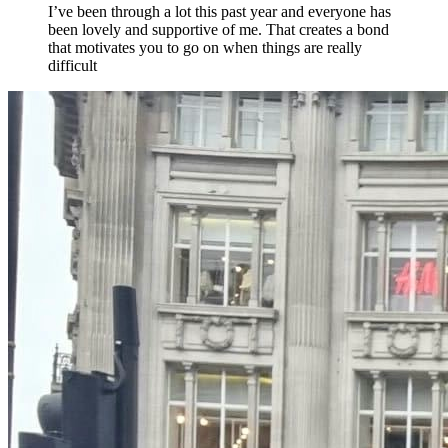
I’ve been through a lot this past year and everyone has
been lovely and supportive of me. That creates a bond
that motivates you to go on when things are really
difficult