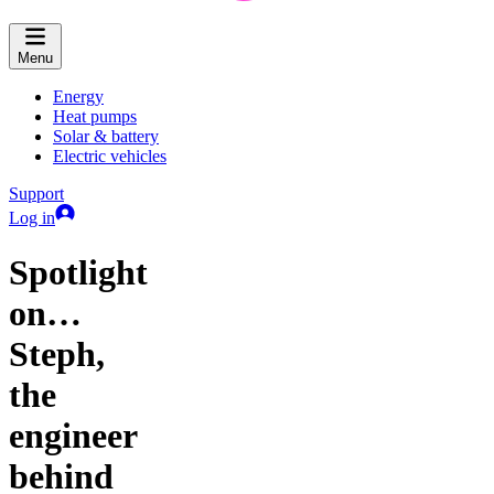
Menu
Energy
Heat pumps
Solar & battery
Electric vehicles
Support
Log in
Spotlight
on…
Steph,
the
engineer
behind