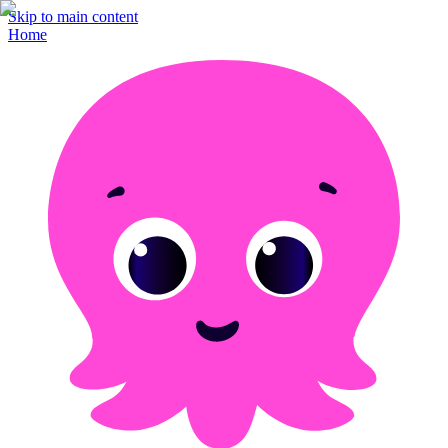
Skip to main content
Home