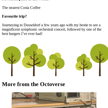
The nearest Costa Coffee
Favourite trip?
Journeying to Dusseldorf a few years ago with my bestie to see a
magnificent symphonic orchestral concert, followed by one of the
best burgers I’ve ever had!
More from the Octoverse