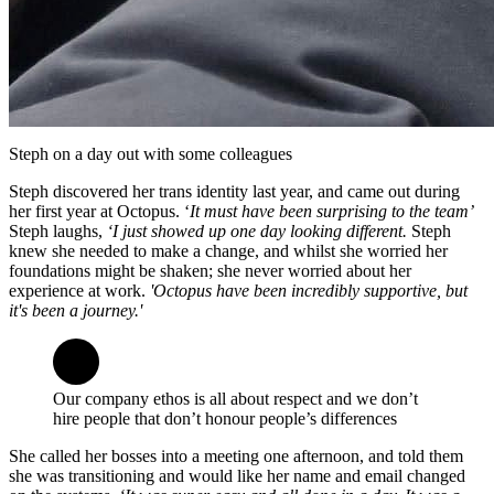
Steph on a day out with some colleagues
Steph discovered her trans identity last year, and came out during
her first year at Octopus. ‘
It must have been surprising to the team’
Steph laughs,
‘I just showed up one day looking different.
Steph
knew she needed to make a change, and whilst she worried her
foundations might be shaken; she never worried about her
experience at work.
'Octopus have been incredibly supportive, but
it's been a journey.'
Our company ethos is all about respect and we don’t
hire people that don’t honour people’s differences
She called her bosses into a meeting one afternoon, and told them
she was transitioning and would like her name and email changed