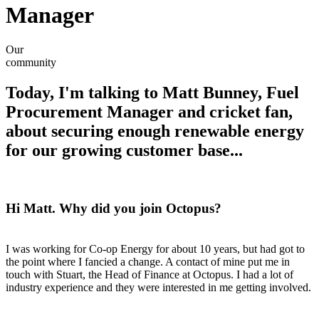
Manager
Our
community
Today, I'm talking to Matt Bunney, Fuel
Procurement Manager and cricket fan,
about securing enough renewable energy
for our growing customer base...
Hi Matt. Why did you join Octopus?
I was working for Co-op Energy for about 10 years, but had got to
the point where I fancied a change. A contact of mine put me in
touch with Stuart, the Head of Finance at Octopus. I had a lot of
industry experience and they were interested in me getting involved.