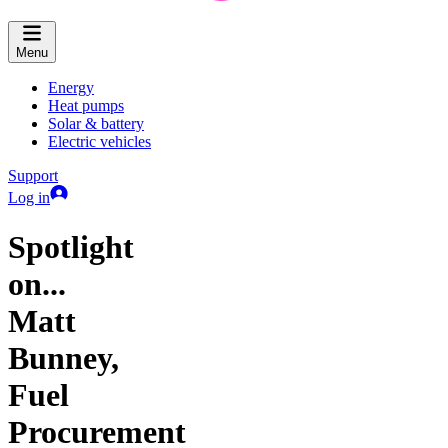
Menu
Energy
Heat pumps
Solar & battery
Electric vehicles
Support
Log in
Spotlight
on...
Matt
Bunney,
Fuel
Procurement