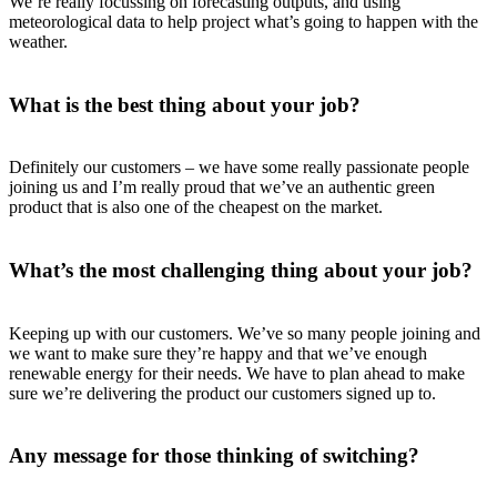
We’re really focussing on forecasting outputs, and using
meteorological data to help project what’s going to happen with the
weather.
What is the best thing about your job?
Definitely our customers – we have some really passionate people
joining us and I’m really proud that we’ve an authentic green
product that is also one of the cheapest on the market.
What’s the most challenging thing about your job?
Keeping up with our customers. We’ve so many people joining and
we want to make sure they’re happy and that we’ve enough
renewable energy for their needs. We have to plan ahead to make
sure we’re delivering the product our customers signed up to.
Any message for those thinking of switching?