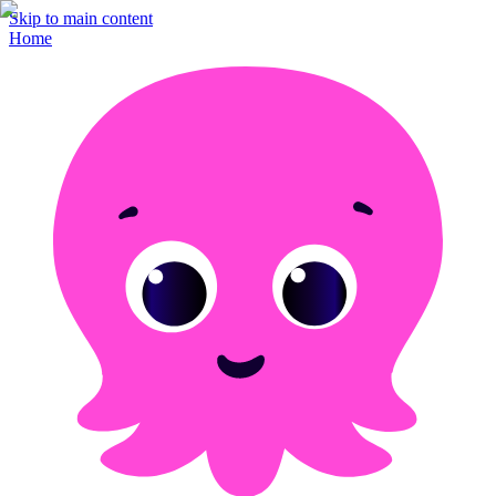
Skip to main content
Home