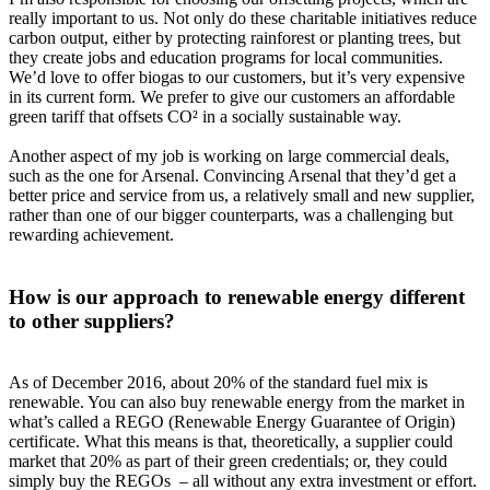
really important to us. Not only do these charitable initiatives reduce
carbon output, either by protecting rainforest or planting trees, but
they create jobs and education programs for local communities.
We’d love to offer biogas to our customers, but it’s very expensive
in its current form. We prefer to give our customers an affordable
green tariff that offsets CO² in a socially sustainable way.
Another aspect of my job is working on large commercial deals,
such as the one for Arsenal. Convincing Arsenal that they’d get a
better price and service from us, a relatively small and new supplier,
rather than one of our bigger counterparts, was a challenging but
rewarding achievement.
How is our approach to renewable energy different
to other suppliers?
As of December 2016, about 20% of the standard fuel mix is
renewable. You can also buy renewable energy from the market in
what’s called a REGO (Renewable Energy Guarantee of Origin)
certificate. What this means is that, theoretically, a supplier could
market that 20% as part of their green credentials; or, they could
simply buy the REGOs – all without any extra investment or effort.