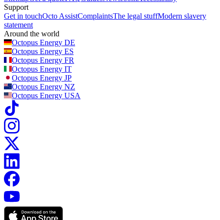
Support
Get in touch
Octo Assist
Complaints
The legal stuff
Modern slavery
statement
Around the world
Octopus Energy
DE
Octopus Energy
ES
Octopus Energy
FR
Octopus Energy
IT
Octopus Energy
JP
Octopus Energy
NZ
Octopus Energy
USA