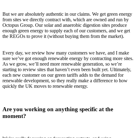
But we are absolutely authentic in our claims. We get green energy
from sites we directly contract with, which are owned and run by
Octopus Group. Our solar and anaerobic digestion sites produce
enough green energy to supply each of our customers, and we get
the REGOs to prove it (without buying them from the market).
Every day, we review how many customers we have, and I make
sure we’ve got enough renewable energy by contracting more sites.
As we grow, we’ll need more renewable generation, so we’re
starting to review sites that haven’t even been built yet. Ultimately,
each new customer on our green tariffs adds to the demand for
renewable development, so they really make a difference to how
quickly the UK moves to renewable energy.
Are you working on anything specific at the
moment?