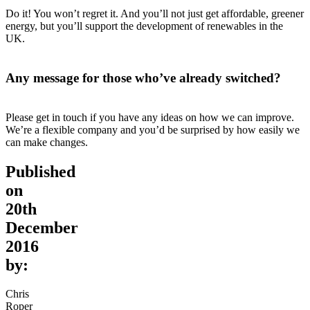
Do it! You won’t regret it. And you’ll not just get affordable, greener
energy, but you’ll support the development of renewables in the
UK.
Any message for those who’ve already switched?
Please get in touch if you have any ideas on how we can improve.
We’re a flexible company and you’d be surprised by how easily we
can make changes.
Published
on
20th
December
2016
by:
Chris
Roper