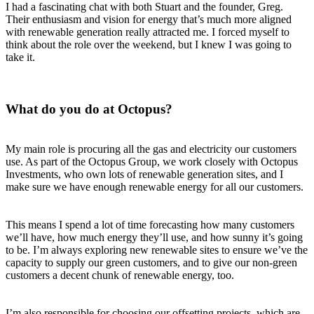
I had a fascinating chat with both Stuart and the founder, Greg.
Their enthusiasm and vision for energy that’s much more aligned
with renewable generation really attracted me. I forced myself to
think about the role over the weekend, but I knew I was going to
take it.
What do you do at Octopus?
My main role is procuring all the gas and electricity our customers
use. As part of the Octopus Group, we work closely with Octopus
Investments, who own lots of renewable generation sites, and I
make sure we have enough renewable energy for all our customers.
This means I spend a lot of time forecasting how many customers
we’ll have, how much energy they’ll use, and how sunny it’s going
to be. I’m always exploring new renewable sites to ensure we’ve the
capacity to supply our green customers, and to give our non-green
customers a decent chunk of renewable energy, too.
I’m also responsible for choosing our offsetting projects, which are