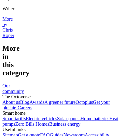
Writer
More
by
Chris
Roper
More
in
this
category
Our
community
The Octoverse
About us
Blog
Awards
A greener future
Octoplus
Get your
plushie!
Careers
Smart home
Smart tariffs
Electric vehicles
Solar panels
Home batteries
Heat
pumps
Zero Bills Homes
Business energy
Useful links
Sitemap
Get a quote
FAQ
Guides
Newsroom
Accessibility