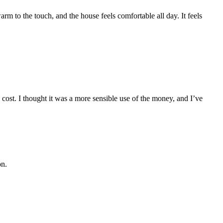
rm to the touch, and the house feels comfortable all day. It feels
ost. I thought it was a more sensible use of the money, and I’ve
on.