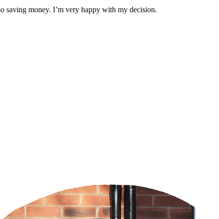
also saving money. I’m very happy with my decision.