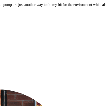
d heat pump are just another way to do my bit for the environment while 