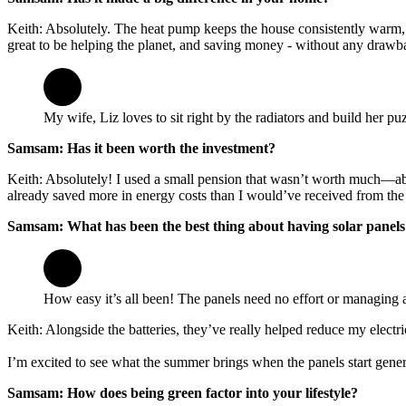
Keith: Absolutely. The heat pump keeps the house consistently warm, unl
great to be helping the planet, and saving money - without any drawb
My wife, Liz loves to sit right by the radiators and build her p
Samsam: Has it been worth the investment?
Keith: Absolutely! I used a small pension that wasn’t worth much—abo
already saved more in energy costs than I would’ve received from the
Samsam: What has been the best thing about having solar panels
How easy it’s all been! The panels need no effort or managing at
Keith: Alongside the batteries, they’ve really helped reduce my electric
I’m excited to see what the summer brings when the panels start gen
Samsam: How does being green factor into your lifestyle?