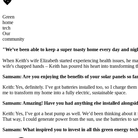
💖
Green
home
tech
Our
community
"We’ve been able to keep a super toasty home every day and night 
When Keith's wife Elizabeth started experiencing health issues, he ma
wife's chapped hands – Keith has poured his heart into transforming the
Samsam: Are you enjoying the benefits of your solar panels so fa
Keith: Yes, definitely. I’ve got batteries installed too, so I charge t
me to transform my home into a fully electric, sustainable space.
Samsam: Amazing! Have you had anything else installed alongside
Keith: Yes, I’ve got a heat pump as well. We’d been thinking about it 
That way, I could generate power from the sun, use the batteries to s
Samsam: What inspired you to invest in all this green energy tec