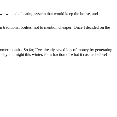
as we wanted a heating system that would keep the house, and
n traditional boilers, not to mention cheaper! Once I decided on the
summer months. So far, I’ve already saved lots of money by generating
y and night this winter, for a fraction of what it cost us before!