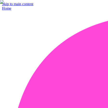
Skip to main content
Home