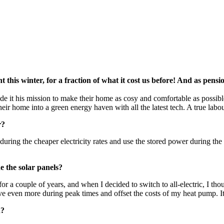
this winter, for a fraction of what it cost us before! And as pens
de it his mission to make their home as cosy and comfortable as possibl
ir home into a green energy haven with all the latest tech. A true labour
r?
hem during the cheaper electricity rates and use the stored power during 
 the solar panels?
for a couple of years, and when I decided to switch to all-electric, I t
ave even more during peak times and offset the costs of my heat pump. It
h?