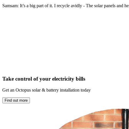
Samsam: It’s a big part of it. I recycle avidly - The solar panels an
Take control of your electricity bills
Get an Octopus solar & battery installation today
Find out more