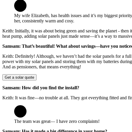
My wife Elizabeth, has health issues and it’s my biggest priori
her, consistently warm and cosy.
Keith: Initially, it was about being green and saving the planet - the
heat pump, adding solar panels just made sense—it’s a way to massivel
Samsam: That’s beautiful! What about savings—have you noticed
Keith: Definitely! Although, we haven’t had the solar panels for a fu
power with my solar panels and storing them with my batteries during t
And as pensioners, that means everything!
Get a solar quote
Samsam: How did you find the install?
Keith: It was fine—no trouble at all. They got everything fitted and fi
The team was great— I have zero complaints!
Samsam: Has it made a big difference in your home?