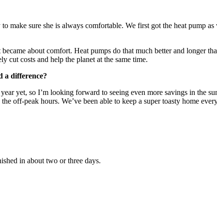
ty to make sure she is always comfortable. We first got the heat pump 
n it became about comfort. Heat pumps do that much better and longer tha
y cut costs and help the planet at the same time.
 a difference?
ll year yet, so I’m looking forward to seeing even more savings in the 
he off-peak hours. We’ve been able to keep a super toasty home every da
nished in about two or three days.