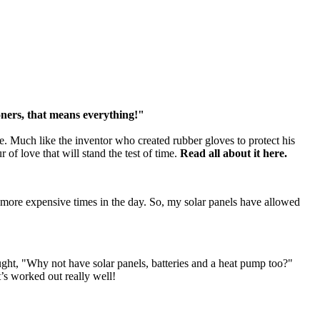
ioners, that means everything!"
e. Much like the inventor who created rubber gloves to protect his
 of love that will stand the test of time.
Read all about it here.
the more expensive times in the day. So, my solar panels have allowed
hought, "Why not have solar panels, batteries and a heat pump too?"
’s worked out really well!