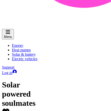
Menu
Energy
Heat pumps
Solar & battery
Electric vehicles
Support
Log in
Solar
powered
soulmates