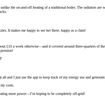
ike the on-and-off heating of a traditional boiler. The radiators are wa
acks.
uzzles. It makes me happy to see her there, happy as a clam!
ut £10 a week otherwise—and it covered around three-quarters of the c
 pension!
?
 all and I just use the app to keep track of my energy use and generati
ity costs.
erating more power—I’m hoping to be completely off-grid!