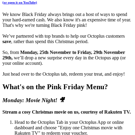
(or open it on YouTube)
We know Black Friday always brings out a host of ways to spend
your hard-earned cash. We also know it's an expensive time of year.
That's why we're turning Black Friday pink!
We’ve partnered with top brands to help our Octoplus customers
save
, rather than spend this Christmas period.
So, from
Monday, 25th November to Friday, 29th November
29th,
we’ll drop a new surprise every day in the Octopus app (or
your online account).
Just head over to the Octoplus tab, redeem your treat, and enjoy!
What's on the Pink Friday Menu?
Monday: Movie Night! 🎥
Stream a cosy Christmas movie on us, courtesy of Rakuten TV.
Head to the Octoplus Tab in your Octoplus App or online
dashboard and choose "Enjoy one Christmas movie with
Rakuten TV" to redeem your voucher.