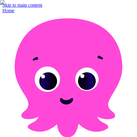
Skip to main content
Home