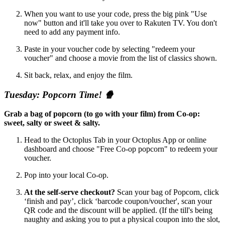
When you want to use your code, press the big pink "Use
now" button and it'll take you over to Rakuten TV. You don't
need to add any payment info.
Paste in your voucher code by selecting "redeem your
voucher" and choose a movie from the list of classics shown.
Sit back, relax, and enjoy the film.
Tuesday: Popcorn Time! 🍿
Grab a bag of popcorn (to go with your film) from Co-op:
sweet, salty or sweet & salty.
Head to the Octoplus Tab in your Octoplus App or online
dashboard and choose "Free Co-op popcorn" to redeem your
voucher.
Pop into your local Co-op.
At the self-serve checkout?
Scan your bag of Popcorn, click
‘finish and pay’, click ‘barcode coupon/voucher', scan your
QR code and the discount will be applied. (If the till's being
naughty and asking you to put a physical coupon into the slot,