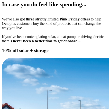
In case you do feel like spending...
We’ve also got
three strictly limited Pink Friday offers
to help
Octoplus customers buy the kind of products that can change the
way you live.
If you’ve been contemplating solar, a heat pump or driving electric,
there’s
never been a better time to get onboard…
10% off solar + storage