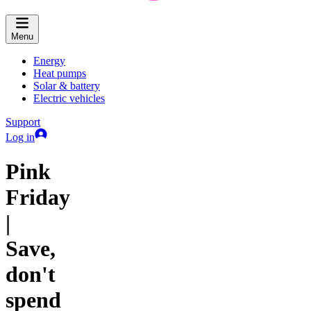
Menu
Energy
Heat pumps
Solar & battery
Electric vehicles
Support
Log in
Pink
Friday
|
Save,
don't
spend