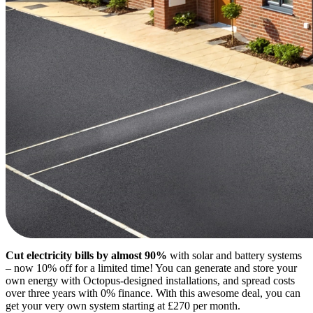
Cut electricity bills by almost 90%
with solar and battery systems
– now 10% off for a limited time! You can generate and store your
own energy with Octopus-designed installations, and spread costs
over three years with 0% finance. With this awesome deal, you can
get your very own system starting at £270 per month.