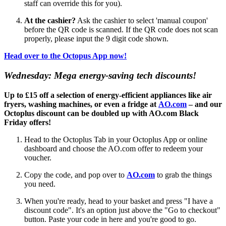
staff can override this for you).
At the cashier?
Ask the cashier to select 'manual coupon'
before the QR code is scanned. If the QR code does not scan
properly, please input the 9 digit code shown.
Head over to the Octopus App now!
Wednesday: Mega energy-saving tech discounts!
Up to £15 off a selection of energy-efficient appliances like air
fryers, washing machines, or even a fridge at
AO.com
– and our
Octoplus discount can be doubled up with AO.com Black
Friday offers!
Head to the Octoplus Tab in your Octoplus App or online
dashboard and choose the AO.com offer to redeem your
voucher.
Copy the code, and pop over to
AO.com
to grab the things
you need.
When you're ready, head to your basket and press "I have a
discount code". It's an option just above the "Go to checkout"
button. Paste your code in here and you're good to go.