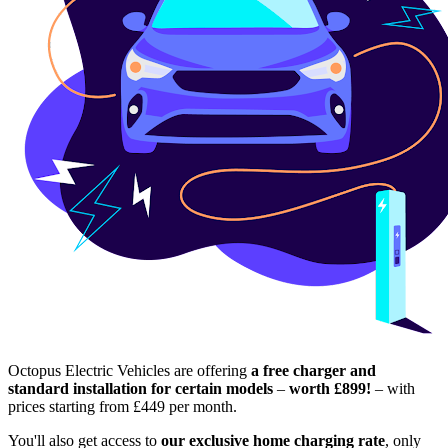
Octopus Electric Vehicles are offering
a free charger and
standard installation for certain models
–
worth £899!
– with
prices starting from £449 per month.
You'll also get access to
our exclusive home charging rate
, only