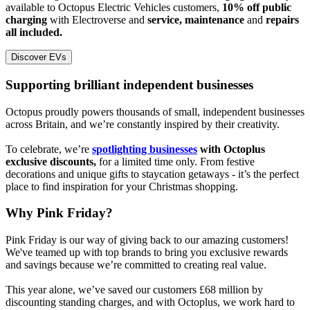
available to Octopus Electric Vehicles customers,
10% off public
charging
with Electroverse and
service, maintenance
and
repairs
all included.
Discover EVs
Supporting brilliant independent businesses
Octopus proudly powers thousands of small, independent businesses
across Britain, and we’re constantly inspired by their creativity.
To celebrate, we’re
spotlighting businesses
with Octoplus
exclusive discounts,
for a limited time only. From festive
decorations and unique gifts to staycation getaways - it’s the perfect
place to find inspiration for your Christmas shopping.
Why Pink Friday?
Pink Friday is our way of giving back to our amazing customers!
We've teamed up with top brands to bring you exclusive rewards
and savings because we’re committed to creating real value.
This year alone, we’ve saved our customers £68 million by
discounting standing charges, and with Octoplus, we work hard to