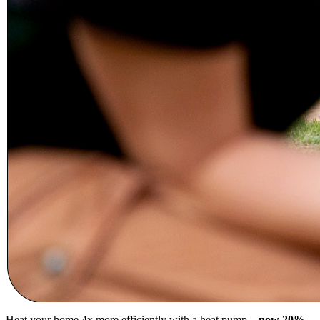
Heat your home 4x more efficiently with a heat pump –
now 20%