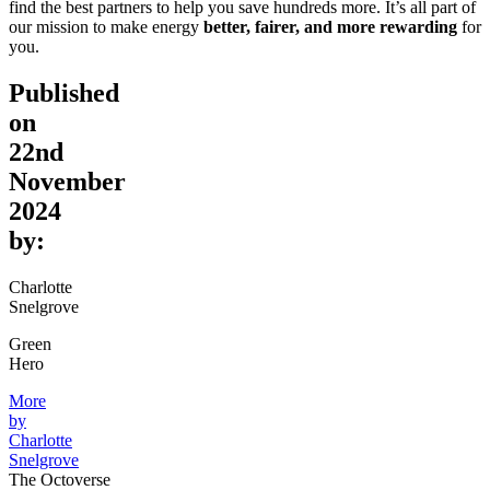
find the best partners to help you save hundreds more. It’s all part of
our mission to make energy
better, fairer, and more rewarding
for
you.
Published
on
22nd
November
2024
by:
Charlotte
Snelgrove
Green
Hero
More
by
Charlotte
Snelgrove
The Octoverse