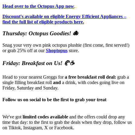
Head over to the Octopus App now
.
Discount's available on eligible Energy Efficient Appliances –
find the full list of eligible products here.
Thursday: Octopus Goodies! 🐙
Snag your very own pink octopus plushie (first come, first served!)
or grab 25% off at our
Shoptopus
store.
Friday: Breakfast on Us! 🥐☕
Head to your nearest Greggs for
a free breakfast roll deal:
grab a
single filling breakfast roll
and
a drink, with codes going live on
Friday, Saturday and Sunday.
Follow us on social to be the first to grab your treat
We've got
limited codes available
and the offers could drop any
time that day: to the first to grab the deals when they drop, follow us
on Tiktok, Instagram, X or Facebook.