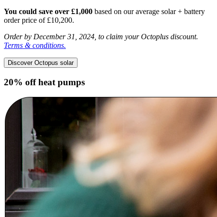
You could save over £1,000
based on our average solar + battery
order price of £10,200.
Order by December 31, 2024, to claim your Octoplus discount.
Terms & conditions.
Discover Octopus solar
20% off heat pumps