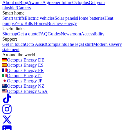
About us
Blog
Awards
A greener future
Octoplus
Get your
plushie!
Careers
Smart home
Smart tariffs
Electric vehicles
Solar panels
Home batteries
Heat
pumps
Zero Bills Homes
Business energy
Useful links
Sitemap
Get a quote
FAQ
Guides
Newsroom
Accessibility
Support
Get in touch
Octo Assist
Complaints
The legal stuff
Modern slavery
statement
Around the world
Octopus Energy
DE
Octopus Energy
ES
Octopus Energy
FR
Octopus Energy
IT
Octopus Energy
JP
Octopus Energy
NZ
Octopus Energy
USA