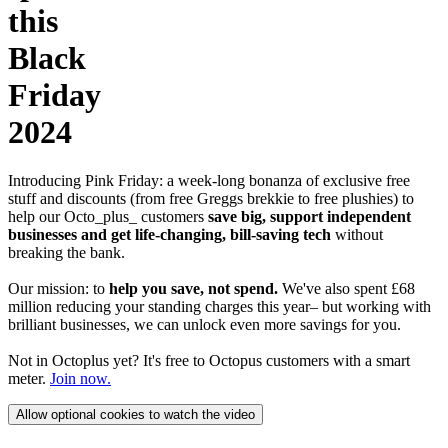
this
Black
Friday
2024
Introducing Pink Friday: a week-long bonanza of exclusive free
stuff and discounts (from free Greggs brekkie to free plushies) to
help our Octo_plus_ customers
save big, support independent
businesses and get life-changing, bill-saving tech
without
breaking the bank.
Our mission: to
help you save, not spend.
We've also spent £68
million reducing your standing charges this year– but working with
brilliant businesses, we can unlock even more savings for you.
Not in Octoplus yet? It's free to Octopus customers with a smart
meter.
Join now.
Allow optional cookies to watch the video