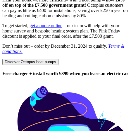
off on top of the £7,500 government grant!
Octoplus customers
can pay as little as £400 for installations, saving over £250 a year on
heating and cutting carbon emissions by 80%.
To get started,
get a quote online
– our team will help with your
home survey and bespoke heating system plan. The Pink Friday
discount is applied to your final order, after the £7,500 grant.
Don’t miss out – order by December 31, 2024 to qualify.
Terms &
conditions.
Discover Octopus heat pumps
Free charger + install worth £899 when you lease an electric car