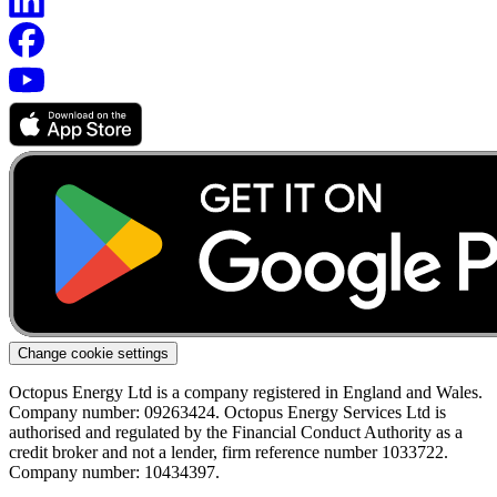
Change cookie settings
Octopus Energy Ltd is a company registered in England and Wales.
Company number: 09263424. Octopus Energy Services Ltd is
authorised and regulated by the Financial Conduct Authority as a
credit broker and not a lender, firm reference number 1033722.
Company number: 10434397.