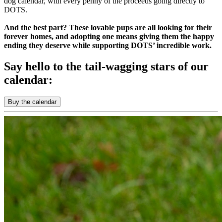
dog calendar, with every penny of the proceeds going directly to
DOTS.
And the best part? These lovable pups are all looking for their
forever homes, and adopting one means giving them the happy
ending they deserve while supporting DOTS’ incredible work.
Say hello to the tail-wagging stars of our
calendar:
Buy the calendar