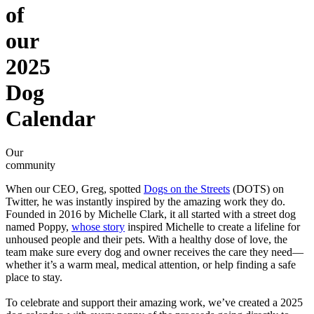
of
our
2025
Dog
Calendar
Our
community
When our CEO, Greg, spotted
Dogs on the Streets
(DOTS) on
Twitter, he was instantly inspired by the amazing work they do.
Founded in 2016 by Michelle Clark, it all started with a street dog
named Poppy,
whose story
inspired Michelle to create a lifeline for
unhoused people and their pets. With a healthy dose of love, the
team make sure every dog and owner receives the care they need—
whether it’s a warm meal, medical attention, or help finding a safe
place to stay.
To celebrate and support their amazing work, we’ve created a 2025