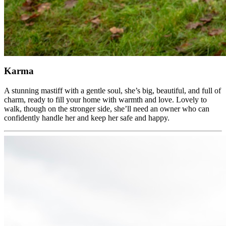
Karma
A stunning mastiff with a gentle soul, she’s big, beautiful, and full of
charm, ready to fill your home with warmth and love. Lovely to
walk, though on the stronger side, she’ll need an owner who can
confidently handle her and keep her safe and happy.