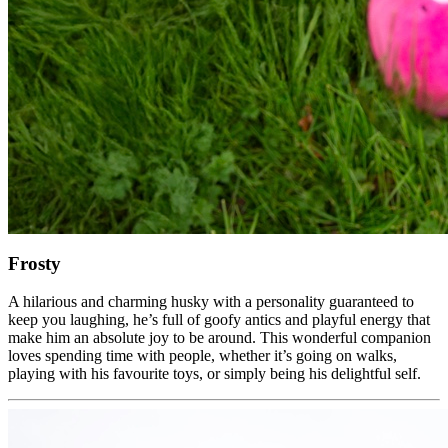
Frosty
A hilarious and charming husky with a personality guaranteed to
keep you laughing, he’s full of goofy antics and playful energy that
make him an absolute joy to be around. This wonderful companion
loves spending time with people, whether it’s going on walks,
playing with his favourite toys, or simply being his delightful self.