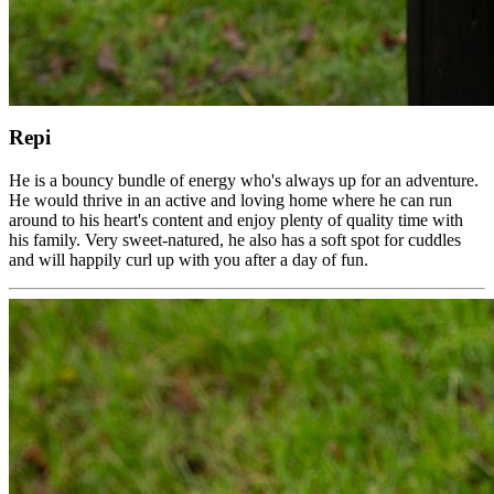
Repi
He is a bouncy bundle of energy who's always up for an adventure.
He would thrive in an active and loving home where he can run
around to his heart's content and enjoy plenty of quality time with
his family. Very sweet-natured, he also has a soft spot for cuddles
and will happily curl up with you after a day of fun.