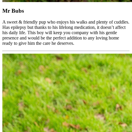
Mr Bubs
A sweet & friendly pup who enjoys his walks and plenty of cuddles.
Has epilepsy but thanks to his lifelong medication, it doesn’t affect
his daily life. This boy will keep you company with his gentle
presence and would be the perfect addition to any loving home
ready to give him the care he deserves.