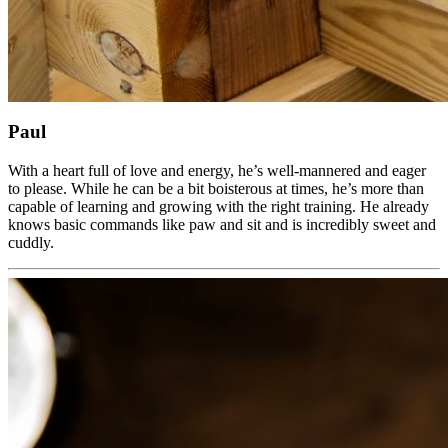
Paul
With a heart full of love and energy, he’s well-mannered and eager
to please. While he can be a bit boisterous at times, he’s more than
capable of learning and growing with the right training. He already
knows basic commands like paw and sit and is incredibly sweet and
cuddly.