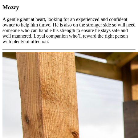
Mozzy
A gentle giant at heart, looking for an experienced and confident
owner to help him thrive. He is also on the stronger side so will need
someone who can handle his strength to ensure he stays safe and
well mannered. Loyal companion who’ll reward the right person
with plenty of affection.