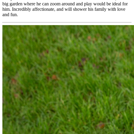
big garden where he can zoom around and play would be ideal for
him. Incredibly affectionate, and will shower his family with love
and fun.