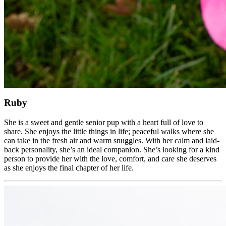
Ruby
She is a sweet and gentle senior pup with a heart full of love to
share. She enjoys the little things in life; peaceful walks where she
can take in the fresh air and warm snuggles. With her calm and laid-
back personality, she’s an ideal companion. She’s looking for a kind
person to provide her with the love, comfort, and care she deserves
as she enjoys the final chapter of her life.