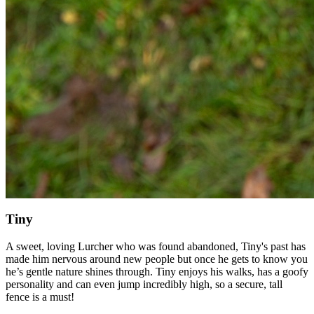
Tiny
A sweet, loving Lurcher who was found abandoned, Tiny's past has
made him nervous around new people but once he gets to know you
he’s gentle nature shines through. Tiny enjoys his walks, has a goofy
personality and can even jump incredibly high, so a secure, tall
fence is a must!