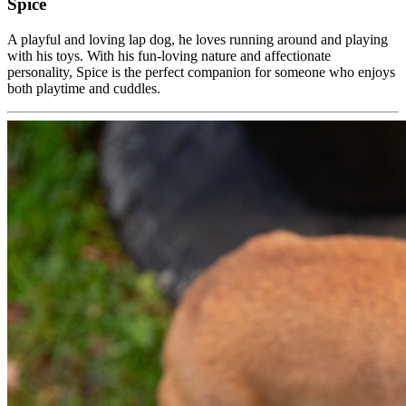
Spice
A playful and loving lap dog, he loves running around and playing
with his toys. With his fun-loving nature and affectionate
personality, Spice is the perfect companion for someone who enjoys
both playtime and cuddles.