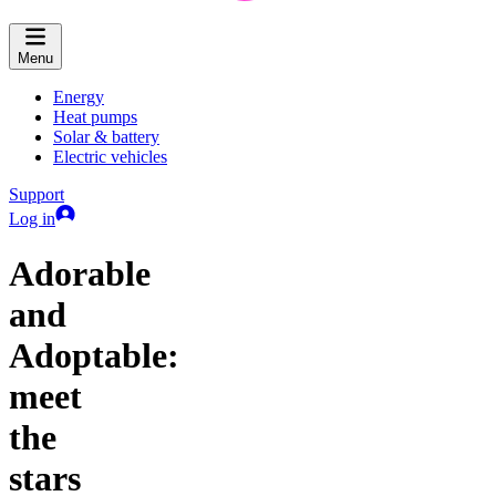
Menu
Energy
Heat pumps
Solar & battery
Electric vehicles
Support
Log in
Adorable
and
Adoptable:
meet
the
stars