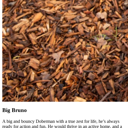
Big Bruno
A big and bouncy Doberman with a true zest for life, he’s always
ready for action and fun. He would thrive in an active home, and a