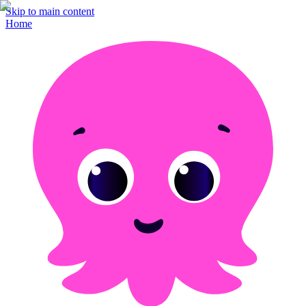
Skip to main content
Home