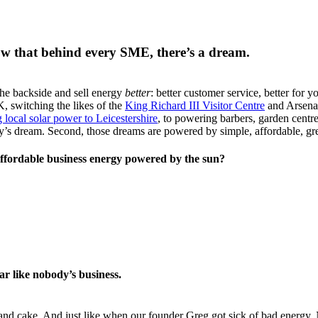
ow that behind every SME, there’s a dream.
the backside and sell energy
better
: better customer service, better for y
, switching the likes of the
King Richard III Visitor Centre
and Arsena
 local solar power to Leicestershire
, to powering barbers, garden centre
dy’s dream. Second, those dreams are powered by simple, affordable, gr
ffordable business energy powered by the sun?
ar like nobody’s business.
d cake. And just like when our founder Greg got sick of bad energy, N