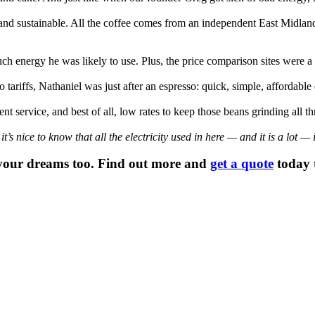
 and sustainable. All the coffee comes from an independent East Midlan
energy he was likely to use. Plus, the price comparison sites were a mi
 tariffs, Nathaniel was just after an espresso: quick, simple, affordable
nt service, and best of all, low rates to keep those beans grinding all t
 nice to know that all the electricity used in here — and it is a lot — 
your dreams too. Find out more and
get a quote
today t