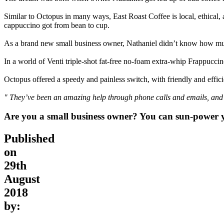
Similar to Octopus in many ways, East Roast Coffee is local, ethical,
cappuccino got from bean to cup.
As a brand new small business owner, Nathaniel didn’t know how much 
In a world of Venti triple-shot fat-free no-foam extra-whip Frappuccino
Octopus offered a speedy and painless switch, with friendly and efficie
" They’ve been an amazing help through phone calls and emails, and it’s
Are you a small business owner? You can sun-power 
Published
on
29th
August
2018
by: