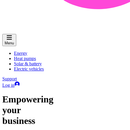
Menu
Energy
Heat pumps
Solar & battery
Electric vehicles
Support
Log in
Empowering
your
business