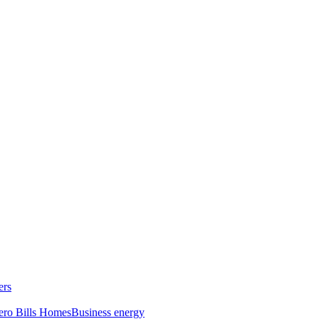
ers
ero Bills Homes
Business energy