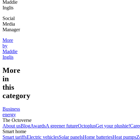
Maddie
Inglis
Social
Media
Manager
More
by
Maddie
Inglis
More
in
this
category
Business
energy
The Octoverse
About us
Blog
Awards
A greener future
Octoplus
Get your plushie!
Care
Smart home
Smart tariffs
Electric vehicles
Solar panels
Home batteries
Heat pumps
Z