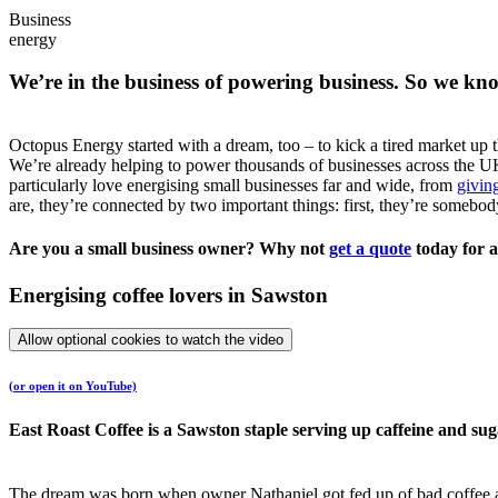
Business
energy
We’re in the business of powering business. So we kn
Octopus Energy started with a dream, too – to kick a tired market up 
We’re already helping to power thousands of businesses across the UK
particularly love energising small businesses far and wide, from
giving
are, they’re connected by two important things: first, they’re somebo
Are you a small business owner? Why not
get a quote
today for a
Energising coffee lovers in Sawston
Allow optional cookies to watch the video
(or open it on YouTube)
East Roast Coffee is a Sawston staple serving up caffeine and sug
The dream was born when owner Nathaniel got fed up of bad coffee an