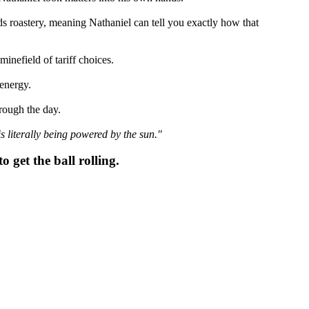
ds roastery, meaning Nathaniel can tell you exactly how that
nefield of tariff choices.
 energy.
hrough the day.
is literally being powered by the sun."
o get the ball rolling.