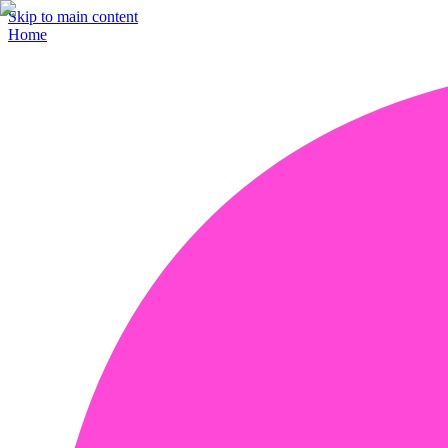
Skip to main content
Home