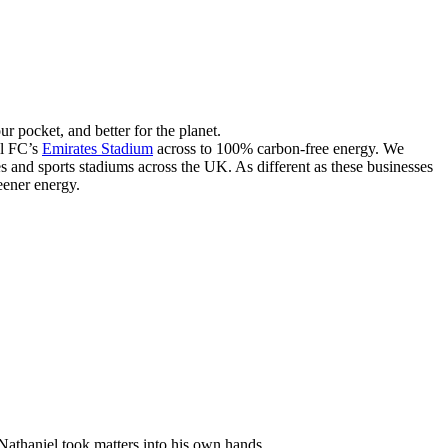
our pocket, and better for the planet.
l FC’s
Emirates Stadium
across to 100% carbon-free energy. We
s and sports stadiums across the UK. As different as these businesses
eener energy.
athaniel took matters into his own hands.