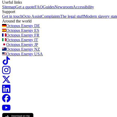
Useful links
Sitemap
Get a quote
FAQ
Guides
Newsroom
Accessibility
Support
Get in touch
Octo Assist
Complaints
The legal stuff
Modern slavery sta
Around the world
Octopus Energy
DE
Octopus Energy
ES
Octopus Energy
FR
Octopus Energy
IT
Octopus Energy
JP
Octopus Energy
NZ
Octopus Energy
USA