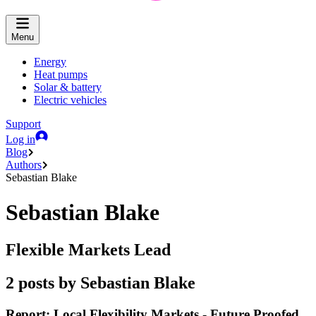
Menu
Energy
Heat pumps
Solar & battery
Electric vehicles
Support
Log in
Blog
Authors
Sebastian Blake
Sebastian Blake
Flexible Markets Lead
2 posts by Sebastian Blake
Report: Local Flexibility Markets - Future Proofed