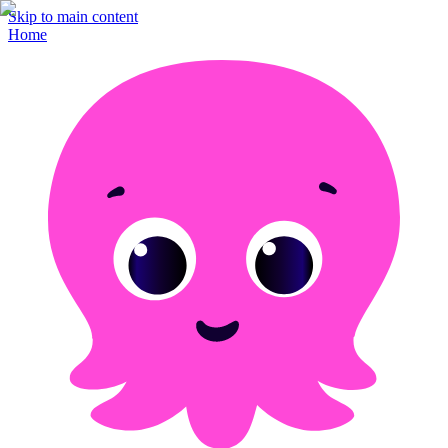
Skip to main content
Home