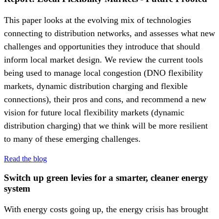
This paper looks at the evolving mix of technologies
connecting to distribution networks, and assesses what new
challenges and opportunities they introduce that should
inform local market design. We review the current tools
being used to manage local congestion (DNO flexibility
markets, dynamic distribution charging and flexible
connections), their pros and cons, and recommend a new
vision for future local flexibility markets (dynamic
distribution charging) that we think will be more resilient
to many of these emerging challenges.
Read the blog
Switch up green levies for a smarter, cleaner energy
system
With energy costs going up, the energy crisis has brought