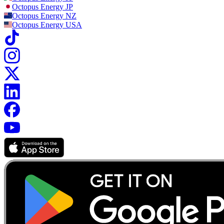
Octopus Energy
JP
Octopus Energy
NZ
Octopus Energy
USA