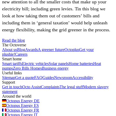
new attention to all the smaller costs that make up your
electricity bill; including green levies. Tin this blog we
look at how taking them out of customers’ bills and
including them in ‘general taxation’ would help unleash
energy flexibility, making the grid greener in the process.
Read the blog
The Octoverse
About us
Blog
Awards
A greener future
Octoplus
Get your
plushie!
Careers
Smart home
Smart tariffs
Electric vehicles
Solar panels
Home batteries
Heat
pumps
Zero Bills Homes
Business energy
Useful links
Sitemap
Get a quote
FAQ
Guides
Newsroom
Accessibility
Support
Get in touch
Octo Assist
Complaints
The legal stuff
Modern slavery
statement
Around the world
Octopus Energy
DE
Octopus Energy
ES
Octopus Energy
FR
Octopus Energy
IT