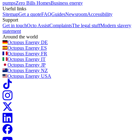
pumps
Zero Bills Homes
Business energy
Useful links
Sitemap
Get a quote
FAQ
Guides
Newsroom
Accessibility
Support
Get in touch
Octo Assist
Complaints
The legal stuff
Modern slavery
statement
Around the world
Octopus Energy
DE
Octopus Energy
ES
Octopus Energy
FR
Octopus Energy
IT
Octopus Energy
JP
Octopus Energy
NZ
Octopus Energy
USA