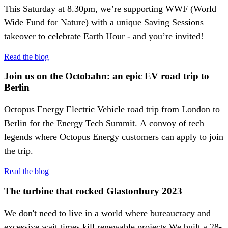
This Saturday at 8.30pm, we’re supporting WWF (World
Wide Fund for Nature) with a unique Saving Sessions
takeover to celebrate Earth Hour - and you’re invited!
Read the blog
Join us on the Octobahn: an epic EV road trip to
Berlin
Octopus Energy Electric Vehicle road trip from London to
Berlin for the Energy Tech Summit. A convoy of tech
legends where Octopus Energy customers can apply to join
the trip.
Read the blog
The turbine that rocked Glastonbury 2023
We don't need to live in a world where bureaucracy and
excessive wait times kill renewable projects.We built a 28-