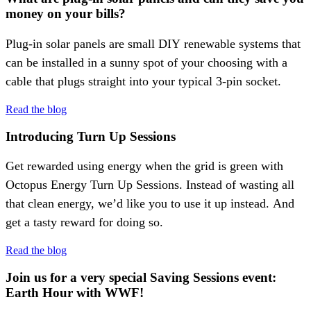
money on your bills?
Plug-in solar panels are small DIY renewable systems that
can be installed in a sunny spot of your choosing with a
cable that plugs straight into your typical 3-pin socket.
Read the blog
Introducing Turn Up Sessions
Get rewarded using energy when the grid is green with
Octopus Energy Turn Up Sessions. Instead of wasting all
that clean energy, we’d like you to use it up instead. And
get a tasty reward for doing so.
Read the blog
Join us for a very special Saving Sessions event:
Earth Hour with WWF!