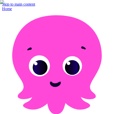
Skip to main content
Home