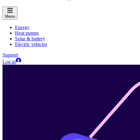
Menu
Energy
Heat pumps
Solar & battery
Electric vehicles
Support
Log in