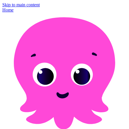
Skip to main content
Home