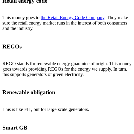
Retail energy code
This money goes to
the Retail Energy Code Company
. They make
sure the retail energy market runs in the interest of both consumers
and the industry.
REGOs
REGO stands for renewable energy guarantee of origin. This money
goes towards providing REGOs for the energy we supply. In turn,
this supports generators of green electricity.
Renewable obligation
This is like FIT, but for large-scale generators.
Smart GB