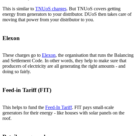
This is similar to
TNUoS charges
. But TNUoS covers getting
energy from generators to your distributor. DUoS then takes care of
moving that power from your distributor to you.
Elexon
These charges go to
Elexon
, the organisation that runs the Balancing
and Settlement Code. In other words, they help to make sure that
producers of electricity are all generating the right amounts - and
doing so fairly.
Feed-in Tariff (FIT)
This helps to fund the
Feed-In Tariff
. FIT pays small-scale
generators for their energy - like houses with solar panels on the
roof.