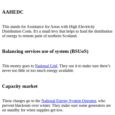
AAHEDC
This stands for Assistance for Areas with High Electricity
Distribution Costs. It's a small levy that helps to fund the distribution
of energy to remote parts of northern Scotland.
Balancing services use of system (BSUoS)
This money goes to
National Grid
. They use it to make sure there’s
never too little or too much energy available.
Capacity market
These charges go to the
National Energy System Operator
, who
prevent blackouts over winter. They make sure some generators are
on standby for when supplies get low.