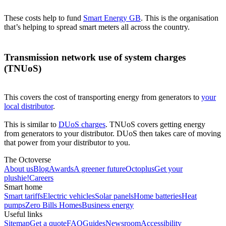
These costs help to fund
Smart Energy GB
. This is the organisation
that’s helping to spread smart meters all across the country.
Transmission network use of system charges
(TNUoS)
This covers the cost of transporting energy from generators to
your
local distributor
.
This is similar to
DUoS charges
. TNUoS covers getting energy
from generators to your distributor. DUoS then takes care of moving
that power from your distributor to you.
The Octoverse
About us
Blog
Awards
A greener future
Octoplus
Get your
plushie!
Careers
Smart home
Smart tariffs
Electric vehicles
Solar panels
Home batteries
Heat
pumps
Zero Bills Homes
Business energy
Useful links
Sitemap
Get a quote
FAQ
Guides
Newsroom
Accessibility