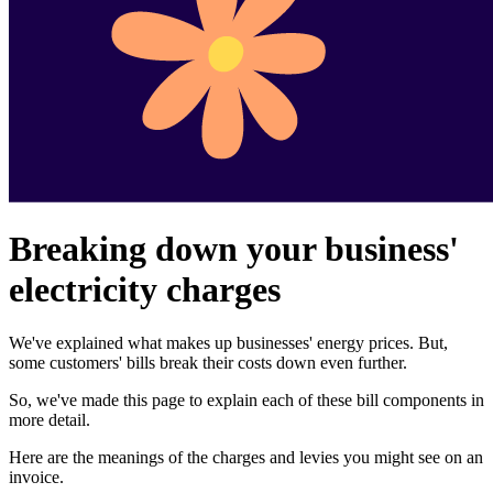
Breaking down your business'
electricity charges
We've explained what makes up businesses' energy prices. But,
some customers' bills break their costs down even further.
So, we've made this page to explain each of these bill components in
more detail.
Here are the meanings of the charges and levies you might see on an
invoice.