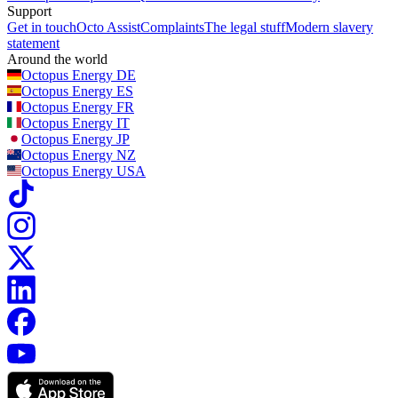
Support
Get in touch
Octo Assist
Complaints
The legal stuff
Modern slavery
statement
Around the world
Octopus Energy
DE
Octopus Energy
ES
Octopus Energy
FR
Octopus Energy
IT
Octopus Energy
JP
Octopus Energy
NZ
Octopus Energy
USA