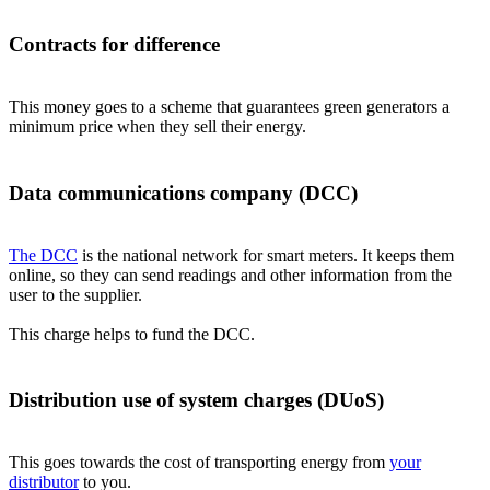
Contracts for difference
This money goes to a scheme that guarantees green generators a
minimum price when they sell their energy.
Data communications company (DCC)
The DCC
is the national network for smart meters. It keeps them
online, so they can send readings and other information from the
user to the supplier.
This charge helps to fund the DCC.
Distribution use of system charges (DUoS)
This goes towards the cost of transporting energy from
your
distributor
to you.