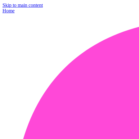
Skip to main content
Home