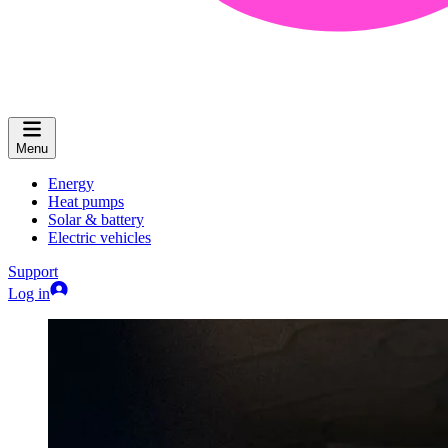
Menu
Energy
Heat pumps
Solar & battery
Electric vehicles
Support
Log in