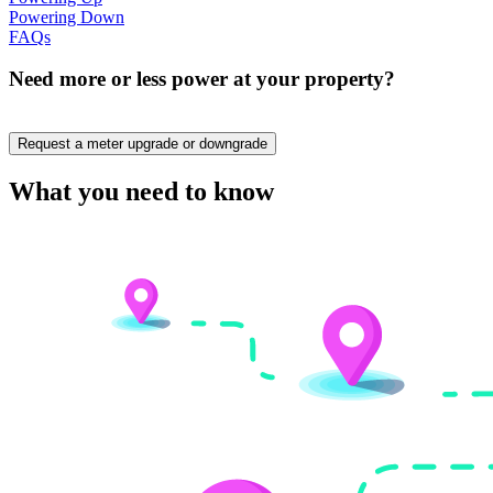
Powering Down
FAQs
Need more or less power at your property?
Request a meter upgrade or downgrade
What you need to know