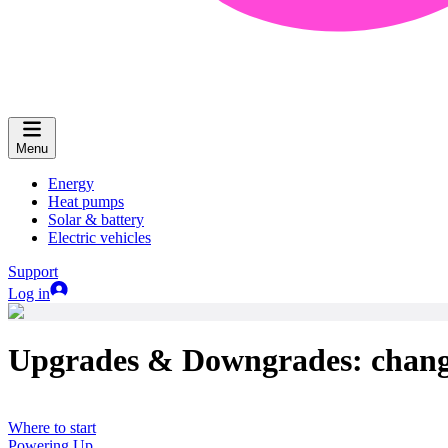
Menu
Energy
Heat pumps
Solar & battery
Electric vehicles
Support
Log in
Upgrades & Downgrades: changi
Where to start
Powering Up