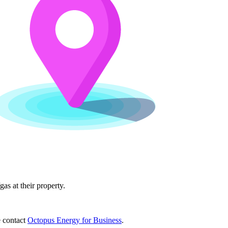
as at their property.
e contact
Octopus Energy for Business
.