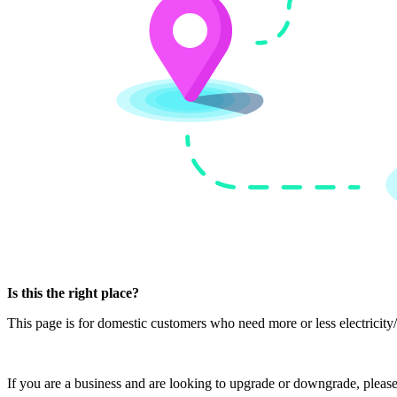
Is this the right place?
This page is for domestic customers who need more or less electricity/g
If you are a business and are looking to upgrade or downgrade, pleas