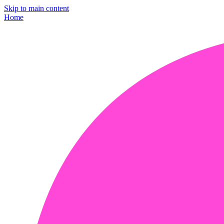
Skip to main content
Home