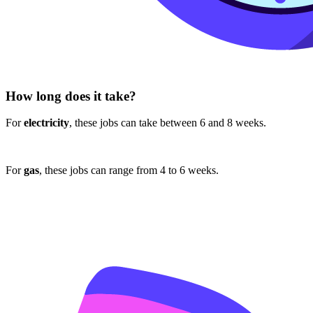
How long does it take?
For
electricity
, these jobs can take between 6 and 8 weeks.
For
gas
, these jobs can range from 4 to 6 weeks.