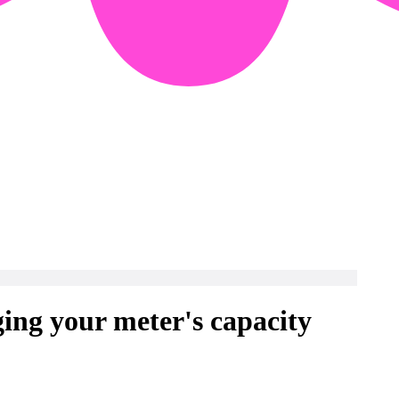
ng your meter's capacity