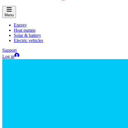
Menu
Energy
Heat pumps
Solar & battery
Electric vehicles
Support
Log in