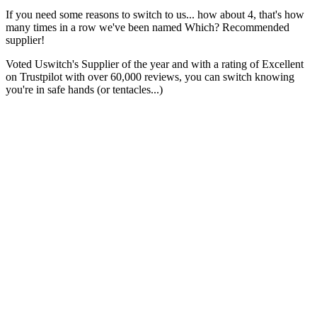
If you need some reasons to switch to us... how about 4, that's how
many times in a row we've been named Which? Recommended
supplier!
Voted Uswitch's Supplier of the year and with a rating of Excellent
on Trustpilot with over 60,000 reviews, you can switch knowing
you're in safe hands (or tentacles...)