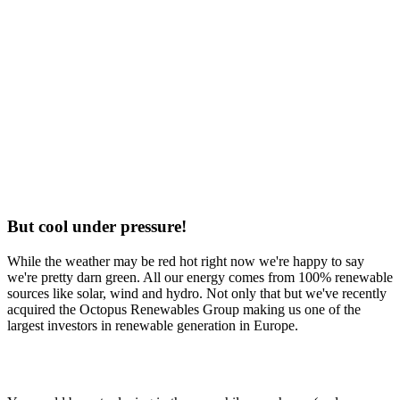
But cool under pressure!
While the weather may be red hot right now we're happy to say
we're pretty darn green. All our energy comes from 100% renewable
sources like solar, wind and hydro. Not only that but we've recently
acquired the Octopus Renewables Group making us one of the
largest investors in renewable generation in Europe.