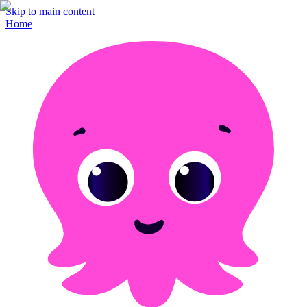
Skip to main content
Home