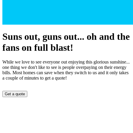
Suns out, guns out... oh and the
fans on full blast!
While we love to see everyone out enjoying this glorious sunshine...
one thing we don't like to see is people overpaying on their energy
bills. Most homes can save when they switch to us and it only takes
a couple of minutes to get a quote!
Get a quote