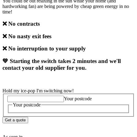
You could be out relaxing in the sun while your home (and
hardworking fan) are being powered by cheap green energy in no
time!
❌ No contracts
❌
No nasty exit fees
❌
No interruption to your supply
💚 Starting the switch takes 2 minutes and we'll
contact your old supplier for you.
Hold my ice-pop I'm switching now!
Your postcode
Your postcode
Get a quote
As seen in