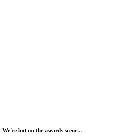
We're hot on the awards scene...