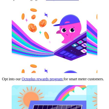
Opt into our
Octoplus rewards program
for smart meter customers.