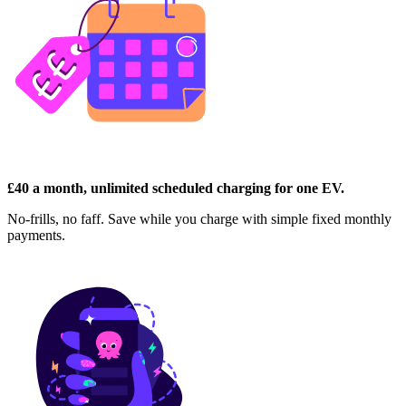
£40 a month, unlimited scheduled charging for one EV.
No-frills, no faff. Save while you charge with simple fixed monthly
payments.