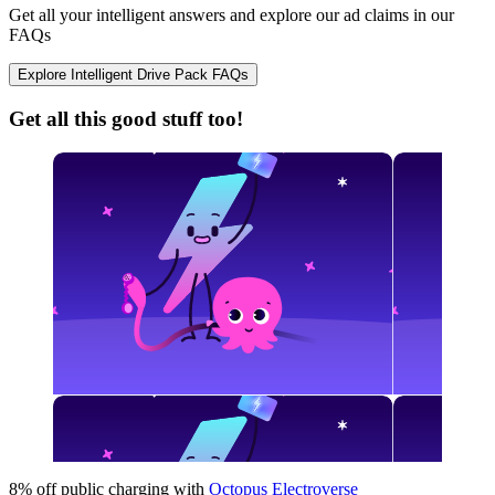
Get all your intelligent answers and explore our ad claims in our
FAQs
Explore Intelligent Drive Pack FAQs
Get all this good stuff too!
8% off public charging with
Octopus Electroverse