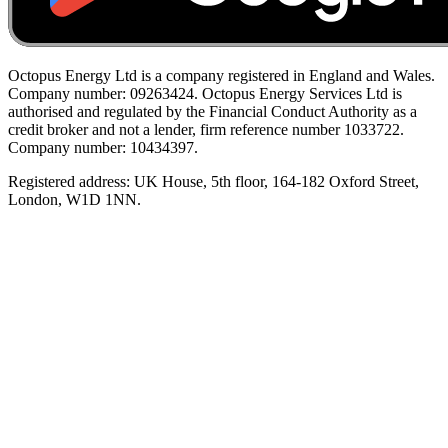
Octopus Energy Ltd is a company registered in England and Wales.
Company number: 09263424. Octopus Energy Services Ltd is
authorised and regulated by the Financial Conduct Authority as a
credit broker and not a lender, firm reference number 1033722.
Company number: 10434397.
Registered address: UK House, 5th floor, 164-182 Oxford Street,
London, W1D 1NN.