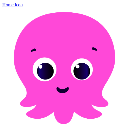
Home Icon