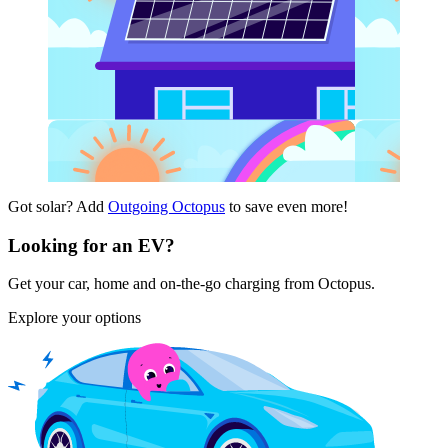
Got solar? Add
Outgoing Octopus
to save even more!
Looking for an EV?
Get your car, home and on-the-go charging from Octopus.
Explore your options