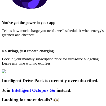
You've got the power in your app
Tell us how much charge you need - we'll schedule it when energy's
greenest and cheapest.
No strings, just smooth charging.
Lock in your monthly subscription price for stress-free budgeting.
Leave any time with no exit fees
Intelligent Drive Pack is currently oversubscribed.
Join
Intelligent Octopus Go
instead.
Looking for more details?