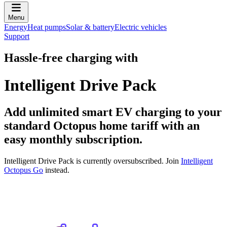
Menu
Energy
Heat pumps
Solar & battery
Electric vehicles
Support
Hassle-free charging with
Intelligent Drive Pack
Add unlimited smart EV charging to your
standard Octopus home tariff with an
easy monthly subscription.
Intelligent Drive Pack is currently oversubscribed. Join
Intelligent
Octopus Go
instead.