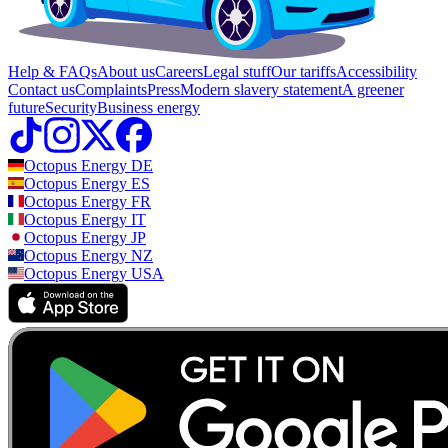
Help & FAQs
About us
Careers
Legal stuff
Our tariffs
Accessibility
Contact us
Complaints
Press
Modern slavery statement
A greener
future
Security
Business energy
Octopus Energy
DE
Octopus Energy
ES
Octopus Energy
FR
Octopus Energy
IT
Octopus Energy
JP
Octopus Energy
NZ
Octopus Energy
USA