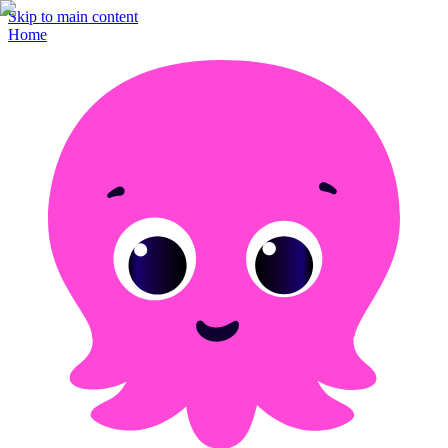
Skip to main content
Home