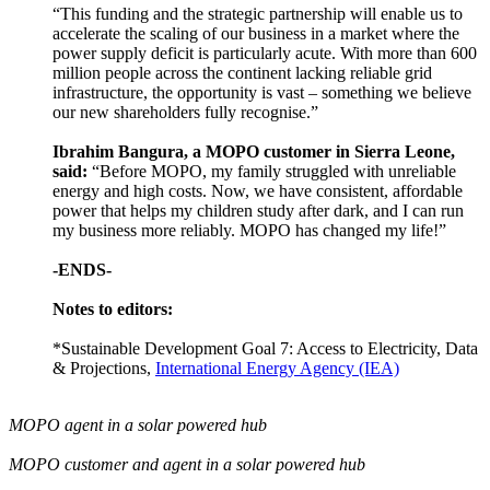
“This funding and the strategic partnership will enable us to
accelerate the scaling of our business in a market where the
power supply deficit is particularly acute. With more than 600
million people across the continent lacking reliable grid
infrastructure, the opportunity is vast – something we believe
our new shareholders fully recognise.”
Ibrahim Bangura, a MOPO customer in Sierra Leone,
said:
“Before MOPO, my family struggled with unreliable
energy and high costs. Now, we have consistent, affordable
power that helps my children study after dark, and I can run
my business more reliably. MOPO has changed my life!”
-ENDS-
Notes to editors:
*Sustainable Development Goal 7: Access to Electricity, Data
& Projections,
International Energy Agency (IEA)
MOPO agent in a solar powered hub
MOPO customer and agent in a solar powered hub