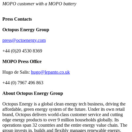
MOPO customer with a MOPO battery
Press Contacts
Octopus Energy Group
press@octoenergy.com
+44 (0)20 4530 8369
MOPO Press Office
Hugo de Salis:
hugo@lepanto.co.uk
+44 (0) 7967 496 863
About Octopus Energy Group
Octopus Energy is a global clean energy tech business, driving the
affordable, green energy system of the future. Under its own retail
brand, Octopus delivers world-class customer service and cutting
edge energy products to over 9 million households globally. Its
operations span 32 countries and the entire energy value chain. The
group invests in, builds and flexibly manages renewable energy,