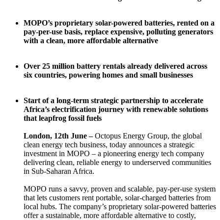
MOPO’s proprietary solar-powered batteries, rented on a
pay-per-use basis, replace expensive, polluting generators
with a clean, more affordable alternative
Over 25 million battery rentals already delivered across
six countries, powering homes and small businesses
Start of a long-term strategic partnership to accelerate
Africa’s electrification journey with renewable solutions
that leapfrog fossil fuels
London, 12th June –
Octopus Energy Group, the global
clean energy tech business, today announces a strategic
investment in MOPO – a pioneering energy tech company
delivering clean, reliable energy to underserved communities
in Sub-Saharan Africa.
MOPO runs a savvy, proven and scalable, pay-per-use system
that lets customers rent portable, solar-charged batteries from
local hubs. The company’s proprietary solar-powered batteries
offer a sustainable, more affordable alternative to costly,