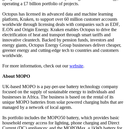
operating a £7 billion portfolio of projects.
Octopus has licensed its advanced data and machine learning
platform, Kraken, to support over 60 million customer accounts
worldwide through licensing deals with companies such as EDF,
E.ON and Origin Energy. Kraken enables Octopus to drive the
electrification of heat and transport through smart tariffs and
innovative cleantech. Backed by pension funds, investors and
energy giants, Octopus Energy Group businesses deliver cheaper,
greener energy and cutting-edge tech to countries and customers
worldwide.
For more information, check out our
website
.
About MOPO
UK-based MOPO is a pay-per-use battery technology company
focused on the supply of sustainable energy to individuals and
businesses in Africa. The business is based on the rental of its
unique MOPO batteries from solar powered charging hubs that are
managed by a network of local agents.
Its portfolio includes the MOPO50 battery, which provides basic
household energy access for lighting, phone charging and Direct
Current (DC) appliances; and the MOPOMax, a 1kWh battery for