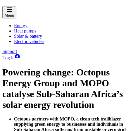
Menu
Energy
Heat pumps
Solar & battery
Electric vehicles
Support
Log in
Powering change: Octopus
Energy Group and MOPO
catalyse Sub-Saharan Africa’s
solar energy revolution
Octopus partners with MOPO, a clean tech trailblazer
supplying green energy to businesses and individuals in
Sub-Saharan Africa suffering from unstable or zero grid