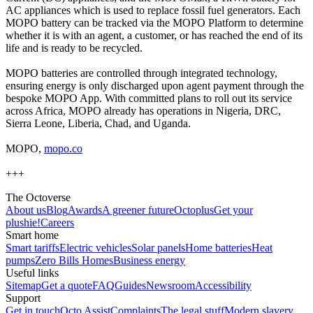
AC appliances which is used to replace fossil fuel generators. Each
MOPO battery can be tracked via the MOPO Platform to determine
whether it is with an agent, a customer, or has reached the end of its
life and is ready to be recycled.
MOPO batteries are controlled through integrated technology,
ensuring energy is only discharged upon agent payment through the
bespoke MOPO App. With committed plans to roll out its service
across Africa, MOPO already has operations in Nigeria, DRC,
Sierra Leone, Liberia, Chad, and Uganda.
MOPO,
mopo.co
+++
The Octoverse
About us
Blog
Awards
A greener future
Octoplus
Get your
plushie!
Careers
Smart home
Smart tariffs
Electric vehicles
Solar panels
Home batteries
Heat
pumps
Zero Bills Homes
Business energy
Useful links
Sitemap
Get a quote
FAQ
Guides
Newsroom
Accessibility
Support
Get in touch
Octo Assist
Complaints
The legal stuff
Modern slavery