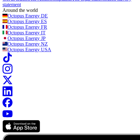
statement
Around the world
Octopus Energy
DE
Octopus Energy
ES
Octopus Energy
FR
Octopus Energy
IT
Octopus Energy
JP
Octopus Energy
NZ
Octopus Energy
USA