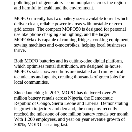
polluting petrol generators – commonplace across the region
and harmful to health and the environment.
MOPO currently has two battery sizes available to rent which
deliver clean, reliable power to areas with unstable or zero
grid access. The compact MOPO50 is designed for personal
use like phone charging and lighting, and the larger
MOPOMax is capable of running fridges, cooking equipment,
sewing machines and e-motorbikes, helping local businesses
thrive.
Both MOPO batteries and its cutting-edge digital platform,
which optimises rental distribution, are designed in-house.
MOPO’s solar-powered hubs are installed and run by local
technicians and agents, creating thousands of green jobs for
local communities.
Since launching in 2017, MOPO has delivered over 25
million battery rentals across Nigeria, the Democratic
Republic of Congo, Sierra Leone and Liberia. Demonstrating
its growth trajectory and demand, the company recently
reached the milestone of one million battery rentals per month.
With 1,200 employees, and year-on-year revenue growth of
300%, MOPO is scaling fast.