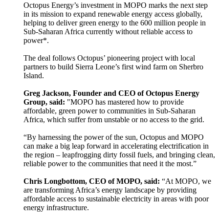
Octopus Energy’s investment in MOPO marks the next step
in its mission to expand renewable energy access globally,
helping to deliver green energy to the 600 million people in
Sub-Saharan Africa currently without reliable access to
power*.
The deal follows Octopus’ pioneering project with local
partners to build Sierra Leone’s first wind farm on Sherbro
Island.
Greg Jackson, Founder and CEO of Octopus Energy
Group, said:
"MOPO has mastered how to provide
affordable, green power to communities in Sub-Saharan
Africa, which suffer from unstable or no access to the grid.
“By harnessing the power of the sun, Octopus and MOPO
can make a big leap forward in accelerating electrification in
the region – leapfrogging dirty fossil fuels, and bringing clean,
reliable power to the communities that need it the most.”
Chris Longbottom, CEO of MOPO, said:
“At MOPO, we
are transforming Africa’s energy landscape by providing
affordable access to sustainable electricity in areas with poor
energy infrastructure.