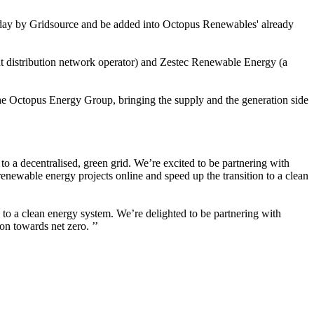
to-day by Gridsource and be added into Octopus Renewables' already
t distribution network operator) and Zestec Renewable Energy (a
e Octopus Energy Group, bringing the supply and the generation side
to a decentralised, green grid. We’re excited to be partnering with
renewable energy projects online and speed up the transition to a clean
n to a clean energy system. We’re delighted to be partnering with
on towards net zero. ’’