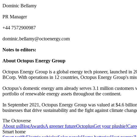
Dominic Bellamy
PR Manager
+44 7572900987
dominic.bellamy@octoenergy.com
Notes to editors:
About Octopus Energy Group
Octopus Energy Group is a global energy tech pioneer, launched in 201
BCorp. With operations in 12 countries, Octopus Energy Group's miss
Octopus’s domestic energy arm already serves 3.1 million customers 
portfolio of renewable energy assets throughout the continent.
In September 2021, Octopus Energy Group was valued at $4.6 billion
businesses that drive sustainability and the fight against climate cha
The Octoverse
About us
Blog
Awards
A greener future
Octoplus
Get your plushie!
Care
Smart home