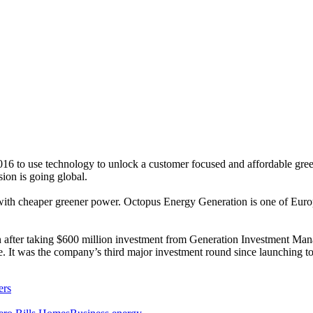
6 to use technology to unlock a customer focused and affordable green 
ion is going global.
with cheaper greener power. Octopus Energy Generation is one of Europ
 after taking $600 million investment from Generation Investment Man
nge. It was the company’s third major investment round since launching t
ers