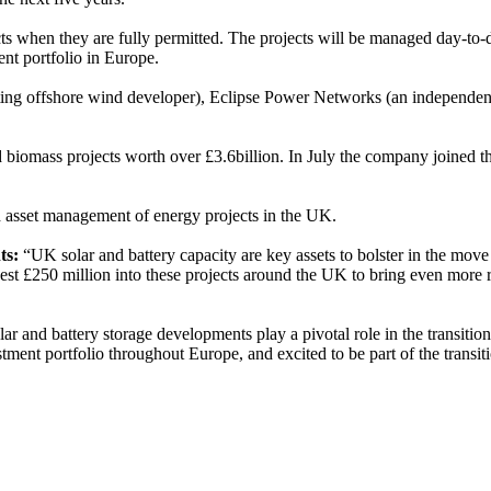
jects when they are fully permitted. The projects will be managed day-
ent portfolio in Europe.
ating offshore wind developer), Eclipse Power Networks (an independen
iomass projects worth over £3.6billion. In July the company joined th
nd asset management of energy projects in the UK.
ts:
“UK solar and battery capacity are key assets to bolster in the move 
vest £250 million into these projects around the UK to bring even more 
ar and battery storage developments play a pivotal role in the transitio
ment portfolio throughout Europe, and excited to be part of the transiti