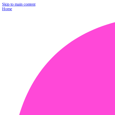
Skip to main content
Home