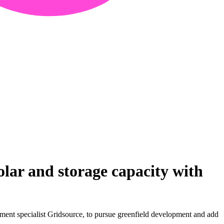
ar and storage capacity with
ent specialist Gridsource, to pursue greenfield development and add