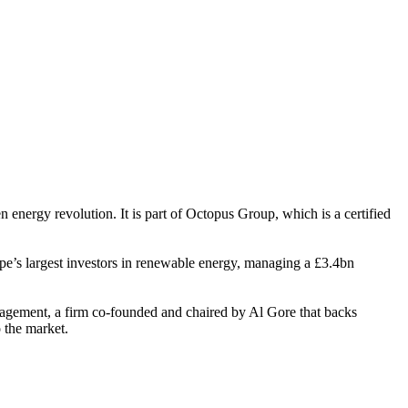
energy revolution. It is part of Octopus Group, which is a certified
e’s largest investors in renewable energy, managing a £3.4bn
agement, a firm co-founded and chaired by Al Gore that backs
o the market.