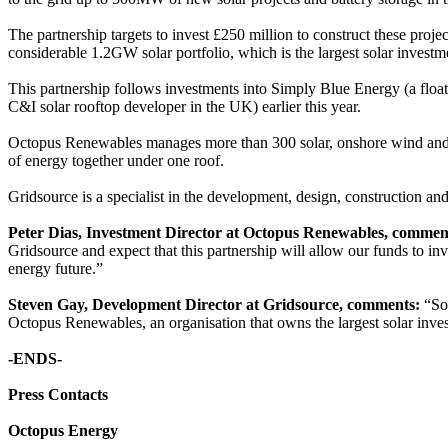
The partnership targets to invest £250 million to construct these pro
considerable 1.2GW solar portfolio, which is the largest solar investm
This partnership follows investments into Simply Blue Energy (a flo
C&I solar rooftop developer in the UK) earlier this year.
Octopus Renewables manages more than 300 solar, onshore wind and b
of energy together under one roof.
Gridsource is a specialist in the development, design, construction a
Peter Dias, Investment Director at Octopus Renewables, commen
Gridsource and expect that this partnership will allow our funds to in
energy future.”
Steven Gay, Development Director at Gridsource, comments:
“Sol
Octopus Renewables, an organisation that owns the largest solar invest
-ENDS-
Press Contacts
Octopus Energy