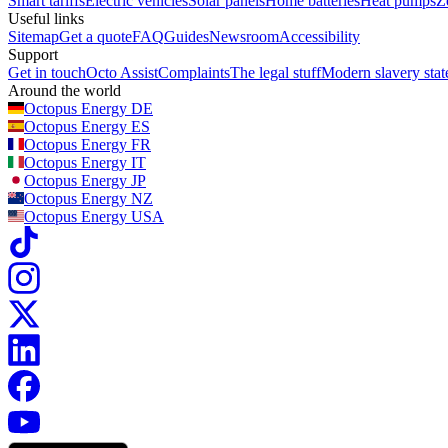
Smart tariffs
Electric vehicles
Solar panels
Home batteries
Heat pumps
Z
Useful links
Sitemap
Get a quote
FAQ
Guides
Newsroom
Accessibility
Support
Get in touch
Octo Assist
Complaints
The legal stuff
Modern slavery sta
Around the world
Octopus Energy
DE
Octopus Energy
ES
Octopus Energy
FR
Octopus Energy
IT
Octopus Energy
JP
Octopus Energy
NZ
Octopus Energy
USA