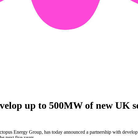
velop up to 500MW of new UK sol
ctopus Energy Group, has today announced a partnership with developm
he next five years.