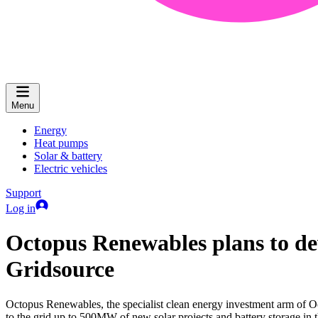
Menu
Energy
Heat pumps
Solar & battery
Electric vehicles
Support
Log in
Octopus Renewables plans to de
Gridsource
Octopus Renewables, the specialist clean energy investment arm of O
to the grid up to 500MW of new solar projects and battery storage in t