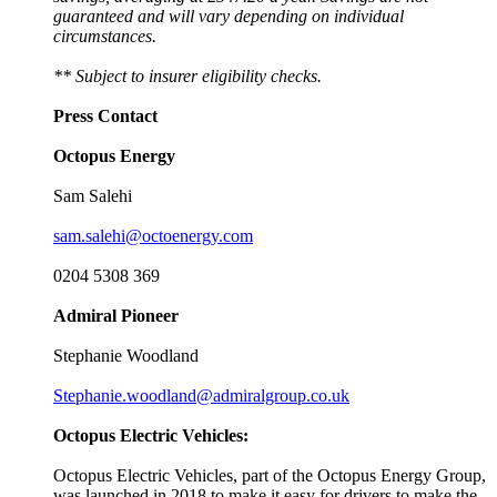
guaranteed and will vary depending on individual
circumstances.
** Subject to insurer eligibility checks.
Press Contact
Octopus Energy
Sam Salehi
sam.salehi@octoenergy.com
0204 5308 369
Admiral Pioneer
Stephanie Woodland
Stephanie.woodland@admiralgroup.co.uk
Octopus Electric Vehicles:
Octopus Electric Vehicles, part of the Octopus Energy Group,
was launched in 2018 to make it easy for drivers to make the