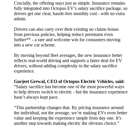
Crucially, the offering stays just as simple. Insurance remains
fully integrated into Octopus EV’s salary sacrifice package, so
drivers get one clear, hassle-free monthly cost - with no extra
admin.
Drivers can also carry over their existing no claims bonus
from previous policies, helping reduce premiums even
further** - a rare and welcome win for consumers moving
into a new car scheme.
By moving beyond fleet averages, the new insurance better
reflects real-world driving and supports a fairer deal for EV
drivers, without adding complexity to the salary sacrifice
experience.
Gurjeet Grewal, CEO of Octopus Electric Vehicles, said:
“Salary sacrifice has become one of the most powerful ways
to help drivers switch to electric - but the insurance experience
hasn’t always kept pace.
“This partnership changes that. By pricing insurance around
the individual, not the average, we’re making EVs even better
value and keeping the experience simple from day one. It’s
another step towards making electric the obvious choice.”