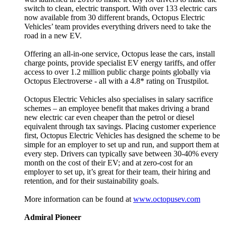
switch to clean, electric transport. With over 133 electric cars
now available from 30 different brands, Octopus Electric
Vehicles’ team provides everything drivers need to take the
road in a new EV.
Offering an all-in-one service, Octopus lease the cars, install
charge points, provide specialist EV energy tariffs, and offer
access to over 1.2 million public charge points globally via
Octopus Electroverse - all with a 4.8* rating on Trustpilot.
Octopus Electric Vehicles also specialises in salary sacrifice
schemes – an employee benefit that makes driving a brand
new electric car even cheaper than the petrol or diesel
equivalent through tax savings. Placing customer experience
first, Octopus Electric Vehicles has designed the scheme to be
simple for an employer to set up and run, and support them at
every step. Drivers can typically save between 30-40% every
month on the cost of their EV; and at zero-cost for an
employer to set up, it’s great for their team, their hiring and
retention, and for their sustainability goals.
More information can be found at
www.octopusev.com
Admiral Pioneer