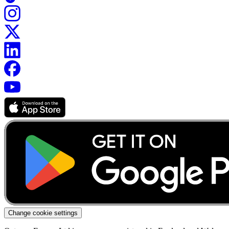
Change cookie settings