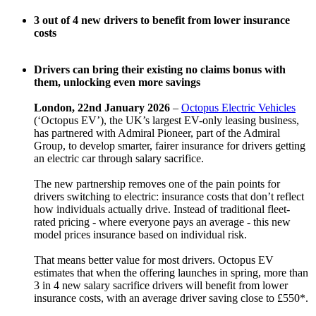
3 out of 4 new drivers to benefit from lower insurance
costs
Drivers can bring their existing no claims bonus with
them, unlocking even more savings
London, 22nd January 2026
–
Octopus Electric Vehicles
(‘Octopus EV’), the UK’s largest EV-only leasing business,
has partnered with Admiral Pioneer, part of the Admiral
Group, to develop smarter, fairer insurance for drivers getting
an electric car through salary sacrifice.
The new partnership removes one of the pain points for
drivers switching to electric: insurance costs that don’t reflect
how individuals actually drive. Instead of traditional fleet-
rated pricing - where everyone pays an average - this new
model prices insurance based on individual risk.
That means better value for most drivers. Octopus EV
estimates that when the offering launches in spring, more than
3 in 4 new salary sacrifice drivers will benefit from lower
insurance costs, with an average driver saving close to £550*.