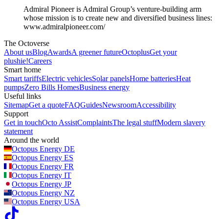
Admiral Pioneer is Admiral Group’s venture-building arm
whose mission is to create new and diversified business lines:
www.admiralpioneer.com/
The Octoverse
About us
Blog
Awards
A greener future
Octoplus
Get your
plushie!
Careers
Smart home
Smart tariffs
Electric vehicles
Solar panels
Home batteries
Heat
pumps
Zero Bills Homes
Business energy
Useful links
Sitemap
Get a quote
FAQ
Guides
Newsroom
Accessibility
Support
Get in touch
Octo Assist
Complaints
The legal stuff
Modern slavery
statement
Around the world
Octopus Energy
DE
Octopus Energy
ES
Octopus Energy
FR
Octopus Energy
IT
Octopus Energy
JP
Octopus Energy
NZ
Octopus Energy
USA