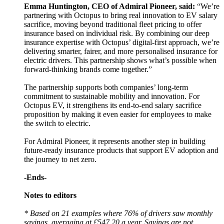
Emma Huntington, CEO of Admiral Pioneer, said:
“We’re
partnering with Octopus to bring real innovation to EV salary
sacrifice, moving beyond traditional fleet pricing to offer
insurance based on individual risk. By combining our deep
insurance expertise with Octopus’ digital-first approach, we’re
delivering smarter, fairer, and more personalised insurance for
electric drivers. This partnership shows what’s possible when
forward-thinking brands come together.”
The partnership supports both companies’ long-term
commitment to sustainable mobility and innovation. For
Octopus EV, it strengthens its end-to-end salary sacrifice
proposition by making it even easier for employees to make
the switch to electric.
For Admiral Pioneer, it represents another step in building
future-ready insurance products that support EV adoption and
the journey to net zero.
-Ends-
Notes to editors
* Based on 21 examples where 76% of drivers saw monthly
savings, averaging at £547.20 a year. Savings are not