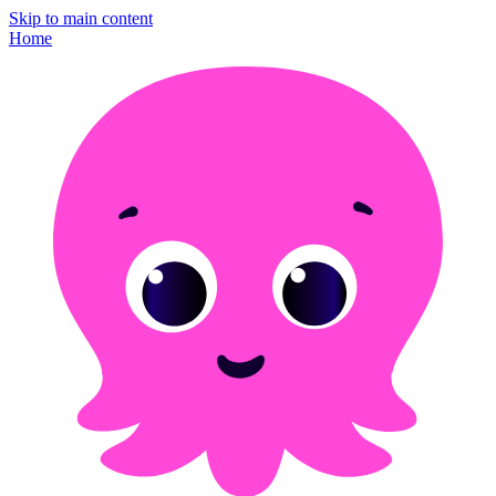
Skip to main content
Home