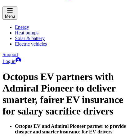
Menu
Energy
Heat pumps
Solar & battery
Electric vehicles
Support
Log in
Octopus EV partners with
Admiral Pioneer to deliver
smarter, fairer EV insurance
for salary sacrifice drivers
Octopus EV and Admiral Pioneer partner to provide
cheaper and smarter insurance for EV drivers