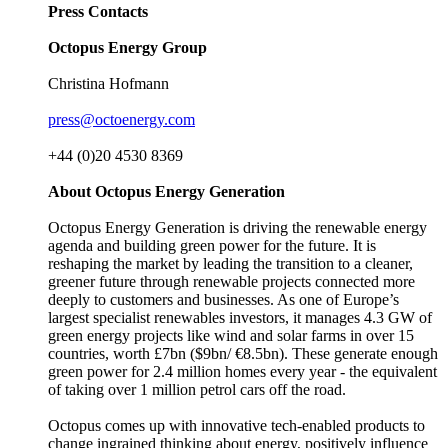
Press Contacts
Octopus Energy Group
Christina Hofmann
press@octoenergy.com
+44 (0)20 4530 8369
About Octopus Energy Generation
Octopus Energy Generation is driving the renewable energy
agenda and building green power for the future. It is
reshaping the market by leading the transition to a cleaner,
greener future through renewable projects connected more
deeply to customers and businesses. As one of Europe’s
largest specialist renewables investors, it manages 4.3 GW of
green energy projects like wind and solar farms in over 15
countries, worth £7bn ($9bn/ €8.5bn). These generate enough
green power for 2.4 million homes every year - the equivalent
of taking over 1 million petrol cars off the road.
Octopus comes up with innovative tech-enabled products to
change ingrained thinking about energy, positively influence