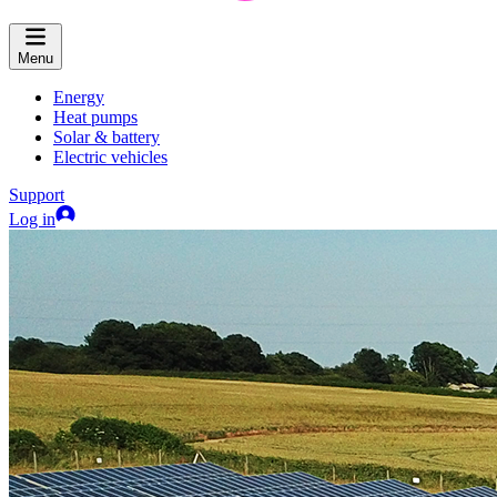
Menu
Energy
Heat pumps
Solar & battery
Electric vehicles
Support
Log in