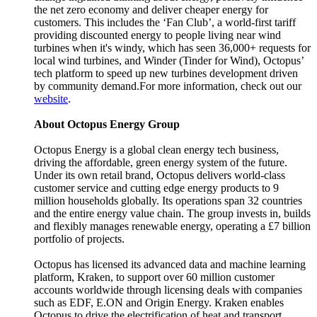
the net zero economy and deliver cheaper energy for
customers. This includes the ‘Fan Club’, a world-first tariff
providing discounted energy to people living near wind
turbines when it's windy, which has seen 36,000+ requests for
local wind turbines, and Winder (Tinder for Wind), Octopus’
tech platform to speed up new turbines development driven
by community demand.For more information, check out our
website
.
About Octopus Energy Group
Octopus Energy is a global clean energy tech business,
driving the affordable, green energy system of the future.
Under its own retail brand, Octopus delivers world-class
customer service and cutting edge energy products to 9
million households globally. Its operations span 32 countries
and the entire energy value chain. The group invests in, builds
and flexibly manages renewable energy, operating a £7 billion
portfolio of projects.
Octopus has licensed its advanced data and machine learning
platform, Kraken, to support over 60 million customer
accounts worldwide through licensing deals with companies
such as EDF, E.ON and Origin Energy. Kraken enables
Octopus to drive the electrification of heat and transport