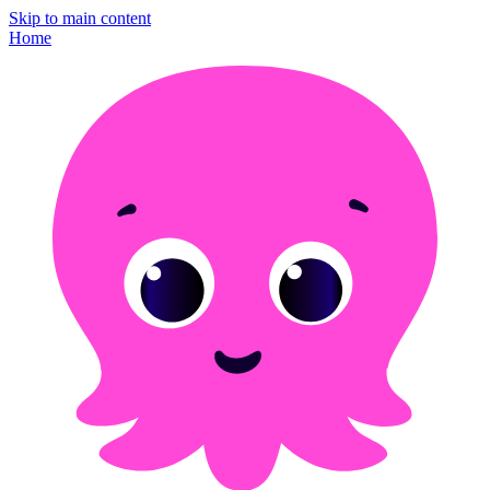
Skip to main content
Home