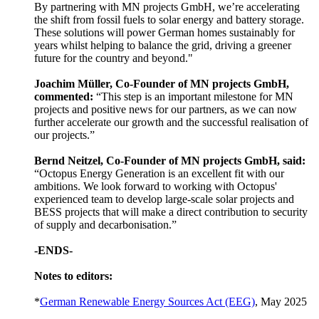
By partnering with MN projects GmbH, we’re accelerating
the shift from fossil fuels to solar energy and battery storage.
These solutions will power German homes sustainably for
years whilst helping to balance the grid, driving a greener
future for the country and beyond."
Joachim Müller, Co-Founder of MN projects GmbH,
commented:
“This step is an important milestone for MN
projects and positive news for our partners, as we can now
further accelerate our growth and the successful realisation of
our projects.”
Bernd Neitzel, Co-Founder of MN projects GmbH, said:
“Octopus Energy Generation is an excellent fit with our
ambitions. We look forward to working with Octopus'
experienced team to develop large-scale solar projects and
BESS projects that will make a direct contribution to security
of supply and decarbonisation.”
-ENDS-
Notes to editors:
*
German Renewable Energy Sources Act (EEG)
, May 2025