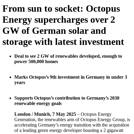
From sun to socket: Octopus
Energy supercharges over 2
GW of German solar and
storage with latest investment
Deal to see 2 GW of renewables developed, enough to
power 500,000 homes
Marks Octopus’s 9th investment in Germany in under 3
years
Supports Octopus’s contribution to Germany’s 2030
renewable energy goals
London / Munich, 7 May 2025
– Octopus Energy
Generation, the renewables arm of Octopus Energy Group, is
accelerating Germany’s energy transition with the acquisition
of a leading green energy developer boasting a 2 gigawatt