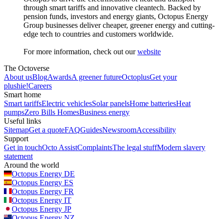
through smart tariffs and innovative cleantech. Backed by
pension funds, investors and energy giants, Octopus Energy
Group businesses deliver cheaper, greener energy and cutting-
edge tech to countries and customers worldwide.
For more information, check out our
website
The Octoverse
About us
Blog
Awards
A greener future
Octoplus
Get your
plushie!
Careers
Smart home
Smart tariffs
Electric vehicles
Solar panels
Home batteries
Heat
pumps
Zero Bills Homes
Business energy
Useful links
Sitemap
Get a quote
FAQ
Guides
Newsroom
Accessibility
Support
Get in touch
Octo Assist
Complaints
The legal stuff
Modern slavery
statement
Around the world
Octopus Energy
DE
Octopus Energy
ES
Octopus Energy
FR
Octopus Energy
IT
Octopus Energy
JP
Octopus Energy
NZ