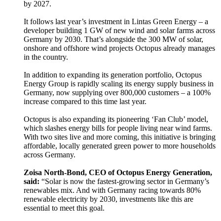
by 2027.
It follows last year’s investment in Lintas Green Energy – a
developer building 1 GW of new wind and solar farms across
Germany by 2030. That’s alongside the 300 MW of solar,
onshore and offshore wind projects Octopus already manages
in the country.
In addition to expanding its generation portfolio, Octopus
Energy Group is rapidly scaling its energy supply business in
Germany, now supplying over 800,000 customers – a 100%
increase compared to this time last year.
Octopus is also expanding its pioneering ‘Fan Club’ model,
which slashes energy bills for people living near wind farms.
With two sites live and more coming, this initiative is bringing
affordable, locally generated green power to more households
across Germany.
Zoisa North-Bond, CEO of Octopus Energy Generation,
said:
“Solar is now the fastest-growing sector in Germany’s
renewables mix. And with Germany racing towards 80%
renewable electricity by 2030, investments like this are
essential to meet this goal.