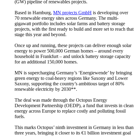
(GW) pipeline of renewables projects.
Based in Hamburg,
MN projects GmbH
is developing over
70 renewable energy sites across Germany. The multi-
gigawatt portfolio includes solar farms and battery storage
projects, with the first ready to build and more set to reach that
stage this year and beyond.
Once up and running, these projects can deliver enough solar
energy to power 500,000 German homes – around every
household in Frankfurt – and unlock battery storage capacity
for an additional 150,000 homes.
MN is supercharging Germany’s ‘Energiewende’ by bringing
green energy to coal-heavy regions like Saxony and Lower
Saxony, supporting the country’s ambitious target of 80%
renewable electricity by 2030**.
The deal was made through the Octopus Energy
Development Partnership (OEDP), a fund that invests in clean
energy across Europe to replace costly and polluting fossil
fuels.
This marks Octopus’ ninth investment in Germany in less than
three years, bringing it closer to its €1 billion investment goal