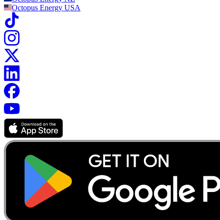
Octopus Energy
USA