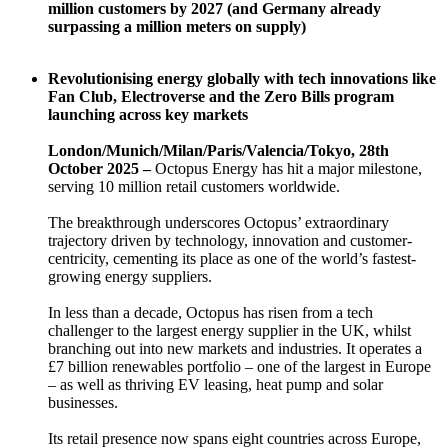
million customers by 2027 (and Germany already
surpassing a million meters on supply)
Revolutionising energy globally with tech innovations like
Fan Club, Electroverse and the Zero Bills program
launching across key markets
London/Munich/Milan/Paris/Valencia/Tokyo, 28th
October 2025 –
Octopus Energy has hit a major milestone,
serving 10 million retail customers worldwide.
The breakthrough underscores Octopus’ extraordinary
trajectory driven by technology, innovation and customer-
centricity, cementing its place as one of the world’s fastest-
growing energy suppliers.
In less than a decade, Octopus has risen from a tech
challenger to the largest energy supplier in the UK, whilst
branching out into new markets and industries. It operates a
£7 billion renewables portfolio – one of the largest in Europe
– as well as thriving EV leasing, heat pump and solar
businesses.
Its retail presence now spans eight countries across Europe,