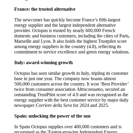
France: the trusted alternative
The newcomer has quickly become France’s fifth-largest
energy supplier and the largest independent alternative
provider. Octopus is trusted by nearly 600,000 French
domestic and business customers, including the cities of Paris,
Marseille and Lyon. It also holds the highest Trustpilot score
among energy suppliers in the country (4.8), reflecting its
commitment to service excellence and green energy solutions.
Italy: award-winning growth
Octopus has seen similar growth in Italy, tripling its customer
base in just one year. The company now boasts almost
500,000 customers across the country. It won ‘Best Provider’
twice from consumer association
Altroconsumo
, secured an
outstanding TrustPilot score of 4.9 and was recognised as the
energy supplier with the best customer service by major daily
newspaper
Corriere della Sera
for 2024 and 2025.
Spain: unlocking the power of the sun
In Spain Octopus supplies over 400,000 customers and is
recognised as the 'Fastest-growing Independent Energy