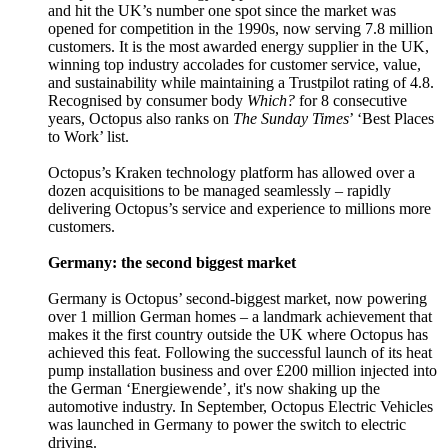
and hit the UK’s number one spot since the market was
opened for competition in the 1990s, now serving 7.8 million
customers. It is the most awarded energy supplier in the UK,
winning top industry accolades for customer service, value,
and sustainability while maintaining a Trustpilot rating of 4.8.
Recognised by consumer body
Which?
for 8 consecutive
years, Octopus also ranks on
The Sunday Times
’ ‘Best Places
to Work’ list.
Octopus’s Kraken technology platform has allowed over a
dozen acquisitions to be managed seamlessly – rapidly
delivering Octopus’s service and experience to millions more
customers.
Germany: the second biggest market
Germany is Octopus’ second-biggest market, now powering
over 1 million German homes – a landmark achievement that
makes it the first country outside the UK where Octopus has
achieved this feat. Following the successful launch of its heat
pump installation business and over £200 million injected into
the German ‘Energiewende’, it's now shaking up the
automotive industry. In September, Octopus Electric Vehicles
was launched in Germany to power the switch to electric
driving.