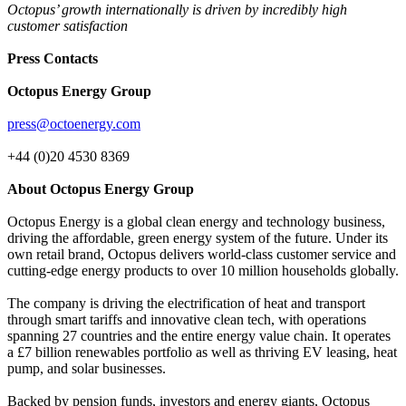
Octopus’ growth internationally is driven by incredibly high
customer satisfaction
Press Contacts
Octopus Energy Group
press@octoenergy.com
+44 (0)20 4530 8369
About Octopus Energy Group
Octopus Energy is a global clean energy and technology business,
driving the affordable, green energy system of the future. Under its
own retail brand, Octopus delivers world-class customer service and
cutting-edge energy products to over 10 million households globally.
The company is driving the electrification of heat and transport
through smart tariffs and innovative clean tech, with operations
spanning 27 countries and the entire energy value chain. It operates
a £7 billion renewables portfolio as well as thriving EV leasing, heat
pump, and solar businesses.
Backed by pension funds, investors and energy giants, Octopus