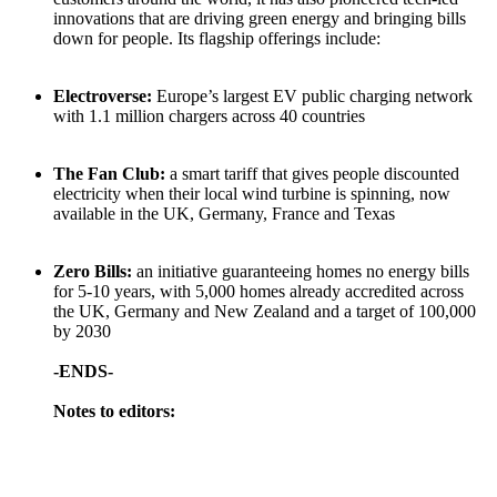
innovations that are driving green energy and bringing bills
down for people. Its flagship offerings include:
Electroverse:
Europe’s largest EV public charging network
with 1.1 million chargers across 40 countries
The Fan Club:
a smart tariff that gives people discounted
electricity when their local wind turbine is spinning, now
available in the UK, Germany, France and Texas
Zero Bills:
an initiative guaranteeing homes no energy bills
for 5-10 years, with 5,000 homes already accredited across
the UK, Germany and New Zealand and a target of 100,000
by 2030
-ENDS-
Notes to editors: