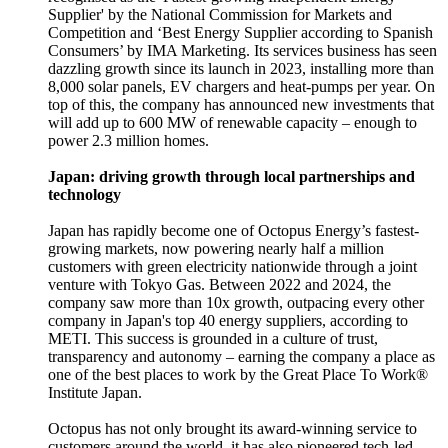
Supplier' by the National Commission for Markets and
Competition and ‘Best Energy Supplier according to Spanish
Consumers’ by IMA Marketing. Its services business has seen
dazzling growth since its launch in 2023, installing more than
8,000 solar panels, EV chargers and heat-pumps per year. On
top of this, the company has announced new investments that
will add up to 600 MW of renewable capacity – enough to
power 2.3 million homes.
Japan: driving growth through local partnerships and
technology
Japan has rapidly become one of Octopus Energy’s fastest-
growing markets, now powering nearly half a million
customers with green electricity nationwide through a joint
venture with Tokyo Gas. Between 2022 and 2024, the
company saw more than 10x growth, outpacing every other
company in Japan's top 40 energy suppliers, according to
METI. This success is grounded in a culture of trust,
transparency and autonomy – earning the company a place as
one of the best places to work by the Great Place To Work®
Institute Japan.
Octopus has not only brought its award-winning service to
customers around the world, it has also pioneered tech-led