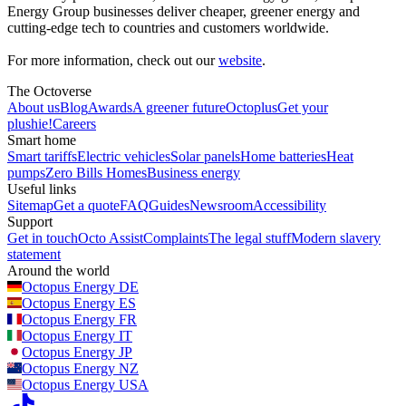
Energy Group businesses deliver cheaper, greener energy and
cutting-edge tech to countries and customers worldwide.
For more information, check out our
website
.
The Octoverse
About us
Blog
Awards
A greener future
Octoplus
Get your
plushie!
Careers
Smart home
Smart tariffs
Electric vehicles
Solar panels
Home batteries
Heat
pumps
Zero Bills Homes
Business energy
Useful links
Sitemap
Get a quote
FAQ
Guides
Newsroom
Accessibility
Support
Get in touch
Octo Assist
Complaints
The legal stuff
Modern slavery
statement
Around the world
Octopus Energy
DE
Octopus Energy
ES
Octopus Energy
FR
Octopus Energy
IT
Octopus Energy
JP
Octopus Energy
NZ
Octopus Energy
USA