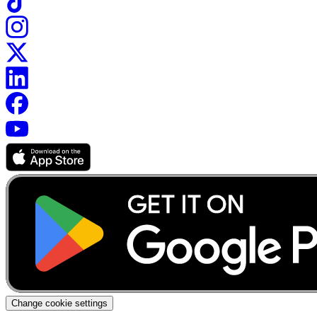
Change cookie settings