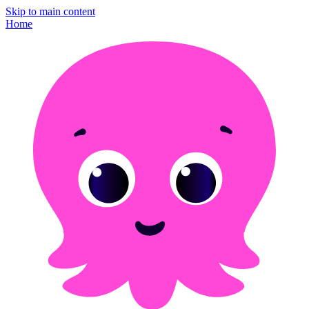
Skip to main content
Home