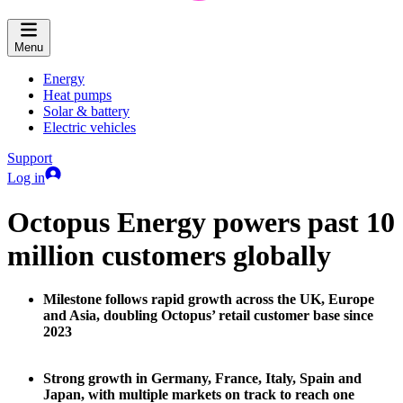
Menu
Energy
Heat pumps
Solar & battery
Electric vehicles
Support
Log in
Octopus Energy powers past 10
million customers globally
Milestone follows rapid growth across the UK, Europe
and Asia, doubling Octopus’ retail customer base since
2023
Strong growth in Germany, France, Italy, Spain and
Japan, with multiple markets on track to reach one