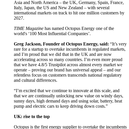
Asia and North America – the UK, Germany, Spain, France,
Italy, Japan, the US and New Zealand – with several
international markets on track to hit one million customers by
2027.
TIME Magazine
has named Octopus Energy one of the
world's ‘100 Most Influential Companies’.
Greg Jackson, Founder of Octopus Energy, said:
“It’s very
rare for a startup to overtake incumbents in regulated markets,
and I’m proud that we did that in the UK and are now
accelerating across so many countries. I’m even more proud
that we have 4.8/5 Trustpilot across almost every market we
operate – proving our brand has universal appeal – and our
relentless focus on customers transcends national regulatory
and cultural differences.
“I’m excited that we continue to innovate at this scale, and
that we are continually unlocking new value on windy days,
sunny days, high demand days and using solar, battery, heat
pump and electric cars to keep driving down costs.”
UK: rise to the top
Octopus is the first energy supplier to overtake the incumbents