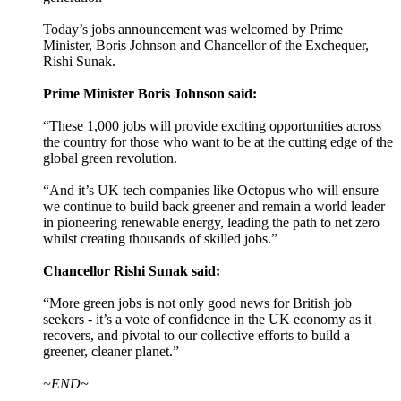
Today’s jobs announcement was welcomed by Prime
Minister, Boris Johnson and Chancellor of the Exchequer,
Rishi Sunak.
Prime Minister Boris Johnson said:
“These 1,000 jobs will provide exciting opportunities across
the country for those who want to be at the cutting edge of the
global green revolution.
“And it’s UK tech companies like Octopus who will ensure
we continue to build back greener and remain a world leader
in pioneering renewable energy, leading the path to net zero
whilst creating thousands of skilled jobs.”
Chancellor Rishi Sunak said:
“More green jobs is not only good news for British job
seekers - it’s a vote of confidence in the UK economy as it
recovers, and pivotal to our collective efforts to build a
greener, cleaner planet.”
~END~