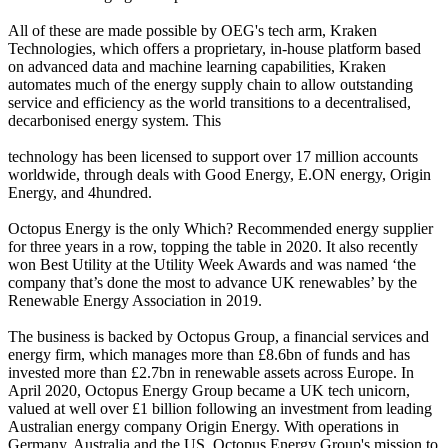
All of these are made possible by OEG's tech arm, Kraken
Technologies, which offers a proprietary, in-house platform based
on advanced data and machine learning capabilities, Kraken
automates much of the energy supply chain to allow outstanding
service and efficiency as the world transitions to a decentralised,
decarbonised energy system. This
technology has been licensed to support over 17 million accounts
worldwide, through deals with Good Energy, E.ON energy, Origin
Energy, and 4hundred.
Octopus Energy is the only Which? Recommended energy supplier
for three years in a row, topping the table in 2020. It also recently
won Best Utility at the Utility Week Awards and was named ‘the
company that’s done the most to advance UK renewables’ by the
Renewable Energy Association in 2019.
The business is backed by Octopus Group, a financial services and
energy firm, which manages more than £8.6bn of funds and has
invested more than £2.7bn in renewable assets across Europe. In
April 2020, Octopus Energy Group became a UK tech unicorn,
valued at well over £1 billion following an investment from leading
Australian energy company Origin Energy. With operations in
Germany, Australia and the US, Octopus Energy Group's mission to