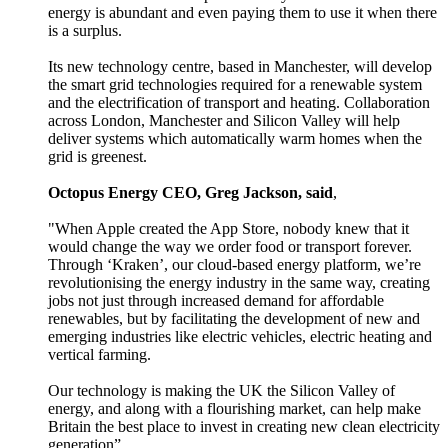
energy is abundant and even paying them to use it when there
is a surplus.
Its new technology centre, based in Manchester, will develop
the smart grid technologies required for a renewable system
and the electrification of transport and heating. Collaboration
across London, Manchester and Silicon Valley will help
deliver systems which automatically warm homes when the
grid is greenest.
Octopus Energy CEO, Greg Jackson, said
,
"When Apple created the App Store, nobody knew that it
would change the way we order food or transport forever.
Through ‘Kraken’, our cloud-based energy platform, we’re
revolutionising the energy industry in the same way, creating
jobs not just through increased demand for affordable
renewables, but by facilitating the development of new and
emerging industries like electric vehicles, electric heating and
vertical farming.
Our technology is making the UK the Silicon Valley of
energy, and along with a flourishing market, can help make
Britain the best place to invest in creating new clean electricity
generation”