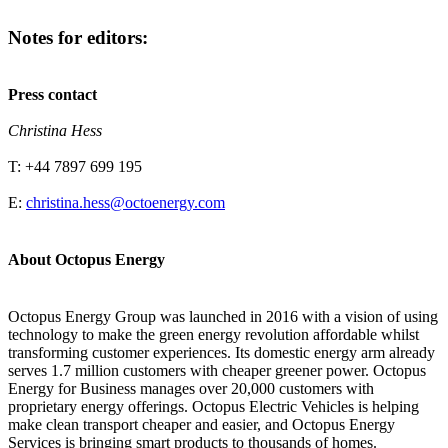
Notes for editors:
Press contact
Christina Hess
T: +44 7897 699 195
E:
christina.hess@octoenergy.com
About Octopus Energy
Octopus Energy Group was launched in 2016 with a vision of using
technology to make the green energy revolution affordable whilst
transforming customer experiences. Its domestic energy arm already
serves 1.7 million customers with cheaper greener power. Octopus
Energy for Business manages over 20,000 customers with
proprietary energy offerings. Octopus Electric Vehicles is helping
make clean transport cheaper and easier, and Octopus Energy
Services is bringing smart products to thousands of homes.