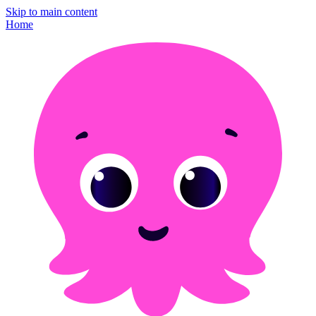
Skip to main content
Home