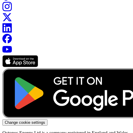
Change cookie settings
Octopus Energy Ltd is a company registered in England and Wales.