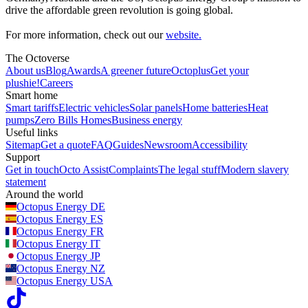
drive the affordable green revolution is going global.
For more information, check out our
website.
The Octoverse
About us
Blog
Awards
A greener future
Octoplus
Get your
plushie!
Careers
Smart home
Smart tariffs
Electric vehicles
Solar panels
Home batteries
Heat
pumps
Zero Bills Homes
Business energy
Useful links
Sitemap
Get a quote
FAQ
Guides
Newsroom
Accessibility
Support
Get in touch
Octo Assist
Complaints
The legal stuff
Modern slavery
statement
Around the world
Octopus Energy
DE
Octopus Energy
ES
Octopus Energy
FR
Octopus Energy
IT
Octopus Energy
JP
Octopus Energy
NZ
Octopus Energy
USA