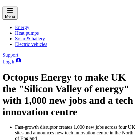
Menu
Energy
Heat pumps
Solar & battery
Electric vehicles
Support
Log in
Octopus Energy to make UK
the "Silicon Valley of energy"
with 1,000 new jobs and a tech
innovation centre
Fast-growth disruptor creates 1,000 new jobs across four UK
sites and announces new tech innovation centre in the North
of England