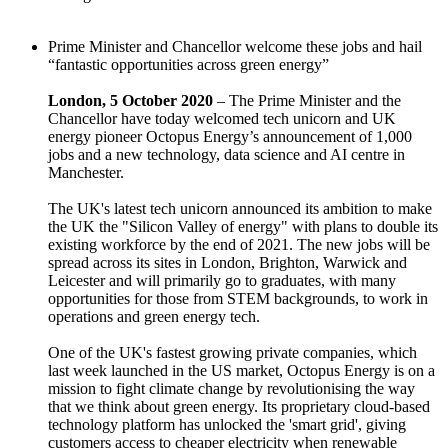
Prime Minister and Chancellor welcome these jobs and hail
“fantastic opportunities across green energy”
London, 5 October 2020
– The Prime Minister and the
Chancellor have today welcomed tech unicorn and UK
energy pioneer Octopus Energy’s announcement of 1,000
jobs and a new technology, data science and AI centre in
Manchester.
The UK's latest tech unicorn announced its ambition to make
the UK the "Silicon Valley of energy" with plans to double its
existing workforce by the end of 2021. The new jobs will be
spread across its sites in London, Brighton, Warwick and
Leicester and will primarily go to graduates, with many
opportunities for those from STEM backgrounds, to work in
operations and green energy tech.
One of the UK's fastest growing private companies, which
last week launched in the US market, Octopus Energy is on a
mission to fight climate change by revolutionising the way
that we think about green energy. Its proprietary cloud-based
technology platform has unlocked the 'smart grid', giving
customers access to cheaper electricity when renewable