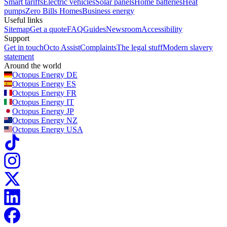
Smart tariffs
Electric vehicles
Solar panels
Home batteries
Heat
pumps
Zero Bills Homes
Business energy
Useful links
Sitemap
Get a quote
FAQ
Guides
Newsroom
Accessibility
Support
Get in touch
Octo Assist
Complaints
The legal stuff
Modern slavery
statement
Around the world
Octopus Energy
DE
Octopus Energy
ES
Octopus Energy
FR
Octopus Energy
IT
Octopus Energy
JP
Octopus Energy
NZ
Octopus Energy
USA