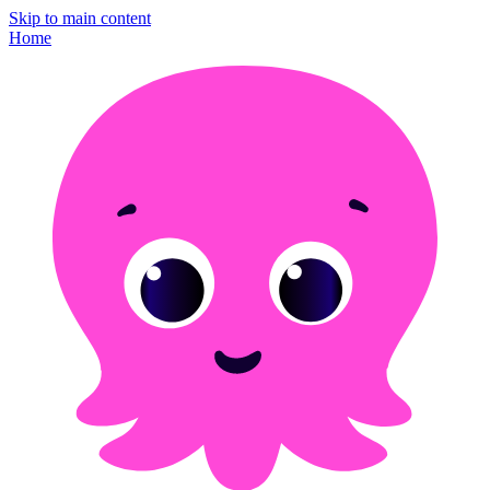
Skip to main content
Home