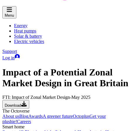
Menu
Energy
Heat pumps
Solar & battery
Electric vehicles
Support
Log in
Impact of a Potential Zonal
Market Design in Great Britain
FTI: Impact of Zonal Market Design-May 2025
Download
The Octoverse
About us
Blog
Awards
A greener future
Octoplus
Get your
plushie!
Careers
Smart home