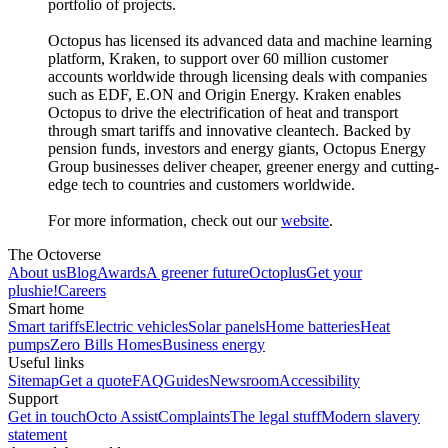
portfolio of projects.
Octopus has licensed its advanced data and machine learning
platform, Kraken, to support over 60 million customer
accounts worldwide through licensing deals with companies
such as EDF, E.ON and Origin Energy. Kraken enables
Octopus to drive the electrification of heat and transport
through smart tariffs and innovative cleantech. Backed by
pension funds, investors and energy giants, Octopus Energy
Group businesses deliver cheaper, greener energy and cutting-
edge tech to countries and customers worldwide.
For more information, check out our
website
.
The Octoverse
About us
Blog
Awards
A greener future
Octoplus
Get your
plushie!
Careers
Smart home
Smart tariffs
Electric vehicles
Solar panels
Home batteries
Heat
pumps
Zero Bills Homes
Business energy
Useful links
Sitemap
Get a quote
FAQ
Guides
Newsroom
Accessibility
Support
Get in touch
Octo Assist
Complaints
The legal stuff
Modern slavery
statement