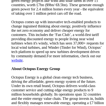
green energy projects like wind and solar farms in over 15
countries, worth £7bn ($9bn/ €8.5bn). These generate enough
green power for 2.4 million homes every year - the equivalent
of taking over 1 million petrol cars off the road.
Octopus comes up with innovative tech-enabled products to
change ingrained thinking about energy, positively influence
the net zero economy and deliver cheaper energy for
customers. This includes the ‘Fan Club’, a world-first tariff
providing discounted energy to people living near wind
turbines when it's windy, which has seen 37,000+ requests for
local wind turbines, and Winder (Tinder for Wind), Octopus’
tech platform to speed up new turbines development driven
by community demand.For more information, check out our
website
.
About Octopus Energy Group
Octopus Energy is a global clean energy tech business,
driving the affordable, green energy system of the future.
Under its own retail brand, Octopus delivers world-class
customer service and cutting edge energy products to 9
million households globally. Its operations span 32 countries
and the entire energy value chain. The group invests in, builds
and flexibly manages renewable energy, operating a £7 billion