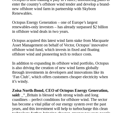
enter the country’s offshore wind tender and develop a brand-
new offshore wind farm in partnership with Skyborn
Renewables.
Octopus Energy Generation – one of Europe’s largest
renewables-only investors – has already surpassed $2 billion
in offshore wind deals in two years.
Octopus acquired this latest wind farm stake from Macquarie
Asset Management on behalf of Vector, Octopus’ innovative
offshore wind fund, which invests in fixed and floating
offshore wind and pioneering tech to reduce costs.
In addition to expanding its offshore wind portfolio, Octopus
is also driving the creation of new wind farms globally
through investments in developers and innovations like its
‘Fan Club’, which offers customers cheaper electricity when
it’s windy.
Zoisa North-Bond, CEO of Octopus Energy Generation,
said:
_“_Britain is blessed with strong winds and long
coastlines – perfect conditions for offshore wind. The sector
has become a vital pillar of our energy system over the past
years, and this investment will help to turbocharge this clean