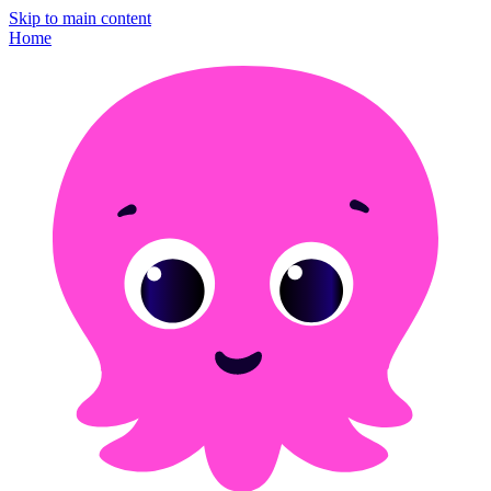
Skip to main content
Home