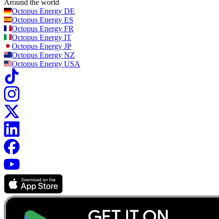
Around the world
Octopus Energy
DE
Octopus Energy
ES
Octopus Energy
FR
Octopus Energy
IT
Octopus Energy
JP
Octopus Energy
NZ
Octopus Energy
USA