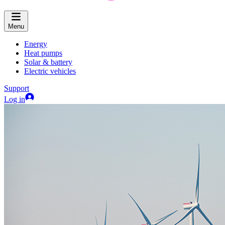
Menu
Energy
Heat pumps
Solar & battery
Electric vehicles
Support
Log in