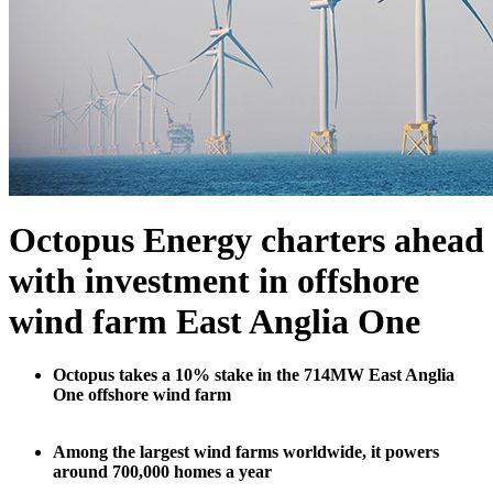
Octopus Energy charters ahead
with investment in offshore
wind farm East Anglia One
Octopus takes a 10% stake in the 714MW East Anglia
One offshore wind farm
Among the largest wind farms worldwide, it powers
around 700,000 homes a year