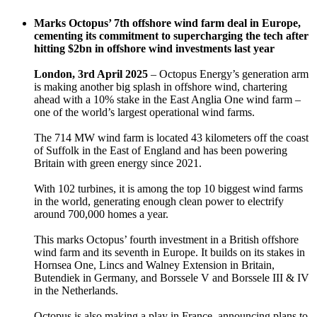
Marks Octopus’ 7th offshore wind farm deal in Europe,
cementing its commitment to supercharging the tech after
hitting $2bn in offshore wind investments last year
London, 3rd April 2025
– Octopus Energy’s generation arm
is making another big splash in offshore wind, chartering
ahead with a 10% stake in the East Anglia One wind farm –
one of the world’s largest operational wind farms.
The 714 MW wind farm is located 43 kilometers off the coast
of Suffolk in the East of England and has been powering
Britain with green energy since 2021.
With 102 turbines, it is among the top 10 biggest wind farms
in the world, generating enough clean power to electrify
around 700,000 homes a year.
This marks Octopus’ fourth investment in a British offshore
wind farm and its seventh in Europe. It builds on its stakes in
Hornsea One, Lincs and Walney Extension in Britain,
Butendiek in Germany, and Borssele V and Borssele III & IV
in the Netherlands.
Octopus is also making a play in France, announcing plans to