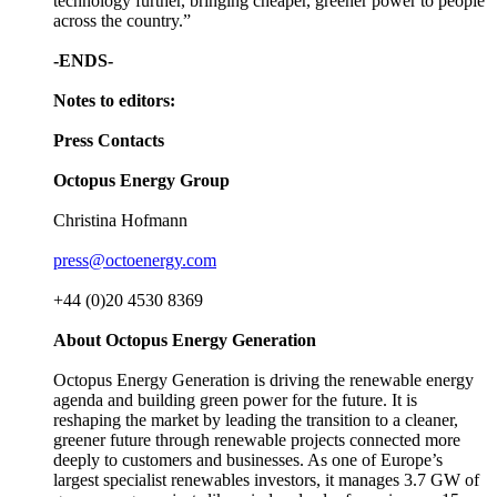
technology further, bringing cheaper, greener power to people
across the country.”
-ENDS-
Notes to editors:
Press Contacts
Octopus Energy Group
Christina Hofmann
press@octoenergy.com
+44 (0)20 4530 8369
About Octopus Energy Generation
Octopus Energy Generation is driving the renewable energy
agenda and building green power for the future. It is
reshaping the market by leading the transition to a cleaner,
greener future through renewable projects connected more
deeply to customers and businesses. As one of Europe’s
largest specialist renewables investors, it manages 3.7 GW of