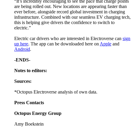
“It’s incredibly encouraging to see the pace that charge points
are being rolled out. New locations are appearing faster than
ever before, alongside record global investment in charging
infrastructure. Combined with our seamless EV charging tech,
this is helping give drivers the confidence to switch to
electric.”
Electric car drivers who are interested in Electroverse can
sign
up here
. The app can be downloaded here on
Apple
and
Android
.
-ENDS-
Notes to editors:
Sources:
*Octopus Electroverse analysis of own data.
Press Contacts
Octopus Energy Group
Amy Boekstein