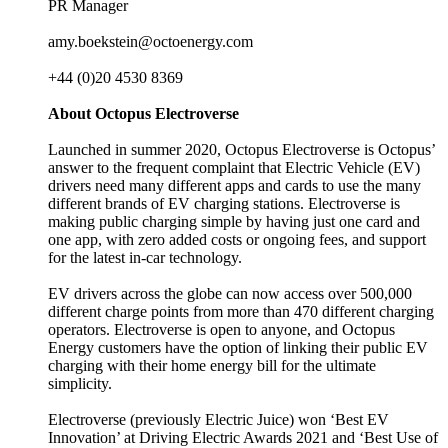
PR Manager
amy.boekstein@octoenergy.com
+44 (0)20 4530 8369
About Octopus Electroverse
Launched in summer 2020, Octopus Electroverse is Octopus’
answer to the frequent complaint that Electric Vehicle (EV)
drivers need many different apps and cards to use the many
different brands of EV charging stations. Electroverse is
making public charging simple by having just one card and
one app, with zero added costs or ongoing fees, and support
for the latest in-car technology.
EV drivers across the globe can now access over 500,000
different charge points from more than 470 different charging
operators. Electroverse is open to anyone, and Octopus
Energy customers have the option of linking their public EV
charging with their home energy bill for the ultimate
simplicity.
Electroverse (previously Electric Juice) won ‘Best EV
Innovation’ at Driving Electric Awards 2021 and ‘Best Use of