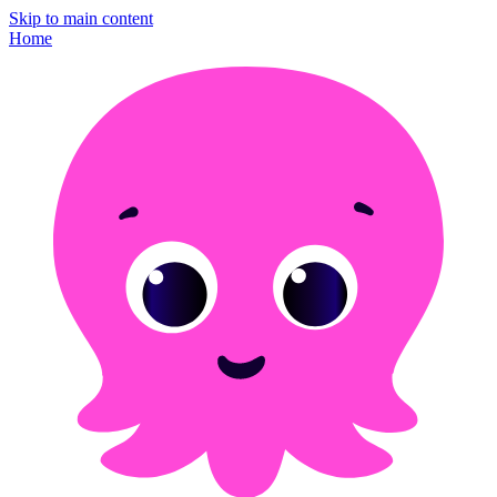
Skip to main content
Home