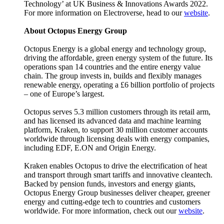
Technology’ at UK Business & Innovations Awards 2022.
For more information on Electroverse, head to our
website
.
About Octopus Energy Group
Octopus Energy is a global energy and technology group,
driving the affordable, green energy system of the future. Its
operations span 14 countries and the entire energy value
chain. The group invests in, builds and flexibly manages
renewable energy, operating a £6 billion portfolio of projects
– one of Europe’s largest.
Octopus serves 5.3 million customers through its retail arm,
and has licensed its advanced data and machine learning
platform, Kraken, to support 30 million customer accounts
worldwide through licensing deals with energy companies,
including EDF, E.ON and Origin Energy.
Kraken enables Octopus to drive the electrification of heat
and transport through smart tariffs and innovative cleantech.
Backed by pension funds, investors and energy giants,
Octopus Energy Group businesses deliver cheaper, greener
energy and cutting-edge tech to countries and customers
worldwide. For more information, check out our
website
.