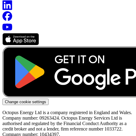
Change cookie settings
Octopus Energy Ltd is a company registered in England and Wales.
Company number: 09263424. Octopus Energy Services Ltd is
authorised and regulated by the Financial Conduct Authority as a
credit broker and not a lender, firm reference number 1033722.
Company number: 10434397.