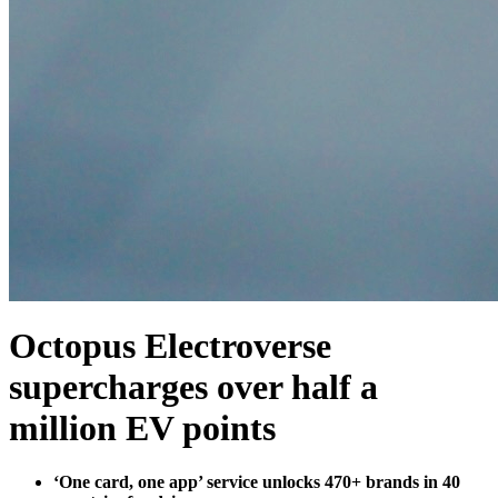
Octopus Electroverse
supercharges over half a
million EV points
‘One card, one app’ service unlocks 470+ brands in 40