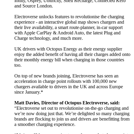
Ionity, Osprey, Ubitricity, Shell Recharge, Connected Kerb
and Source London.
Electroverse unlocks features to revolutionise the charging
experience - an interactive global map shows chargers and
their live availability, a smart route-planner, in-car support
with Apple CarPlay & Android Auto, the latest Plug and
Charge technology, and much more.
UK drivers with Octopus Energy as their energy supplier
enjoy the added benefit of having all their charges added onto
their monthly energy bill when charging in those countries
too.
On top of new brands joining, Electroverse has seen an
acceleration in charge point rollouts with 100,000 new
chargers available to drivers in the UK and across Europe
since January.*
Matt Davies, Director of Octopus Electroverse, said:
“Electroverse set out to revolutionise on-the-go charging and
we’re now doing just that. We’re delighted so many charging
brands are flocking to join us and drivers are benefitting from
a smoother charging experience.