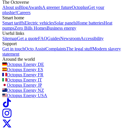
The Octoverse
About us
Blog
Awards
A greener future
Octoplus
Get your
plushie!
Careers
Smart home
Smart tariffs
Electric vehicles
Solar panels
Home batteries
Heat
pumps
Zero Bills Homes
Business energy
Useful links
Sitemap
Get a quote
FAQ
Guides
Newsroom
Accessibility
Support
Get in touch
Octo Assist
Complaints
The legal stuff
Modern slavery
statement
Around the world
Octopus Energy
DE
Octopus Energy
ES
Octopus Energy
FR
Octopus Energy
IT
Octopus Energy
JP
Octopus Energy
NZ
Octopus Energy
USA