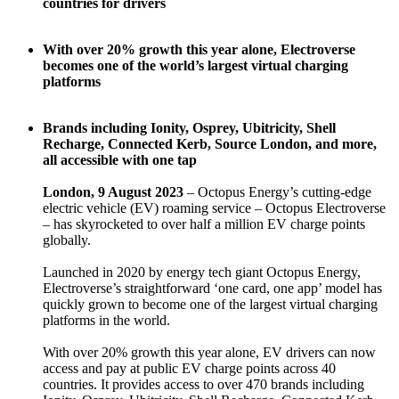
countries for drivers
With over 20% growth this year alone, Electroverse
becomes one of the world’s largest virtual charging
platforms
Brands including Ionity, Osprey, Ubitricity, Shell
Recharge, Connected Kerb, Source London, and more,
all accessible with one tap
London, 9 August 2023
– Octopus Energy’s cutting-edge
electric vehicle (EV) roaming service – Octopus Electroverse
– has skyrocketed to over half a million EV charge points
globally.
Launched in 2020 by energy tech giant Octopus Energy,
Electroverse’s straightforward ‘one card, one app’ model has
quickly grown to become one of the largest virtual charging
platforms in the world.
With over 20% growth this year alone, EV drivers can now
access and pay at public EV charge points across 40
countries. It provides access to over 470 brands including