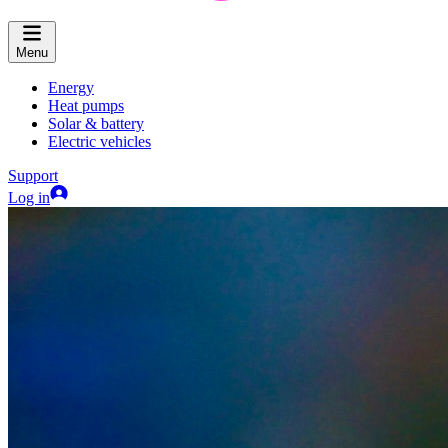
Menu
Energy
Heat pumps
Solar & battery
Electric vehicles
Support
Log in