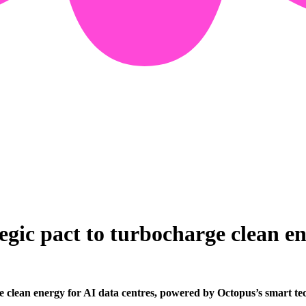
gic pact to turbocharge clean e
e clean energy for AI data centres, powered by Octopus’s smart te