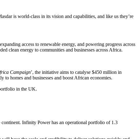
dar is world-class in its vision and capabilities, and like us they’re
xpanding access to renewable energy, and powering progress across
eded clean energy to communities and businesses across Africa.
Africa Campaign
’, the initiative aims to catalyse $450 million in
ectly to homes and businesses and boost African economies.
ortfolio in the UK.
 continent. Infinity Power has an operational portfolio of 1.3