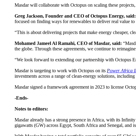
Masdar will collaborate with Octopus on scaling these projects, i
Greg Jackson, Founder and CEO of Octopus Energy, said:
focused on finding ways for renewables to deliver real value to 
“This is about delivering projects that make energy cheaper, cle
Mohamed Jameel Al Ramahi, CEO of Masdar, said:
“Masda
the globe. Through these agreements, we continue to reimagine 
“We look forward to extending our partnership with Octopus En
Masdar is targeting to work with Octopus on its
Power Africa In
investments across a range of clean-energy solutions, including
Masdar signed a framework agreement in 2023 to license Octopus
-Ends-
Notes to editors:
Masdar already has a strong presence in Africa, with its Infinit
gigawatts (GW) across Egypt, South Africa and Senegal, and i