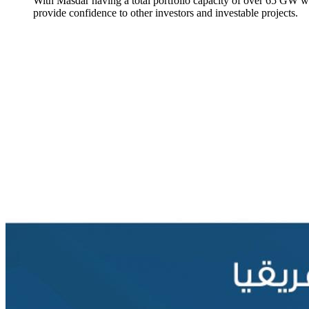
With Masdar having a total portfolio capacity of over 65 GW wo
provide confidence to other investors and investable projects.