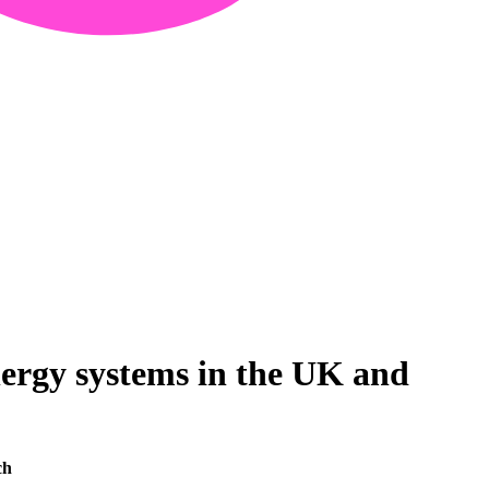
nergy systems in the UK and
ch