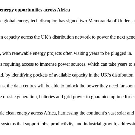
energy opportunities across Africa
e global energy tech disruptor, has signed two Memoranda of Under
n capacity across the UK’s distribution network to power the next gene
 with renewable energy projects often waiting years to be plugged in.
res requiring access to immense power sources, which can take years to 
d, by identifying pockets of available capacity in the UK’s distributio
ons, the data centres will be able to unlock the power they need far soo
 on-site generation, batteries and grid power to guarantee uptime for 
 clean energy across Africa, harnessing the continent’s vast solar and
 systems that support jobs, productivity, and industrial growth, address