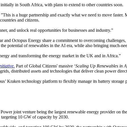
nitially in South Africa, with plans to extend to other countries soon.
”This is a huge partnership and exactly what we need to move faster. Mas
countries and citizens.
aner, and unlock real opportunities for businesses and industry.”
r and Octopus Energy share a commitment to overcoming challenges, e
the potential of renewables in the AI era, while also bringing much-ne
ergy and transforming the energy market in the UK and in Africa.”
itiative.
Part of Global Citizens' massive ‘
Scaling Up Renewables in 
 grids, distributed assets and technologies that deliver clean power dir
’ Kraken technology platform to flexibly manage its battery storage p
y Power joint venture being the largest renewable energy provider on the
s targeting 10 GW of capacity by 2030.