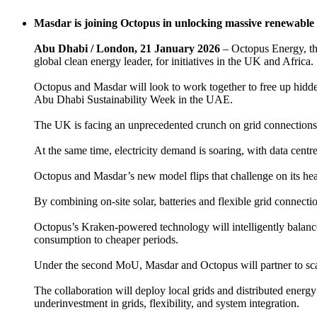
Masdar is joining Octopus in unlocking massive renewable 
Abu Dhabi / London, 21 January 2026
– Octopus Energy, th
global clean energy leader, for initiatives in the UK and Africa.
Octopus and Masdar will look to work together to free up hidde
Abu Dhabi Sustainability Week in the UAE.
The UK is facing an unprecedented crunch on grid connections,
At the same time, electricity demand is soaring, with data cent
Octopus and Masdar’s new model flips that challenge on its hea
By combining on-site solar, batteries and flexible grid connecti
Octopus’s Kraken-powered technology will intelligently balance
consumption to cheaper periods.
Under the second MoU, Masdar and Octopus will partner to scale
The collaboration will deploy local grids and distributed energy
underinvestment in grids, flexibility, and system integration.