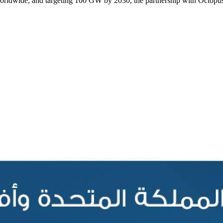
rldwide, and targeting 100 GW by 2030, the partnership with Octopus wi