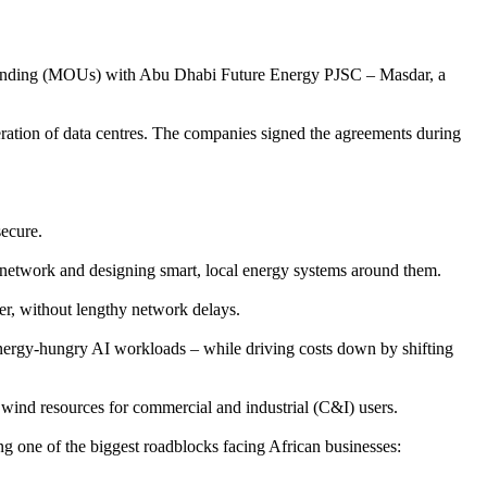
standing (MOUs) with Abu Dhabi Future Energy PJSC – Masdar, a
ration of data centres. The companies signed the agreements during
secure.
n network and designing smart, local energy systems around them.
ner, without lengthy network delays.
energy-hungry AI workloads – while driving costs down by shifting
 wind resources for commercial and industrial (C&I) users.
ing one of the biggest roadblocks facing African businesses: