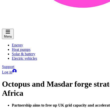
Menu
Energy
Heat pumps
Solar & battery
Electric vehicles
Support
Log in
Octopus and Masdar forge strate
Africa
Partnership aims to free up UK grid capacity and accelerat