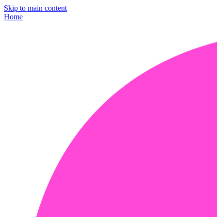
Skip to main content
Home