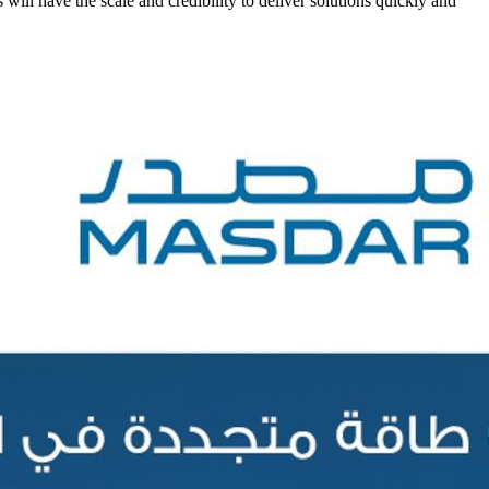
ll have the scale and credibility to deliver solutions quickly and