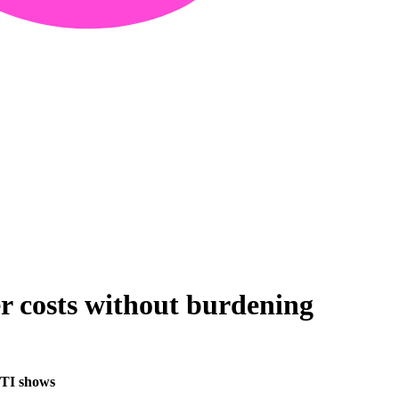
er costs without burdening
 FTI shows