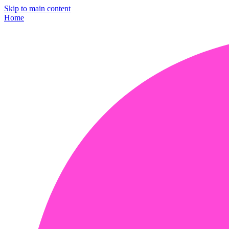
Skip to main content
Home