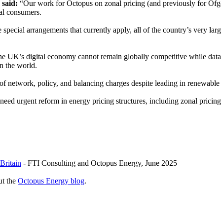
 said:
“Our work for Octopus on zonal pricing (and previously for Ofgem
rial consumers.
special arrangements that currently apply, all of the country’s very lar
e UK’s digital economy cannot remain globally competitive while data
in the world.
 of network, policy, and balancing charges despite leading in renewabl
 need urgent reform in energy pricing structures, including zonal pricing,
Britain
- FTI Consulting and Octopus Energy, June 2025
ut the
Octopus Energy blog
.