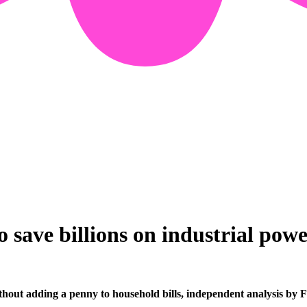
o save billions on industrial pow
without adding a penny to household bills, independent analysis by