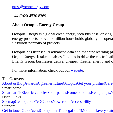
press@octoenergy.com
+44 (0)20 4530 8369
About Octopus Energy Group
Octopus Energy is a global clean energy tech business, driving 
energy products to over 9 million households globally. Its oper
£7 billion portfolio of projects.
Octopus has licensed its advanced data and machine learning 
Origin Energy. Kraken enables Octopus to drive the electrificat
Energy Group businesses deliver cheaper, greener energy and c
For more information, check out our
website
.
The Octoverse
About us
Blog
Awards
A greener future
Octoplus
Get your plushie!
Care
Smart home
Smart tariffs
Electric vehicles
Solar panels
Home batteries
Heat pumps
Z
Useful links
Sitemap
Get a quote
FAQ
Guides
Newsroom
Accessibility
Support
Get in touch
Octo Assist
Complaints
The legal stuff
Modern slavery sta