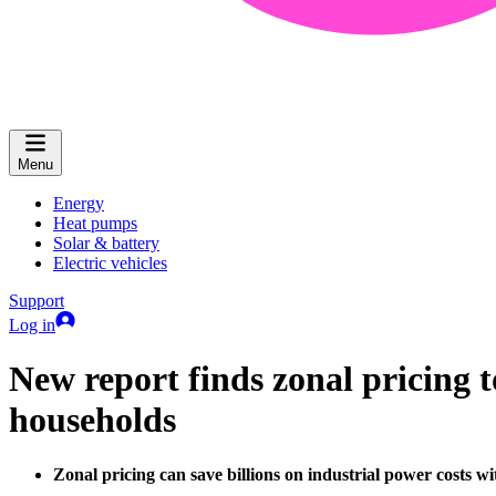
Menu
Energy
Heat pumps
Solar & battery
Electric vehicles
Support
Log in
New report finds zonal pricing t
households
Zonal pricing can save billions on industrial power costs 