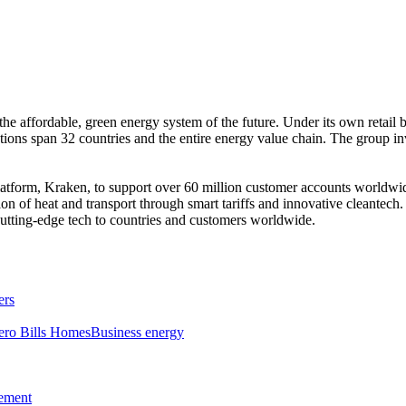
the affordable, green energy system of the future. Under its own retail
ations span 32 countries and the entire energy value chain. The group i
platform, Kraken, to support over 60 million customer accounts worldw
ion of heat and transport through smart tariffs and innovative cleantec
utting-edge tech to countries and customers worldwide.
ers
ero Bills Homes
Business energy
tement