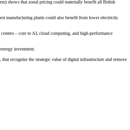
) shows that zonal pricing could materially benefit all British
gest manufacturing plants could also benefit from lower electricity
 centres – core to AI, cloud computing, and high-performance
e energy investment.
 that recognise the strategic value of digital infrastructure and remove