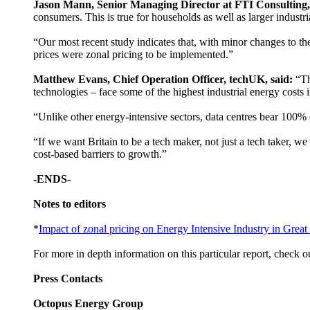
Jason Mann, Senior Managing Director at FTI Consulting,
consumers. This is true for households as well as larger indust
“Our most recent study indicates that, with minor changes to the 
prices were zonal pricing to be implemented.”
Matthew Evans, Chief Operation Officer, techUK, said:
“Th
technologies – face some of the highest industrial energy costs 
“Unlike other energy-intensive sectors, data centres bear 100%
“If we want Britain to be a tech maker, not just a tech taker, we
cost-based barriers to growth.”
-ENDS-
Notes to editors
*
Impact of zonal pricing on Energy Intensive Industry in Great 
For more in depth information on this particular report, check o
Press Contacts
Octopus Energy Group