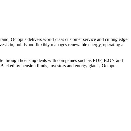
 brand, Octopus delivers world-class customer service and cutting edge
nvests in, builds and flexibly manages renewable energy, operating a
ide through licensing deals with companies such as EDF, E.ON and
h. Backed by pension funds, investors and energy giants, Octopus