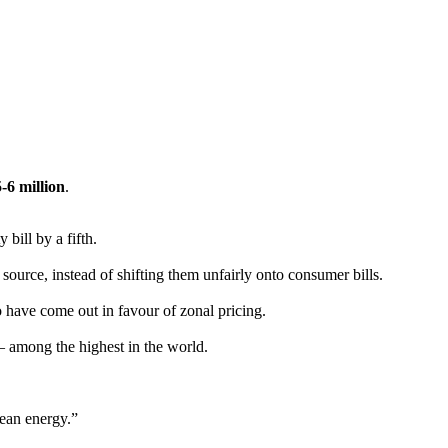
-6 million
.
 bill by a fifth.
urce, instead of shifting them unfairly onto consumer bills.
 have come out in favour of zonal pricing.
 – among the highest in the world.
lean energy.”