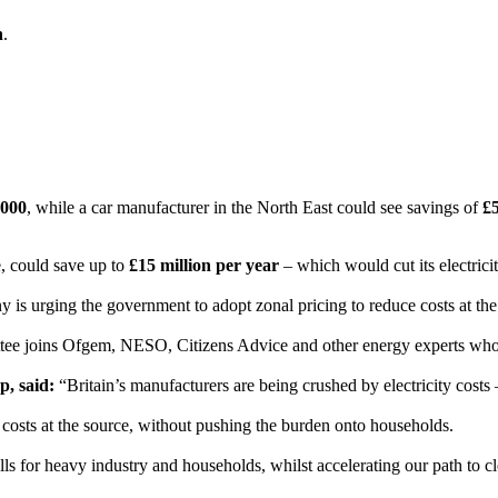
n
.
,000
, while a car manufacturer in the North East could see savings of
£5
ce, could save up to
£15 million per year
– which would cut its electricity
urging the government to adopt zonal pricing to reduce costs at the so
tee joins Ofgem, NESO, Citizens Advice and other energy experts who
, said:
“Britain’s manufacturers are being crushed by electricity costs
 costs at the source, without pushing the burden onto households.
ills for heavy industry and households, whilst accelerating our path to c