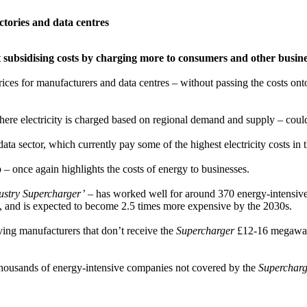
actories and data centres
ust subsidising costs by charging more to consumers and other busin
prices for manufacturers and data centres – without passing the costs o
here electricity is charged based on regional demand and supply – could 
ata sector, which currently pay some of the highest electricity costs in
once again highlights the costs of energy to businesses.
dustry Supercharger’
– has worked well for around 370 energy-intensive b
s, and is expected to become 2.5 times more expensive by the 2030s.
ing manufacturers that don’t receive the
Supercharger
£12-16 megawatt
 thousands of energy-intensive companies not covered by the
Supercharg