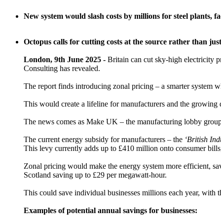
New system would slash costs by millions for steel plants, f
Octopus calls for cutting costs at the source rather than j
London, 9th June 2025 -
Britain can cut sky-high electricity 
Consulting has revealed.
The report finds introducing zonal pricing – a smarter system w
This would create a lifeline for manufacturers and the growing d
The news comes as Make UK – the manufacturing lobby group – 
The current energy subsidy for manufacturers – the
‘British In
This levy currently adds up to £410 million onto consumer bill
Zonal pricing would make the energy system more efficient, sav
Scotland saving up to £29 per megawatt-hour.
This could save individual businesses millions each year, with
Examples of potential annual savings for businesses: