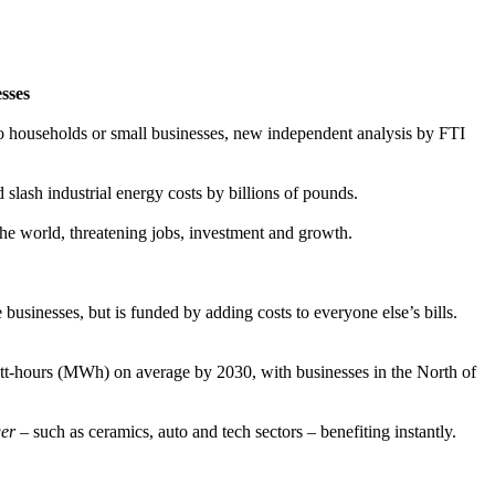
esses
nto households or small businesses, new independent analysis by FTI
slash industrial energy costs by billions of pounds.
 the world, threatening jobs, investment and growth.
usinesses, but is funded by adding costs to everyone else’s bills.
-hours (MWh) on average by 2030, with businesses in the North of
er
– such as ceramics, auto and tech sectors – benefiting instantly.