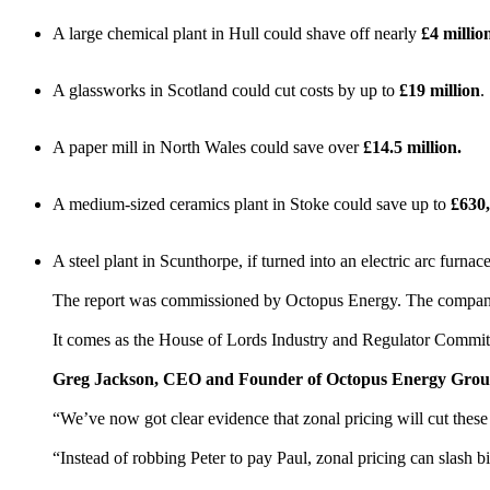
A large chemical plant in Hull could shave off nearly
£4 millio
A glassworks in Scotland could cut costs by up to
£19 million
.
A paper mill in North Wales could save over
£14.5 million.
A medium-sized ceramics plant in Stoke could save up to
£630
A steel plant in Scunthorpe, if turned into an electric arc furna
The report was commissioned by Octopus Energy. The company is 
It comes as the House of Lords Industry and Regulator Commit
Greg Jackson, CEO and Founder of Octopus Energy Group
“We’ve now got clear evidence that zonal pricing will cut these
“Instead of robbing Peter to pay Paul, zonal pricing can slash b