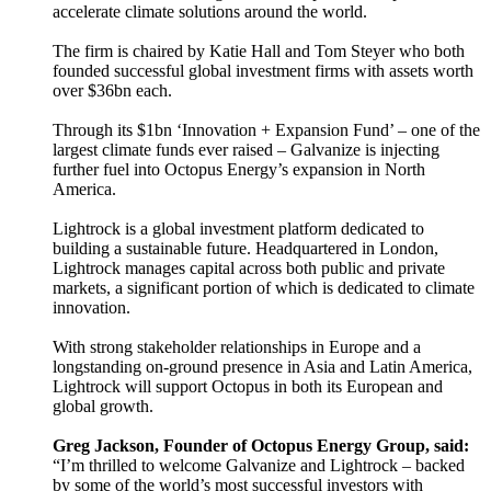
accelerate climate solutions around the world.
The firm is chaired by Katie Hall and Tom Steyer who both
founded successful global investment firms with assets worth
over $36bn each.
Through its $1bn ‘Innovation + Expansion Fund’ – one of the
largest climate funds ever raised – Galvanize is injecting
further fuel into Octopus Energy’s expansion in North
America.
Lightrock is a global investment platform dedicated to
building a sustainable future. Headquartered in London,
Lightrock manages capital across both public and private
markets, a significant portion of which is dedicated to climate
innovation.
With strong stakeholder relationships in Europe and a
longstanding on-ground presence in Asia and Latin America,
Lightrock will support Octopus in both its European and
global growth.
Greg Jackson, Founder of Octopus Energy Group, said:
“I’m thrilled to welcome Galvanize and Lightrock – backed
by some of the world’s most successful investors with