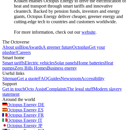
Kraken enables Octopus Energy to drive the electrification of
heat and transport through smart tariffs and innovative
cleantech. Backed by pension funds, investors and energy
giants, Octopus Energy deliver cheaper, greener energy and
cutting-edge tech to countries and customers worldwide.
For more information, check out our
website
.
The Octoverse
About us
Blog
Awards
A greener future
Octoplus
Get your
plushie!
Careers
Smart home
Smart tariffs
Electric vehicles
Solar panels
Home batteries
Heat
pumps
Zero Bills Homes
Business energy
Useful links
Sitemap
Get a quote
FAQ
Guides
Newsroom
Accessibility
Support
Get in touch
Octo Assist
Complaints
The legal stuff
Modern slavery
statement
Around the world
Octopus Energy
DE
Octopus Energy
ES
Octopus Energy
FR
Octopus Energy
IT
Octopus Energy
JP