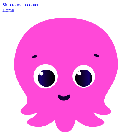
Skip to main content
Home