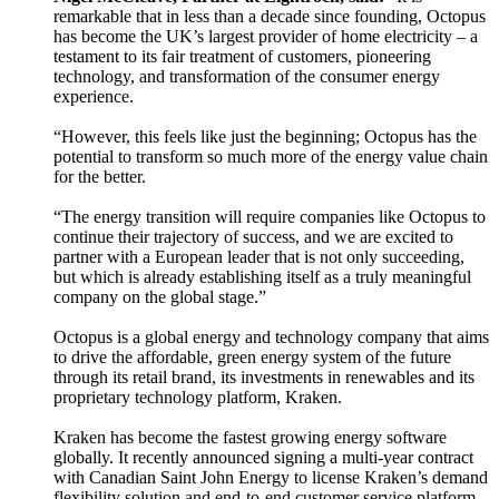
remarkable that in less than a decade since founding, Octopus
has become the UK’s largest provider of home electricity – a
testament to its fair treatment of customers, pioneering
technology, and transformation of the consumer energy
experience.
“However, this feels like just the beginning; Octopus has the
potential to transform so much more of the energy value chain
for the better.
“The energy transition will require companies like Octopus to
continue their trajectory of success, and we are excited to
partner with a European leader that is not only succeeding,
but which is already establishing itself as a truly meaningful
company on the global stage.”
Octopus is a global energy and technology company that aims
to drive the affordable, green energy system of the future
through its retail brand, its investments in renewables and its
proprietary technology platform, Kraken.
Kraken has become the fastest growing energy software
globally. It recently announced signing a multi-year contract
with Canadian Saint John Energy to license Kraken’s demand
flexibility solution and end-to-end customer service platform.