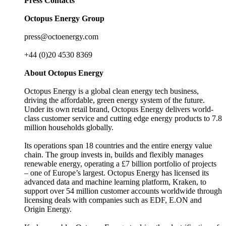
Press Contacts
Octopus Energy Group
press@octoenergy.com
+44 (0)20 4530 8369
About Octopus Energy
Octopus Energy is a global clean energy tech business,
driving the affordable, green energy system of the future.
Under its own retail brand, Octopus Energy delivers world-
class customer service and cutting edge energy products to 7.8
million households globally.
Its operations span 18 countries and the entire energy value
chain. The group invests in, builds and flexibly manages
renewable energy, operating a £7 billion portfolio of projects
– one of Europe’s largest. Octopus Energy has licensed its
advanced data and machine learning platform, Kraken, to
support over 54 million customer accounts worldwide through
licensing deals with companies such as EDF, E.ON and
Origin Energy.