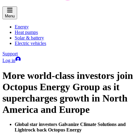
Menu
Energy
Heat pumps
Solar & battery
Electric vehicles
Support
Log in
More world-class investors join
Octopus Energy Group as it
supercharges growth in North
America and Europe
Global star investors Galvanize Climate Solutions and
Lightrock back Octopus Energy