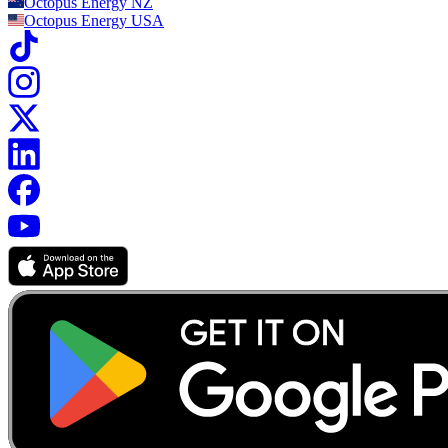
Octopus Energy
NZ
Octopus Energy
USA