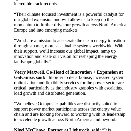
incredible track records.
“Their climate-focused investment is a powerful catalyst for
our global expansion and will allow us to keep up the
momentum to further drive our growth across North America,
Europe and into emerging markets.
“We share a mission to accelerate the clean energy transition
through smarter, more sustainable systems worldwide. With
their support, we’ll increase our global impact, ramp up
innovation and scale our vision for reshaping the energy
landscape globally.”
Veery Maxwell, Co-Head of Innovation + Expansion at
Galvanize, said:
“In order to decarbonise, increased system
optimisation and flexibility services for the power sector are
critical, particularly as the industry grapples with escalating
load growth and distributed generation.
“We believe Octopus’ capabilities are distinctly suited to
support power market participants across the energy value
chain and are looking forward to working with its leadership
to accelerate growth across North America and beyond.”
Nigel McCleave, Partner at Lightrock, said:
“It is