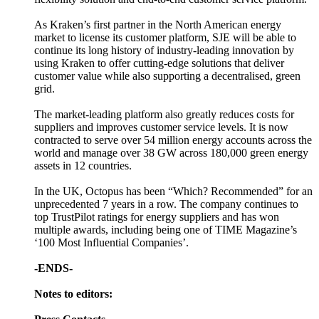
As Kraken’s first partner in the North American energy
market to license its customer platform, SJE will be able to
continue its long history of industry-leading innovation by
using Kraken to offer cutting-edge solutions that deliver
customer value while also supporting a decentralised, green
grid.
The market-leading platform also greatly reduces costs for
suppliers and improves customer service levels. It is now
contracted to serve over 54 million energy accounts across the
world and manage over 38 GW across 180,000 green energy
assets in 12 countries.
In the UK, Octopus has been “Which? Recommended” for an
unprecedented 7 years in a row. The company continues to
top TrustPilot ratings for energy suppliers and has won
multiple awards, including being one of TIME Magazine’s
‘100 Most Influential Companies’.
-ENDS-
Notes to editors: