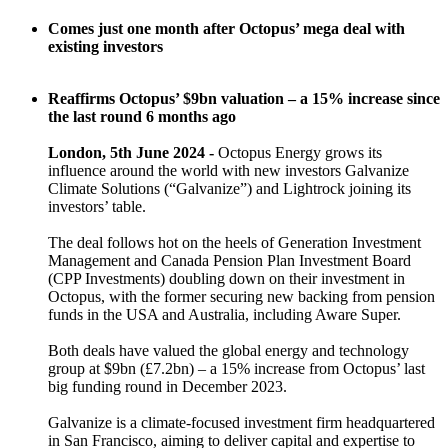
Comes just one month after Octopus’ mega deal with
existing investors
Reaffirms Octopus’ $9bn valuation – a 15% increase since
the last round 6 months ago
London, 5th June 2024 -
Octopus Energy grows its
influence around the world with new investors Galvanize
Climate Solutions (“Galvanize”) and Lightrock joining its
investors’ table.
The deal follows hot on the heels of Generation Investment
Management and Canada Pension Plan Investment Board
(CPP Investments) doubling down on their investment in
Octopus, with the former securing new backing from pension
funds in the USA and Australia, including Aware Super.
Both deals have valued the global energy and technology
group at $9bn (£7.2bn) – a 15% increase from Octopus’ last
big funding round in December 2023.
Galvanize is a climate-focused investment firm headquartered
in San Francisco, aiming to deliver capital and expertise to