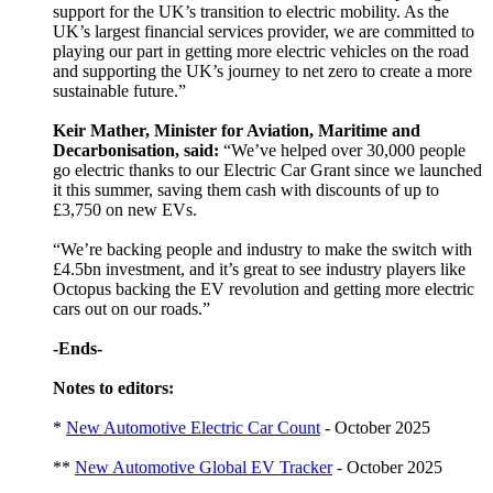
support for the UK’s transition to electric mobility. As the
UK’s largest financial services provider, we are committed to
playing our part in getting more electric vehicles on the road
and supporting the UK’s journey to net zero to create a more
sustainable future.”
Keir Mather, Minister for Aviation, Maritime and
Decarbonisation, said:
“We’ve helped over 30,000 people
go electric thanks to our Electric Car Grant since we launched
it this summer, saving them cash with discounts of up to
£3,750 on new EVs.
“We’re backing people and industry to make the switch with
£4.5bn investment, and it’s great to see industry players like
Octopus backing the EV revolution and getting more electric
cars out on our roads.”
-Ends-
Notes to editors:
*
New Automotive Electric Car Count
- October 2025
**
New Automotive Global EV Tracker
- October 2025