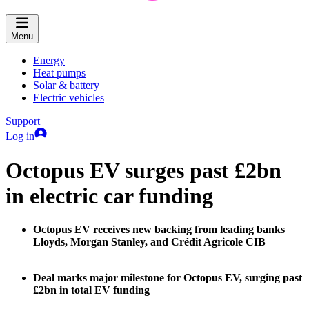
Menu
Energy
Heat pumps
Solar & battery
Electric vehicles
Support
Log in
Octopus EV surges past £2bn
in electric car funding
Octopus EV receives new backing from leading banks
Lloyds, Morgan Stanley, and Crédit Agricole CIB
Deal marks major milestone for Octopus EV, surging past
£2bn in total EV funding