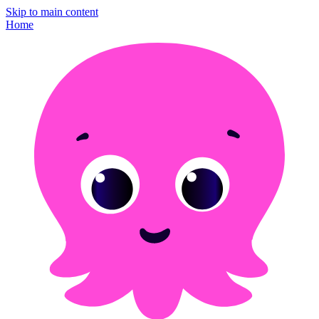
Skip to main content
Home