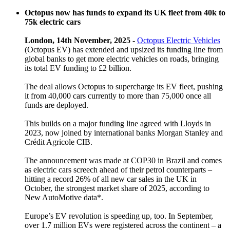
Octopus now has funds to expand its UK fleet from 40k to
75k electric cars
London, 14th November, 2025 -
Octopus Electric Vehicles
(Octopus EV) has extended and upsized its funding line from
global banks to get more electric vehicles on roads, bringing
its total EV funding to £2 billion.
The deal allows Octopus to supercharge its EV fleet, pushing
it from 40,000 cars currently to more than 75,000 once all
funds are deployed.
This builds on a major funding line agreed with Lloyds in
2023, now joined by international banks Morgan Stanley and
Crédit Agricole CIB.
The announcement was made at COP30 in Brazil and comes
as electric cars screech ahead of their petrol counterparts –
hitting a record 26% of all new car sales in the UK in
October, the strongest market share of 2025, according to
New AutoMotive data*.
Europe’s EV revolution is speeding up, too. In September,
over 1.7 million EVs were registered across the continent – a