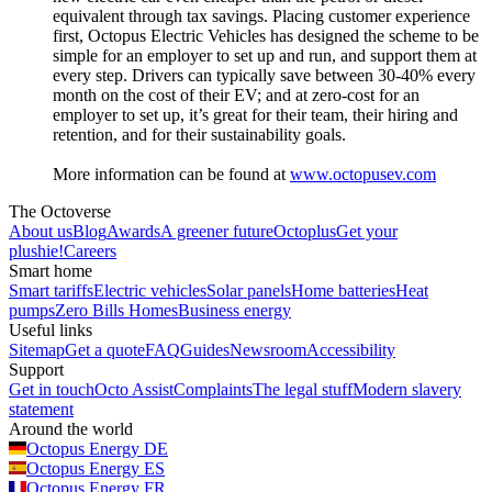
equivalent through tax savings. Placing customer experience
first, Octopus Electric Vehicles has designed the scheme to be
simple for an employer to set up and run, and support them at
every step. Drivers can typically save between 30-40% every
month on the cost of their EV; and at zero-cost for an
employer to set up, it’s great for their team, their hiring and
retention, and for their sustainability goals.
More information can be found at
www.octopusev.com
The Octoverse
About us
Blog
Awards
A greener future
Octoplus
Get your
plushie!
Careers
Smart home
Smart tariffs
Electric vehicles
Solar panels
Home batteries
Heat
pumps
Zero Bills Homes
Business energy
Useful links
Sitemap
Get a quote
FAQ
Guides
Newsroom
Accessibility
Support
Get in touch
Octo Assist
Complaints
The legal stuff
Modern slavery
statement
Around the world
Octopus Energy
DE
Octopus Energy
ES
Octopus Energy
FR