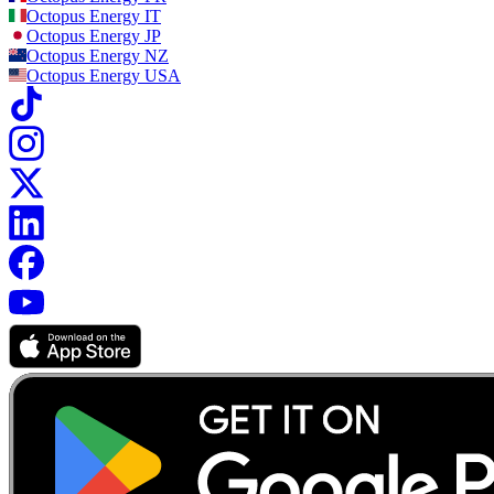
Octopus Energy
IT
Octopus Energy
JP
Octopus Energy
NZ
Octopus Energy
USA