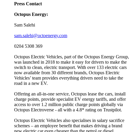
Press Contact
Octopus Energy:
Sam Salehi
sam.salehi@octoenergy.com
0204 5308 369
Octopus Electric Vehicles, part of the Octopus Energy Group,
was launched in 2018 to make it easy for drivers to make the
switch to clean, electric transport. With over 133 electric cars
now available from 30 different brands, Octopus Electric
Vehicles’ team provides everything drivers need to take the
road in a new EV.
Offering an all-in-one service, Octopus lease the cars, install
charge points, provide specialist EV energy tariffs, and offer
access to over 1.2 million public charge points globally via
Octopus Electroverse - all with a 4.8* rating on Trustpilot.
Octopus Electric Vehicles also specialises in salary sacrifice
schemes – an employee benefit that makes driving a brand
new electric car even cheaper than the petrol or diesel