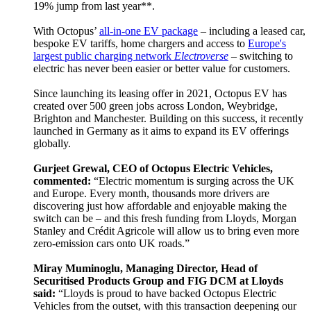
19% jump from last year**.
With Octopus’
all-in-one EV package
– including a leased car,
bespoke EV tariffs, home chargers and access to
Europe's
largest public charging network
Electroverse
– switching to
electric has never been easier or better value for customers.
Since launching its leasing offer in 2021, Octopus EV has
created over 500 green jobs across London, Weybridge,
Brighton and Manchester. Building on this success, it recently
launched in Germany as it aims to expand its EV offerings
globally.
Gurjeet Grewal, CEO of Octopus Electric Vehicles,
commented:
“Electric momentum is surging across the UK
and Europe. Every month, thousands more drivers are
discovering just how affordable and enjoyable making the
switch can be – and this fresh funding from Lloyds, Morgan
Stanley and Crédit Agricole will allow us to bring even more
zero-emission cars onto UK roads.”
Miray Muminoglu, Managing Director, Head of
Securitised Products Group and FIG DCM at Lloyds
said:
“Lloyds is proud to have backed Octopus Electric
Vehicles from the outset, with this transaction deepening our