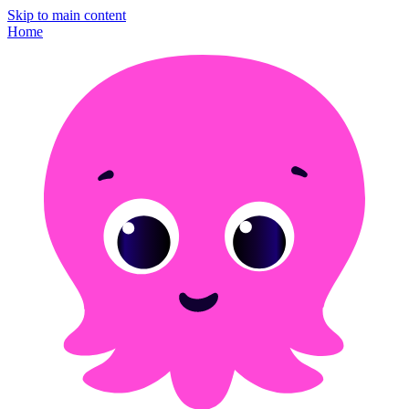
Skip to main content
Home