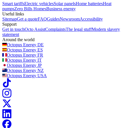
Smart tariffs
Electric vehicles
Solar panels
Home batteries
Heat
pumps
Zero Bills Homes
Business energy
Useful links
Sitemap
Get a quote
FAQ
Guides
Newsroom
Accessibility
Support
Get in touch
Octo Assist
Complaints
The legal stuff
Modern slavery
statement
Around the world
Octopus Energy
DE
Octopus Energy
ES
Octopus Energy
FR
Octopus Energy
IT
Octopus Energy
JP
Octopus Energy
NZ
Octopus Energy
USA