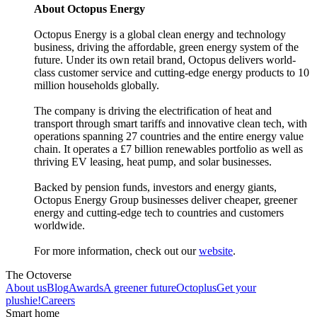
About Octopus Energy
Octopus Energy is a global clean energy and technology
business, driving the affordable, green energy system of the
future. Under its own retail brand, Octopus delivers world-
class customer service and cutting-edge energy products to 10
million households globally.
The company is driving the electrification of heat and
transport through smart tariffs and innovative clean tech, with
operations spanning 27 countries and the entire energy value
chain. It operates a £7 billion renewables portfolio as well as
thriving EV leasing, heat pump, and solar businesses.
Backed by pension funds, investors and energy giants,
Octopus Energy Group businesses deliver cheaper, greener
energy and cutting-edge tech to countries and customers
worldwide.
For more information, check out our
website
.
The Octoverse
About us
Blog
Awards
A greener future
Octoplus
Get your
plushie!
Careers
Smart home