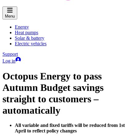
Menu
Energy
Heat pumps
Solar & battery
Electric vehicles
Support
Log in
Octopus Energy to pass
Autumn Budget savings
straight to customers –
automatically
All variable and fixed tariffs will be reduced from 1st
April to reflect policy changes