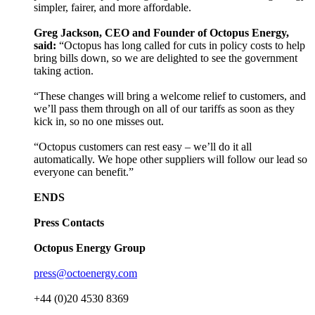
simpler, fairer, and more affordable.
Greg Jackson, CEO and Founder of Octopus Energy,
said:
“Octopus has long called for cuts in policy costs to help
bring bills down, so we are delighted to see the government
taking action.
“These changes will bring a welcome relief to customers, and
we’ll pass them through on all of our tariffs as soon as they
kick in, so no one misses out.
“Octopus customers can rest easy – we’ll do it all
automatically. We hope other suppliers will follow our lead so
everyone can benefit.”
ENDS
Press Contacts
Octopus Energy Group
press@octoenergy.com
+44 (0)20 4530 8369