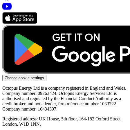
Change cookie settings
Octopus Energy Ltd is a company registered in England and Wales.
Company number: 09263424. Octopus Energy Services Ltd is
authorised and regulated by the Financial Conduct Authority as a
credit broker and not a lender, firm reference number 1033722.
Company number: 10434397.
Registered address: UK House, 5th floor, 164-182 Oxford Street,
London, W1D 1NN.