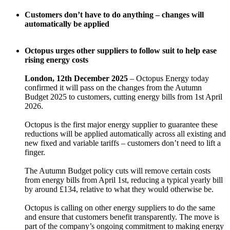
Customers don’t have to do anything – changes will
automatically be applied
Octopus urges other suppliers to follow suit to help ease
rising energy costs
London, 12th December 2025
– Octopus Energy today
confirmed it will pass on the changes from the Autumn
Budget 2025 to customers, cutting energy bills from 1st April
2026.
Octopus is the first major energy supplier to guarantee these
reductions will be applied automatically across all existing and
new fixed and variable tariffs – customers don’t need to lift a
finger.
The Autumn Budget policy cuts will remove certain costs
from energy bills from April 1st, reducing a typical yearly bill
by around £134, relative to what they would otherwise be.
Octopus is calling on other energy suppliers to do the same
and ensure that customers benefit transparently. The move is
part of the company’s ongoing commitment to making energy