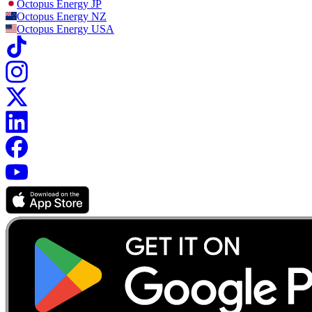
Octopus Energy
JP
Octopus Energy
NZ
Octopus Energy
USA