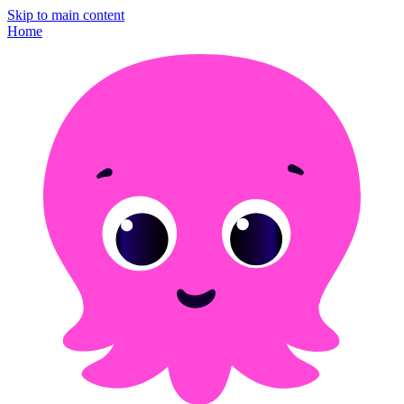
Skip to main content
Home