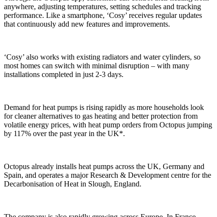
anywhere, adjusting temperatures, setting schedules and tracking
performance. Like a smartphone, ‘Cosy’ receives regular updates
that continuously add new features and improvements.
‘Cosy’ also works with existing radiators and water cylinders, so
most homes can switch with minimal disruption – with many
installations completed in just 2-3 days.
Demand for heat pumps is rising rapidly as more households look
for cleaner alternatives to gas heating and better protection from
volatile energy prices, with heat pump orders from Octopus jumping
by 117% over the past year in the UK*.
Octopus already installs heat pumps across the UK, Germany and
Spain, and operates a major Research & Development centre for the
Decarbonisation of Heat in Slough, England.
The company is also rapidly growing across Europe. In France,