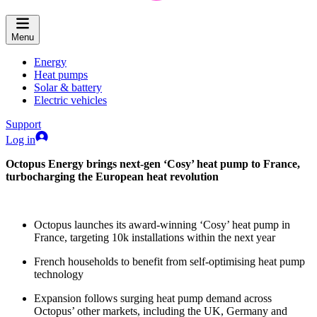
Menu
Energy
Heat pumps
Solar & battery
Electric vehicles
Support
Log in
Octopus Energy brings next-gen ‘Cosy’ heat pump to France,
turbocharging the European heat revolution
Octopus launches its award-winning ‘Cosy’ heat pump in
France, targeting 10k installations within the next year
French households to benefit from self-optimising heat pump
technology
Expansion follows surging heat pump demand across
Octopus’ other markets, including the UK, Germany and