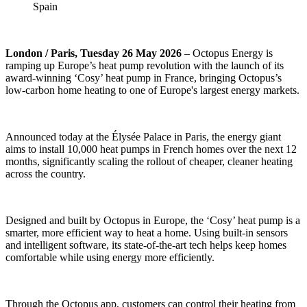
Spain
London / Paris, Tuesday 26 May 2026
– Octopus Energy is
ramping up Europe’s heat pump revolution with the launch of its
award-winning ‘Cosy’ heat pump in France, bringing Octopus’s
low-carbon home heating to one of Europe's largest energy markets.
Announced today at the Élysée Palace in Paris, the energy giant
aims to install 10,000 heat pumps in French homes over the next 12
months, significantly scaling the rollout of cheaper, cleaner heating
across the country.
Designed and built by Octopus in Europe, the ‘Cosy’ heat pump is a
smarter, more efficient way to heat a home. Using built-in sensors
and intelligent software, its state-of-the-art tech helps keep homes
comfortable while using energy more efficiently.
Through the Octopus app, customers can control their heating from