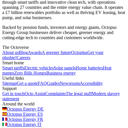
through smart tariffs and innovative clean tech, with operations
spanning 27 countries and the entire energy value chain. It operates
a £7 billion renewables portfolio as well as thriving EV leasing, heat
pump, and solar businesses.
Backed by pension funds, investors and energy giants, Octopus
Energy Group businesses deliver cheaper, greener energy and
cutting-edge tech to countries and customers worldwide.
The Octoverse
About us
Blog
Awards
A greener future
Octoplus
Get your
plushie!
Careers
Smart home
Smart tariffs
Electric vehicles
Solar panels
Home batteries
Heat
pumps
Zero Bills Homes
Business energy
Useful links
Sitemap
Get a quote
FAQ
Guides
Newsroom
Accessibility
Support
Get in touch
Octo Assist
Complaints
The legal stuff
Modern slavery
statement
Around the world
Octopus Energy
DE
Octopus Energy
ES
Octopus Energy
FR
Octopus Energy
IT