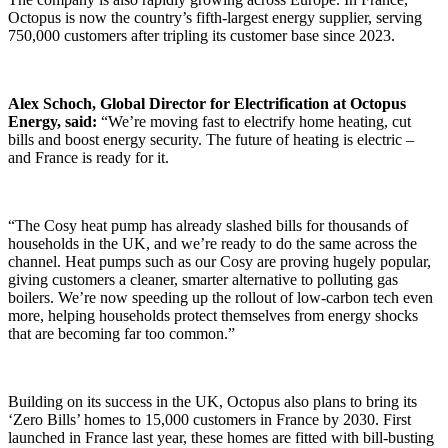
Octopus is now the country’s fifth-largest energy supplier, serving
750,000 customers after tripling its customer base since 2023.
Alex Schoch, Global Director for Electrification at Octopus
Energy, said:
“We’re moving fast to electrify home heating, cut
bills and boost energy security. The future of heating is electric –
and France is ready for it.
“The Cosy heat pump has already slashed bills for thousands of
households in the UK, and we’re ready to do the same across the
channel. Heat pumps such as our Cosy are proving hugely popular,
giving customers a cleaner, smarter alternative to polluting gas
boilers. We’re now speeding up the rollout of low-carbon tech even
more, helping households protect themselves from energy shocks
that are becoming far too common.”
Building on its success in the UK, Octopus also plans to bring its
‘Zero Bills’ homes to 15,000 customers in France by 2030. First
launched in France last year, these homes are fitted with bill-busting