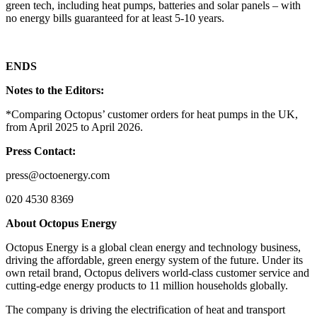
green tech, including heat pumps, batteries and solar panels – with
no energy bills guaranteed for at least 5-10 years.
ENDS
Notes to the Editors:
*Comparing Octopus’ customer orders for heat pumps in the UK,
from April 2025 to April 2026.
Press Contact:
press@octoenergy.com
020 4530 8369
About Octopus Energy
Octopus Energy is a global clean energy and technology business,
driving the affordable, green energy system of the future. Under its
own retail brand, Octopus delivers world-class customer service and
cutting-edge energy products to 11 million households globally.
The company is driving the electrification of heat and transport