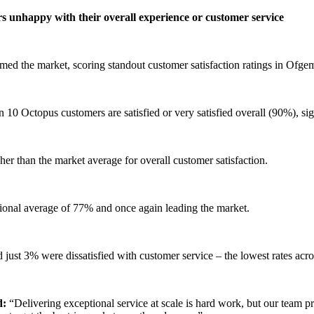
rs unhappy with their overall experience or customer service
ed the market, scoring standout customer satisfaction ratings in Ofgem
in 10 Octopus customers are satisfied or very satisfied overall (90%), s
her than the market average for overall customer satisfaction.
ional average of 77% and once again leading the market.
 just 3% were dissatisfied with customer service – the lowest rates acro
d:
“Delivering exceptional service at scale is hard work, but our team pr