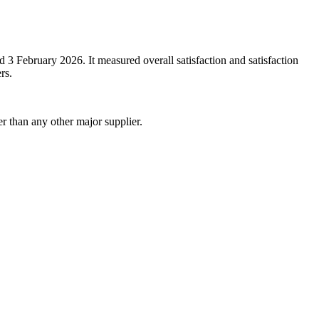
February 2026. It measured overall satisfaction and satisfaction
rs.
r than any other major supplier.