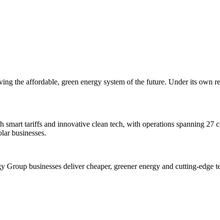
ing the affordable, green energy system of the future. Under its own re
h smart tariffs and innovative clean tech, with operations spanning 27 co
lar businesses.
y Group businesses deliver cheaper, greener energy and cutting-edge t