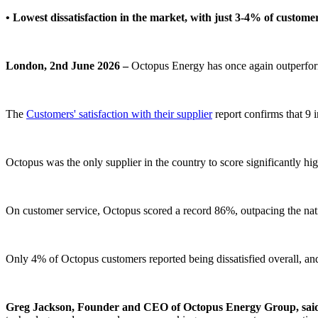
• Lowest dissatisfaction in the market, with just 3-4% of custome
London, 2nd June 2026 –
Octopus Energy has once again outperform
The
Customers' satisfaction with their supplier
report confirms that 9 
Octopus was the only supplier in the country to score significantly hig
On customer service, Octopus scored a record 86%, outpacing the nat
Only 4% of Octopus customers reported being dissatisfied overall, and
Greg Jackson, Founder and CEO of Octopus Energy Group, sai