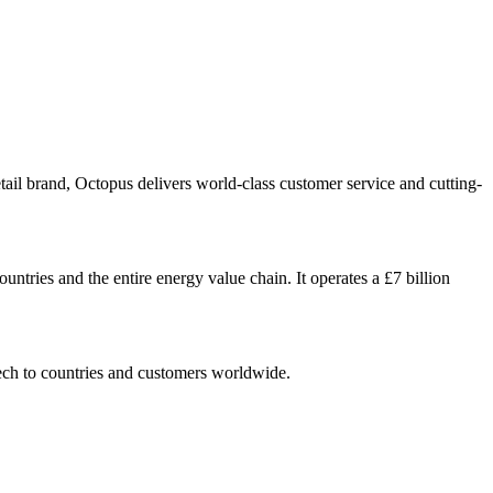
tail brand, Octopus delivers world-class customer service and cutting-
untries and the entire energy value chain. It operates a £7 billion
ech to countries and customers worldwide.