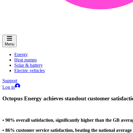
Menu
Energy
Heat pumps
Solar & battery
Electric vehicles
Support
Log in
Octopus Energy achieves standout customer satisfactio
• 90% overall satisfaction, significantly higher than the GB aver
• 86% customer service satisfaction, beating the national averag