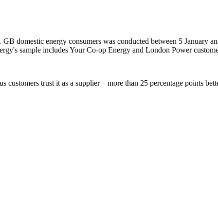
 GB domestic energy consumers was conducted between 5 January and 3 
Energy's sample includes Your Co-op Energy and London Power custome
 customers trust it as a supplier – more than 25 percentage points bette