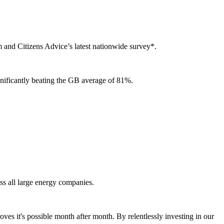
 and Citizens Advice’s latest nationwide survey*.
ignificantly beating the GB average of 81%.
ss all large energy companies.
oves it's possible month after month. By relentlessly investing in our