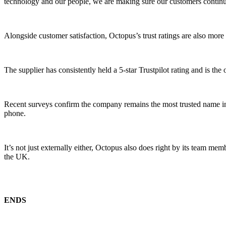
technology and our people, we are making sure our customers continue
Alongside customer satisfaction, Octopus’s trust ratings are also mo
The supplier has consistently held a 5-star Trustpilot rating and is 
Recent surveys confirm the company remains the most trusted name in 
phone.
It’s not just externally either, Octopus also does right by its team
the UK.
ENDS