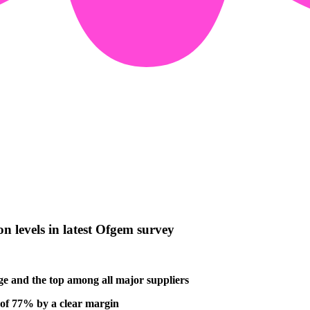
n levels in latest Ofgem survey
age and the top among all major suppliers
e of 77% by a clear margin