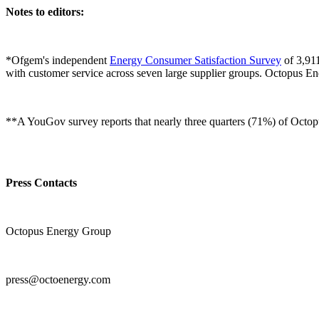
Notes to editors:
*Ofgem's independent
Energy Consumer Satisfaction Survey
of 3,911
with customer service across seven large supplier groups. Octopus 
**A YouGov survey reports that nearly three quarters (71%) of Octopus
Press Contacts
Octopus Energy Group
press@octoenergy.com