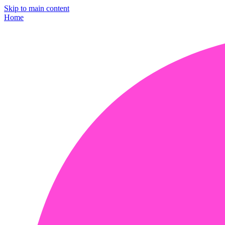
Skip to main content
Home