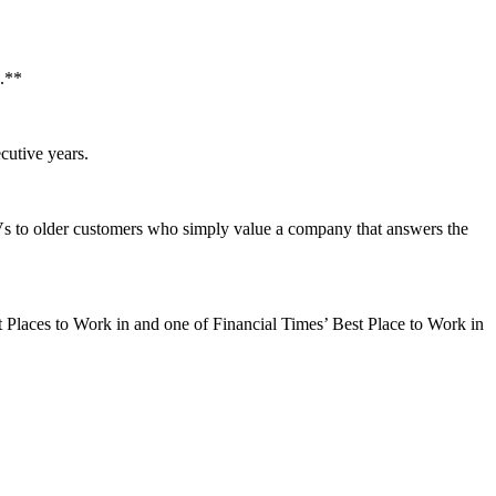
h.**
cutive years.
EVs to older customers who simply value a company that answers the
t Places to Work in and one of Financial Times’ Best Place to Work in