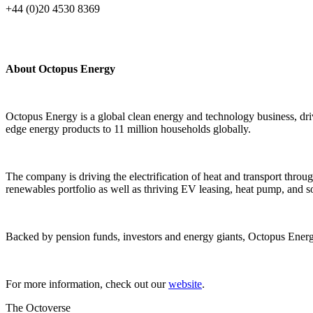
+44 (0)20 4530 8369
About Octopus Energy
Octopus Energy is a global clean energy and technology business, driv
edge energy products to 11 million households globally.
The company is driving the electrification of heat and transport throug
renewables portfolio as well as thriving EV leasing, heat pump, and so
Backed by pension funds, investors and energy giants, Octopus Energ
For more information, check out our
website
.
The Octoverse