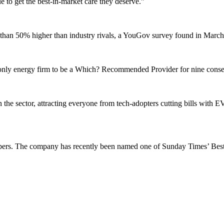
 to get the best-in-market care they deserve.”
re than 50% higher than industry rivals, a YouGov survey found in Marc
the only energy firm to be a Which? Recommended Provider for nine conse
the sector, attracting everyone from tech-adopters cutting bills with 
 members. The company has recently been named one of Sunday Times’ Bes