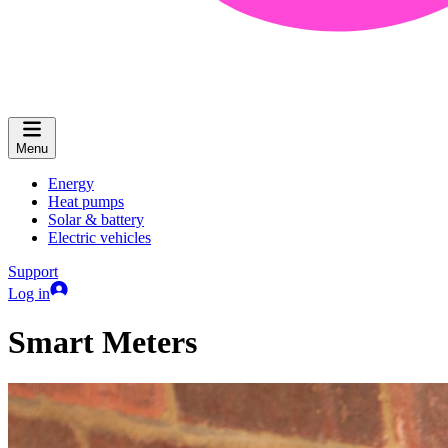
Menu
Energy
Heat pumps
Solar & battery
Electric vehicles
Support
Log in
Smart Meters