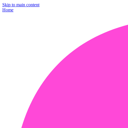
Skip to main content
Home