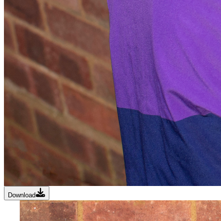
Download