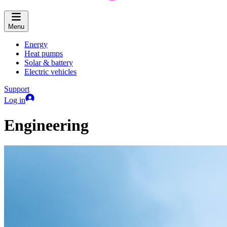
Menu
Energy
Heat pumps
Solar & battery
Electric vehicles
Support
Log in
Engineering