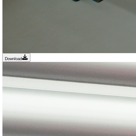
Download