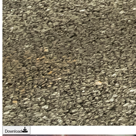
Download