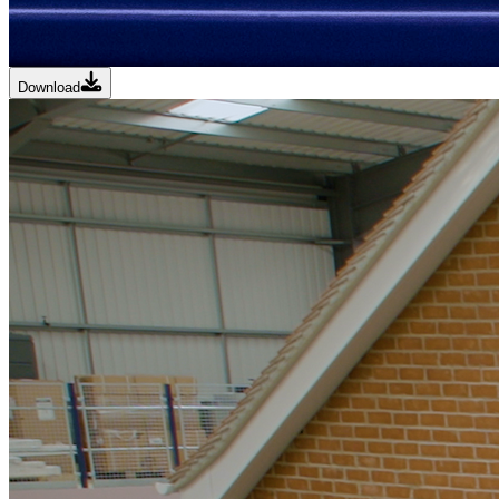
Download