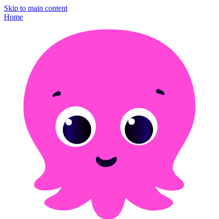
Skip to main content
Home