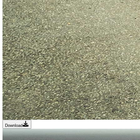
Download