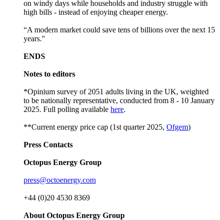
on windy days while households and industry struggle with
high bills - instead of enjoying cheaper energy.
“A modern market could save tens of billions over the next 15
years."
ENDS
Notes to editors
*Opinium survey of 2051 adults living in the UK, weighted
to be nationally representative, conducted from 8 - 10 January
2025. Full polling available
here
.
**Current energy price cap (1st quarter 2025,
Ofgem
)
Press Contacts
Octopus Energy Group
press@octoenergy.com
+44 (0)20 4530 8369
About Octopus Energy Group