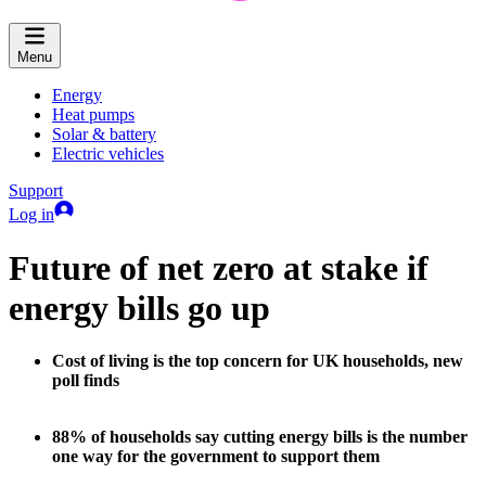
Menu
Energy
Heat pumps
Solar & battery
Electric vehicles
Support
Log in
Future of net zero at stake if
energy bills go up
Cost of living is the top concern for UK households, new
poll finds
88% of households say cutting energy bills is the number
one way for the government to support them