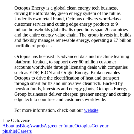
Octopus Energy is a global clean energy tech business,
driving the affordable, green energy system of the future.
Under its own retail brand, Octopus delivers world-class
customer service and cutting edge energy products to 9
million households globally. Its operations span 26 countries
and the entire energy value chain. The group invests in, builds
and flexibly manages renewable energy, operating a £7 billion
portfolio of projects.
Octopus has licensed its advanced data and machine learning
platform, Kraken, to support over 60 million customer
accounts worldwide through licensing deals with companies
such as EDF, E.ON and Origin Energy. Kraken enables
Octopus to drive the electrification of heat and transport
through smart tariffs and innovative cleantech. Backed by
pension funds, investors and energy giants, Octopus Energy
Group businesses deliver cheaper, greener energy and cutting-
edge tech to countries and customers worldwide.
For more information, check out our
website
The Octoverse
About us
Blog
Awards
A greener future
Octoplus
Get your
plushie!
Careers