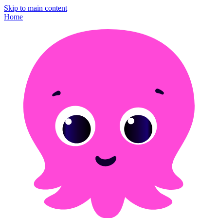
Skip to main content
Home