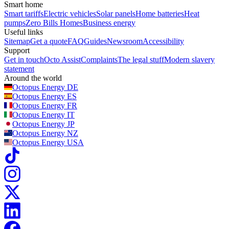
Smart home
Smart tariffs
Electric vehicles
Solar panels
Home batteries
Heat
pumps
Zero Bills Homes
Business energy
Useful links
Sitemap
Get a quote
FAQ
Guides
Newsroom
Accessibility
Support
Get in touch
Octo Assist
Complaints
The legal stuff
Modern slavery
statement
Around the world
Octopus Energy
DE
Octopus Energy
ES
Octopus Energy
FR
Octopus Energy
IT
Octopus Energy
JP
Octopus Energy
NZ
Octopus Energy
USA