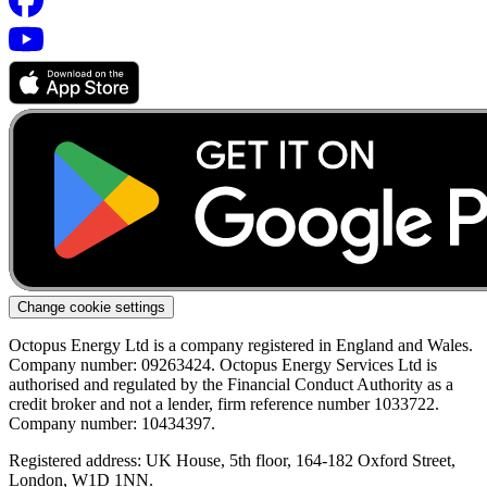
Change cookie settings
Octopus Energy Ltd is a company registered in England and Wales.
Company number: 09263424. Octopus Energy Services Ltd is
authorised and regulated by the Financial Conduct Authority as a
credit broker and not a lender, firm reference number 1033722.
Company number: 10434397.
Registered address: UK House, 5th floor, 164-182 Oxford Street,
London, W1D 1NN.