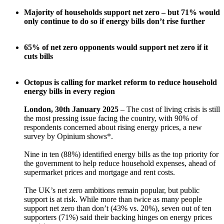
Majority of households support net zero – but 71% would
only continue to do so if energy bills don’t rise further
65% of net zero opponents would support net zero if it
cuts bills
Octopus is calling for market reform to reduce household
energy bills in every region
London, 30th January 2025
– The cost of living crisis is still
the most pressing issue facing the country, with 90% of
respondents concerned about rising energy prices, a new
survey by Opinium shows*.
Nine in ten (88%) identified energy bills as the top priority for
the government to help reduce household expenses, ahead of
supermarket prices and mortgage and rent costs.
The UK’s net zero ambitions remain popular, but public
support is at risk. While more than twice as many people
support net zero than don’t (43% vs. 20%), seven out of ten
supporters (71%) said their backing hinges on energy prices