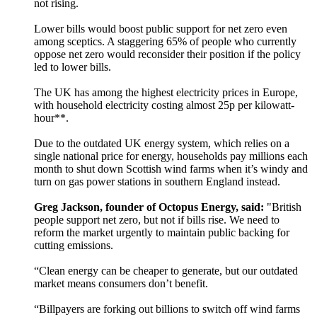
not rising.
Lower bills would boost public support for net zero even
among sceptics. A staggering 65% of people who currently
oppose net zero would reconsider their position if the policy
led to lower bills.
The UK has among the highest electricity prices in Europe,
with household electricity costing almost 25p per kilowatt-
hour**.
Due to the outdated UK energy system, which relies on a
single national price for energy, households pay millions each
month to shut down Scottish wind farms when it’s windy and
turn on gas power stations in southern England instead.
Greg Jackson, founder of Octopus Energy, said:
"British
people support net zero, but not if bills rise. We need to
reform the market urgently to maintain public backing for
cutting emissions.
“Clean energy can be cheaper to generate, but our outdated
market means consumers don’t benefit.
“Billpayers are forking out billions to switch off wind farms