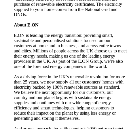
purchase of renewable electricity certificates. The electricity
supplied to your home comes from the National Grid and
DNOs.
About E.ON
E.ON is leading the energy transition: providing smart,
sustainable and personalised solutions focused on our
customers at home and in business, and across entire towns
and cities. Millions of people across the UK choose us to meet
their energy needs, making us one of the leading energy
providers in the UK. As part of the E.ON Group, we’re also
one of the foremost energy companies in the world.
As a driving force in the UK’s renewable revolution for more
than 25 years, we now supply all our customers’ homes with
electricity backed by 100% renewable sources as standard.
We believe the next opportunity for our customers, our
country and our planet begins with sustainable energy
supplies and continues with our wide range of energy
efficiency and smart technologies, helping customers to
reduce their impact on the planet by using less energy or
generating and storing it themselves.
And as we approach the with country’s 2050 net zero target,