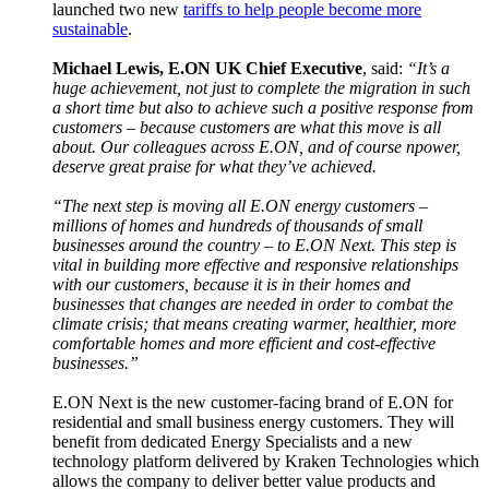
launched two new
tariffs to help people become more
sustainable
.
Michael Lewis, E.ON UK Chief Executive
, said:
“It’s a
huge achievement, not just to complete the migration in such
a short time but also to achieve such a positive response from
customers – because customers are what this move is all
about. Our colleagues across E.ON, and of course npower,
deserve great praise for what they’ve achieved.
“The next step is moving all E.ON energy customers –
millions of homes and hundreds of thousands of small
businesses around the country – to E.ON Next. This step is
vital in building more effective and responsive relationships
with our customers, because it is in their homes and
businesses that changes are needed in order to combat the
climate crisis; that means creating warmer, healthier, more
comfortable homes and more efficient and cost-effective
businesses.”
E.ON Next is the new customer-facing brand of E.ON for
residential and small business energy customers. They will
benefit from dedicated Energy Specialists and a new
technology platform delivered by Kraken Technologies which
allows the company to deliver better value products and