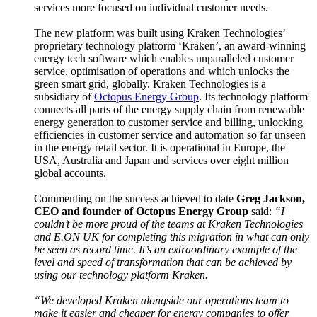
services more focused on individual customer needs.
The new platform was built using Kraken Technologies’
proprietary technology platform ‘Kraken’, an award-winning
energy tech software which enables unparalleled customer
service, optimisation of operations and which unlocks the
green smart grid, globally. Kraken Technologies is a
subsidiary of
Octopus Energy Group
. Its technology platform
connects all parts of the energy supply chain from renewable
energy generation to customer service and billing, unlocking
efficiencies in customer service and automation so far unseen
in the energy retail sector. It is operational in Europe, the
USA, Australia and Japan and services over eight million
global accounts.
Commenting on the success achieved to date
Greg Jackson,
CEO and founder of Octopus Energy Group
said:
“I
couldn’t be more proud of the teams at Kraken Technologies
and E.ON UK for completing this migration in what can only
be seen as record time. It’s an extraordinary example of the
level and speed of transformation that can be achieved by
using our technology platform Kraken.
“We developed Kraken alongside our operations team to
make it easier and cheaper for energy companies to offer