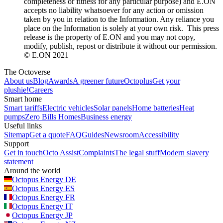
completeness or fitness for any particular purpose) and E.ON
accepts no liability whatsoever for any action or omission
taken by you in relation to the Information. Any reliance you
place on the Information is solely at your own risk. This press
release is the property of E.ON and you may not copy,
modify, publish, repost or distribute it without our permission.
© E.ON 2021
The Octoverse
About us
Blog
Awards
A greener future
Octoplus
Get your
plushie!
Careers
Smart home
Smart tariffs
Electric vehicles
Solar panels
Home batteries
Heat
pumps
Zero Bills Homes
Business energy
Useful links
Sitemap
Get a quote
FAQ
Guides
Newsroom
Accessibility
Support
Get in touch
Octo Assist
Complaints
The legal stuff
Modern slavery
statement
Around the world
Octopus Energy
DE
Octopus Energy
ES
Octopus Energy
FR
Octopus Energy
IT
Octopus Energy
JP