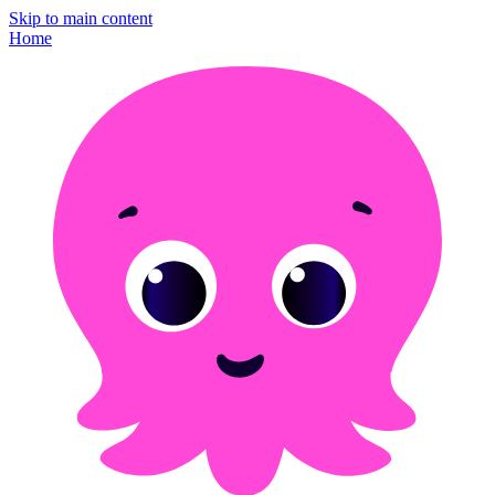
Skip to main content
Home