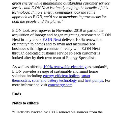
green energy while maintaining outstanding customer service
levels - and E.ON Next is already reaping the benefits of this
technology. If more energy companies took the same
approach as E.ON, we’d see tremendous improvements for
both the people and the planet.”
E.ON took over npower in November 2019 as part of the
acquisition of Innogy and began migrating customers to E.ON
Next in July 2020.
E.ON Next
delivers 100% renewable
electricity* to homes and to small and medium-sized
businesses that sign a contract directly with E.ON Next
through dedicated customer service so each customer is
looked after by their own team of Energy Specialists.
As well as offering
100% renewable electricity
as standard*,
E.ON provides a range of sustainable and smart home
solutions including
energy efficient boilers
,
smart
thermostats
,
solar and battery technology
and
heat pumps
. For
more information visit
eonenergy.com
Ends
Notes to editors
*Electricity backed by 100% renewable sources from the