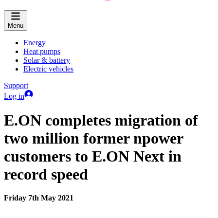
Menu
Energy
Heat pumps
Solar & battery
Electric vehicles
Support
Log in
E.ON completes migration of
two million former npower
customers to E.ON Next in
record speed
Friday 7th May 2021