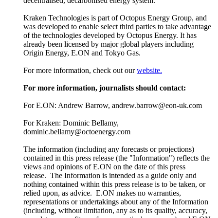
decentralised, decarbonised energy system.
Kraken Technologies is part of Octopus Energy Group, and
was developed to enable select third parties to take advantage
of the technologies developed by Octopus Energy. It has
already been licensed by major global players including
Origin Energy, E.ON and Tokyo Gas.
For more information, check out our
website.
For more information, journalists should contact:
For E.ON: Andrew Barrow, andrew.barrow@eon-uk.com
For Kraken: Dominic Bellamy,
dominic.bellamy@octoenergy.com
The information (including any forecasts or projections)
contained in this press release (the "Information") reflects the
views and opinions of E.ON on the date of this press
release. The Information is intended as a guide only and
nothing contained within this press release is to be taken, or
relied upon, as advice. E.ON makes no warranties,
representations or undertakings about any of the Information
(including, without limitation, any as to its quality, accuracy,