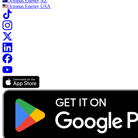
Octopus Energy
NZ
Octopus Energy
USA