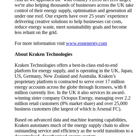
we're also helping thousands of businesses across the UK take
control of their energy supply, optimisation and generation all
under one roof. Our experts have over 25 years’ experience
delivering creative solutions to help businesses cut costs,
reduce energy waste, meet sustainability goals and become
less reliant on the grid.
For more information visit
www.eonenergy.com
About Kraken Technologies
Kraken Technologies offers a best-in-class end-to-end
platform for energy supply, and is operating in the UK, Japan,
US, Germany, New Zealand and Australia. Kraken’s
proprietary platform is contracted to serve over 17 million
energy accounts across the globe through licensees, with 8
million currently live. In the UK it also services its award-
winning sister company Octopus Energy, managing over 2.2
million retail customers (8% market share) and over 25,000
business customers (the largest of which is Arsenal FC).
Based on advanced data and machine learning capabilities,
Kraken automates much of the energy supply chain to allow
outstanding service and efficiency as the world transitions to a