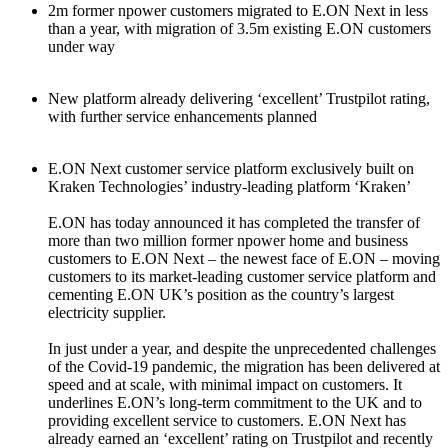
2m former npower customers migrated to E.ON Next in less
than a year, with migration of 3.5m existing E.ON customers
under way
New platform already delivering ‘excellent’ Trustpilot rating,
with further service enhancements planned
E.ON Next customer service platform exclusively built on
Kraken Technologies’ industry-leading platform ‘Kraken’
E.ON has today announced it has completed the transfer of
more than two million former npower home and business
customers to E.ON Next – the newest face of E.ON – moving
customers to its market-leading customer service platform and
cementing E.ON UK’s position as the country’s largest
electricity supplier.
In just under a year, and despite the unprecedented challenges
of the Covid-19 pandemic, the migration has been delivered at
speed and at scale, with minimal impact on customers. It
underlines E.ON’s long-term commitment to the UK and to
providing excellent service to customers. E.ON Next has
already earned an ‘excellent’ rating on Trustpilot and recently