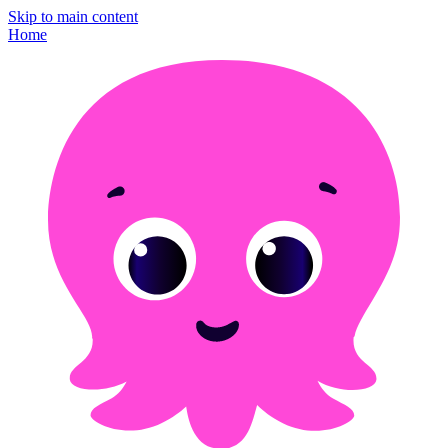
Skip to main content
Home