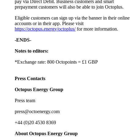
pay via Direct Debit. Business customers and smart
prepayment customers will also be able to join Octoplus.
Eligible customers can sign up via the banner in their online
accounts or in their app. Please visit
https://octopus.energy/octoplus/
for more information.
-ENDS-
Notes to editors:
*Exchange rate: 800 Octopoints = £1 GBP
Press Contacts
Octopus Energy Group
Press team
press@octoenergy.com
+44 (0)20 4530 8369
About Octopus Energy Group