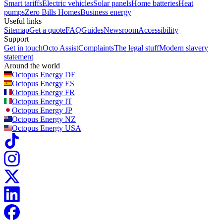
Smart tariffs
Electric vehicles
Solar panels
Home batteries
Heat
pumps
Zero Bills Homes
Business energy
Useful links
Sitemap
Get a quote
FAQ
Guides
Newsroom
Accessibility
Support
Get in touch
Octo Assist
Complaints
The legal stuff
Modern slavery
statement
Around the world
Octopus Energy
DE
Octopus Energy
ES
Octopus Energy
FR
Octopus Energy
IT
Octopus Energy
JP
Octopus Energy
NZ
Octopus Energy
USA