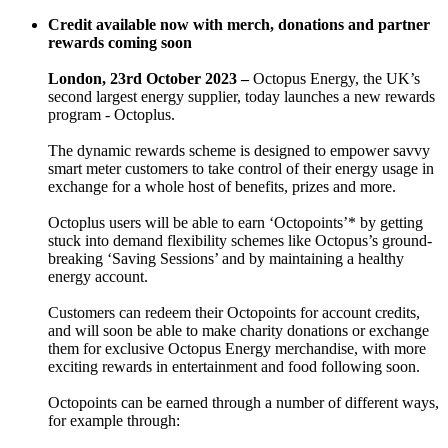
Credit available now with merch, donations and partner
rewards coming soon
London, 23rd October 2023 –
Octopus Energy, the UK’s
second largest energy supplier, today launches a new rewards
program - Octoplus.
The dynamic rewards scheme is designed to empower savvy
smart meter customers to take control of their energy usage in
exchange for a whole host of benefits, prizes and more.
Octoplus users will be able to earn ‘Octopoints’* by getting
stuck into demand flexibility schemes like Octopus’s ground-
breaking ‘Saving Sessions’ and by maintaining a healthy
energy account.
Customers can redeem their Octopoints for account credits,
and will soon be able to make charity donations or exchange
them for exclusive Octopus Energy merchandise, with more
exciting rewards in entertainment and food following soon.
Octopoints can be earned through a number of different ways,
for example through: