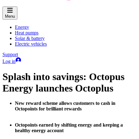
Menu
Energy
Heat pumps
Solar & battery
Electric vehicles
Support
Log in
Splash into savings: Octopus
Energy launches Octoplus
New reward scheme allows customers to cash in
Octopoints for brilliant rewards
Octopoints earned by shifting energy and keeping a
healthy energy account