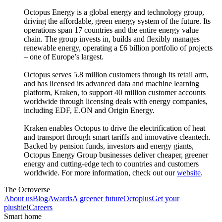
Octopus Energy is a global energy and technology group,
driving the affordable, green energy system of the future. Its
operations span 17 countries and the entire energy value
chain. The group invests in, builds and flexibly manages
renewable energy, operating a £6 billion portfolio of projects
– one of Europe’s largest.
Octopus serves 5.8 million customers through its retail arm,
and has licensed its advanced data and machine learning
platform, Kraken, to support 40 million customer accounts
worldwide through licensing deals with energy companies,
including EDF, E.ON and Origin Energy.
Kraken enables Octopus to drive the electrification of heat
and transport through smart tariffs and innovative cleantech.
Backed by pension funds, investors and energy giants,
Octopus Energy Group businesses deliver cheaper, greener
energy and cutting-edge tech to countries and customers
worldwide. For more information, check out our
website
.
The Octoverse
About us
Blog
Awards
A greener future
Octoplus
Get your
plushie!
Careers
Smart home