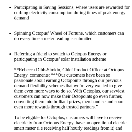
Participating in Saving Sessions, where users are rewarded for
curbing electricity consumption during times of peak energy
demand
Spinning Octopus’ Wheel of Fortune, which customers can
do every time a meter reading is submitted
Referring a friend to switch to Octopus Energy or
participating in Octopus’ solar installation scheme
**Rebecca Dibb-Simkin, Chief Product Officer at Octopus
Energy, comments: “**Our customers have been so
passionate about earning Octopoints through our previous
demand flexibility schemes that we’re very excited to give
them even more ways to do so. With Octoplus, our savviest
customers can now make their Octopoints go even further,
converting them into brilliant prizes, merchandise and soon
even more rewards through trusted partners.”
To be eligible for Octoplus, customers will have to receive
electricity from Octopus Energy, have an operational electric
smart meter (i.e receiving half hourly readings from it) and