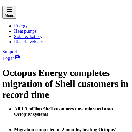
Menu
Energy
Heat pumps
Solar & battery
Electric vehicles
Support
Log in
Octopus Energy completes
migration of Shell customers in
record time
All 1.3 million Shell customers now migrated onto
Octopus’ systems
Migration completed in 2 months, beating Octopus’