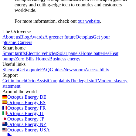
energy and cutting-edge tech to countries and customers
worldwide.
For more information, check out
our website
.
The Octoverse
About us
Blog
Awards
A greener future
Octoplus
Get your
plushie!
Careers
Smart home
Smart tariffs
Electric vehicles
Solar panels
Home batteries
Heat
pumps
Zero Bills Homes
Business energy
Useful links
Sitemap
Get a quote
FAQ
Guides
Newsroom
Accessibility
Support
Get in touch
Octo Assist
Complaints
The legal stuff
Modern slavery
statement
Around the world
Octopus Energy
DE
Octopus Energy
ES
Octopus Energy
FR
Octopus Energy
IT
Octopus Energy
JP
Octopus Energy
NZ
Octopus Energy
USA