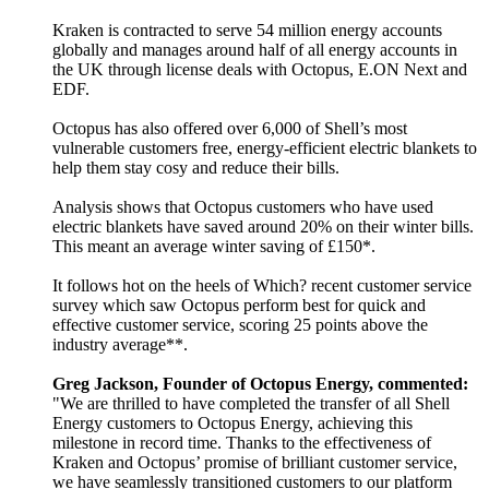
Kraken is contracted to serve 54 million energy accounts
globally and manages around half of all energy accounts in
the UK through license deals with Octopus, E.ON Next and
EDF.
Octopus has also offered over 6,000 of Shell’s most
vulnerable customers free, energy-efficient electric blankets to
help them stay cosy and reduce their bills.
Analysis shows that Octopus customers who have used
electric blankets have saved around 20% on their winter bills.
This meant an average winter saving of £150*.
It follows hot on the heels of Which? recent customer service
survey which saw Octopus perform best for quick and
effective customer service, scoring 25 points above the
industry average**.
Greg Jackson, Founder of Octopus Energy, commented:
"We are thrilled to have completed the transfer of all Shell
Energy customers to Octopus Energy, achieving this
milestone in record time. Thanks to the effectiveness of
Kraken and Octopus’ promise of brilliant customer service,
we have seamlessly transitioned customers to our platform