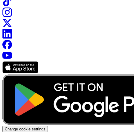
Change cookie settings