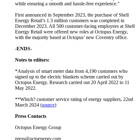
while ensuring a smooth and hassle-free experience."
First announced in September 2023, the purchase of Shell
Energy Retail’s 1.3 million customers was completed in
December 2023. All 500 customer-facing employees at Shell
Energy Retail were offered new roles at Octopus Energy,
with the majority based at Octopus’ new Coventry office.
-ENDS-
Notes to editors:
*Analysis of smart meter data from 4,190 customers who
signed up to the electric blankets scheme carried out by
Octopus Energy. Research carried out 20 April 2022 to 11
May 2022.
**Which? customer service rating of energy suppliers, 22nd
March 2024 (
source
)
Press Contacts
Octopus Energy Group
press@octoenergy.com