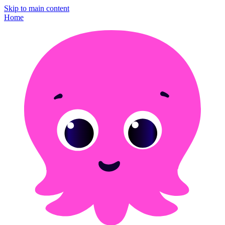
Skip to main content
Home