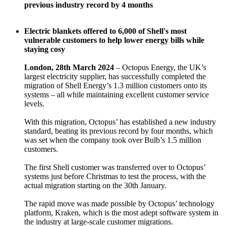
previous industry record by 4 months
Electric blankets offered to 6,000 of Shell's most
vulnerable customers to help lower energy bills while
staying cosy
London, 28th March 2024
– Octopus Energy, the UK’s
largest electricity supplier, has successfully completed the
migration of Shell Energy’s 1.3 million customers onto its
systems – all while maintaining excellent customer service
levels.
With this migration, Octopus’ has established a new industry
standard, beating its previous record by four months, which
was set when the company took over Bulb’s 1.5 million
customers.
The first Shell customer was transferred over to Octopus’
systems just before Christmas to test the process, with the
actual migration starting on the 30th January.
The rapid move was made possible by Octopus’ technology
platform, Kraken, which is the most adept software system in
the industry at large-scale customer migrations.