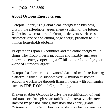
+44 (0)20 4530 8369
About Octopus Energy Group
Octopus Energy is a global clean energy tech business,
driving the affordable, green energy system of the future.
Under its own retail brand, Octopus delivers world-class
customer service and cutting edge energy products to 7.7
million households globally.
Its operations span 18 countries and the entire energy value
chain. The group invests in, builds and flexibly manages
renewable energy, operating a £7 billion portfolio of projects
– one of Europe’s largest.
Octopus has licensed its advanced data and machine learning
platform, Kraken, to support over 54 million customer
accounts worldwide through licensing deals with companies
such as EDF, E.ON and Origin Energy.
Kraken enables Octopus to drive the electrification of heat
and transport through smart tariffs and innovative cleantech.
Backed by pension funds, investors and energy giants,
Octopus Energy Group businesses deliver cheaper, greener