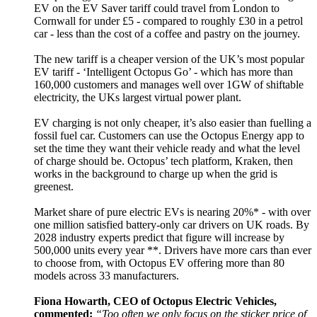
EV on the EV Saver tariff could travel from London to
Cornwall for under £5 - compared to roughly £30 in a petrol
car - less than the cost of a coffee and pastry on the journey.
The new tariff is a cheaper version of the UK’s most popular
EV tariff - ‘Intelligent Octopus Go’ - which has more than
160,000 customers and manages well over 1GW of shiftable
electricity, the UKs largest virtual power plant.
EV charging is not only cheaper, it’s also easier than fuelling a
fossil fuel car. Customers can use the Octopus Energy app to
set the time they want their vehicle ready and what the level
of charge should be. Octopus’ tech platform, Kraken, then
works in the background to charge up when the grid is
greenest.
Market share of pure electric EVs is nearing 20%* - with over
one million satisfied battery-only car drivers on UK roads. By
2028 industry experts predict that figure will increase by
500,000 units every year **. Drivers have more cars than ever
to choose from, with Octopus EV offering more than 80
models across 33 manufacturers.
Fiona Howarth, CEO of Octopus Electric Vehicles,
commented:
“Too often we only focus on the sticker price of