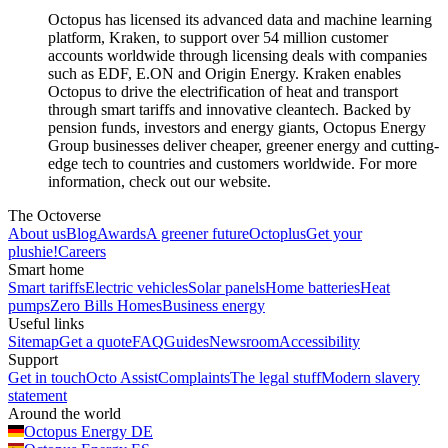
Octopus has licensed its advanced data and machine learning
platform, Kraken, to support over 54 million customer
accounts worldwide through licensing deals with companies
such as EDF, E.ON and Origin Energy. Kraken enables
Octopus to drive the electrification of heat and transport
through smart tariffs and innovative cleantech. Backed by
pension funds, investors and energy giants, Octopus Energy
Group businesses deliver cheaper, greener energy and cutting-
edge tech to countries and customers worldwide. For more
information, check out our website.
The Octoverse
About us
Blog
Awards
A greener future
Octoplus
Get your
plushie!
Careers
Smart home
Smart tariffs
Electric vehicles
Solar panels
Home batteries
Heat
pumps
Zero Bills Homes
Business energy
Useful links
Sitemap
Get a quote
FAQ
Guides
Newsroom
Accessibility
Support
Get in touch
Octo Assist
Complaints
The legal stuff
Modern slavery
statement
Around the world
Octopus Energy
DE