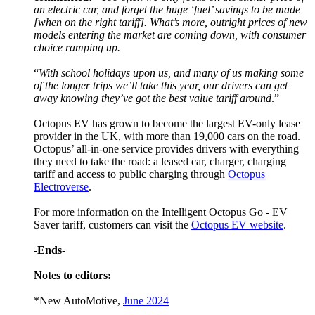
an electric car, and forget the huge ‘fuel’ savings to be made
[when on the right tariff]. What’s more, outright prices of new
models entering the market are coming down, with consumer
choice ramping up.
“
With school holidays upon us, and many of us making some
of the longer trips we’ll take this year, our drivers can get
away knowing they’ve got the best value tariff around
.”
Octopus EV has grown to become the largest EV-only lease
provider in the UK, with more than 19,000 cars on the road.
Octopus’ all-in-one service provides drivers with everything
they need to take the road: a leased car, charger, charging
tariff and access to public charging through
Octopus
Electroverse
.
For more information on the Intelligent Octopus Go - EV
Saver tariff, customers can visit the
Octopus EV website
.
-Ends-
Notes to editors:
*New AutoMotive,
June 2024