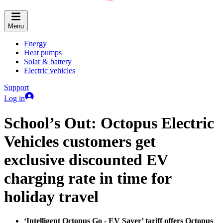
Menu
Energy
Heat pumps
Solar & battery
Electric vehicles
Support
Log in
School’s Out: Octopus Electric
Vehicles customers get
exclusive discounted EV
charging rate in time for
holiday travel
‘Intelligent Octopus Go - EV Saver’ tariff offers Octopus