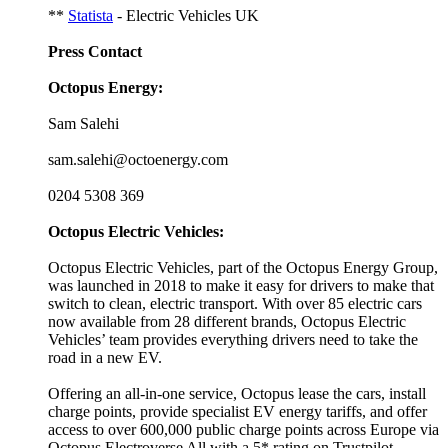
**
Statista
- Electric Vehicles UK
Press Contact
Octopus Energy:
Sam Salehi
sam.salehi@octoenergy.com
0204 5308 369
Octopus Electric Vehicles:
Octopus Electric Vehicles, part of the Octopus Energy Group,
was launched in 2018 to make it easy for drivers to make that
switch to clean, electric transport. With over 85 electric cars
now available from 28 different brands, Octopus Electric
Vehicles’ team provides everything drivers need to take the
road in a new EV.
Offering an all-in-one service, Octopus lease the cars, install
charge points, provide specialist EV energy tariffs, and offer
access to over 600,000 public charge points across Europe via
Octopus Electroverse All with a 5* rating on Trustpilot.