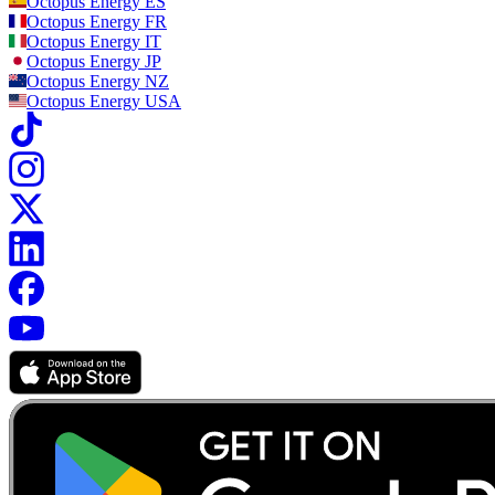
Octopus Energy
ES
Octopus Energy
FR
Octopus Energy
IT
Octopus Energy
JP
Octopus Energy
NZ
Octopus Energy
USA