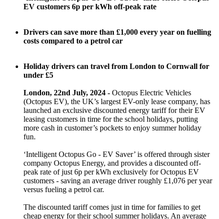
EV customers 6p per kWh off-peak rate
Drivers can save more than £1,000 every year on fuelling
costs compared to a petrol car
Holiday drivers can travel from London to Cornwall for
under £5
London, 22nd July, 2024 -
Octopus Electric Vehicles
(Octopus EV), the UK’s largest EV-only lease company, has
launched an exclusive discounted energy tariff for their EV
leasing customers in time for the school holidays, putting
more cash in customer’s pockets to enjoy summer holiday
fun.
‘Intelligent Octopus Go - EV Saver’ is offered through sister
company Octopus Energy, and provides a discounted off-
peak rate of just 6p per kWh exclusively for Octopus EV
customers - saving an average driver roughly £1,076 per year
versus fueling a petrol car.
The discounted tariff comes just in time for families to get
cheap energy for their school summer holidays. An average