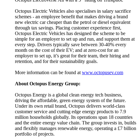
Octopus Electric Vehicles also specialises in salary sacrifice
schemes - an employee benefit that makes driving a brand
new electric car cheaper than the petrol or diesel equivalent
through tax savings. Placing customer experience first,
Octopus Electric Vehicles has designed the scheme to be
simple for an employer to set up and run, and support them at
every step. Drivers typically save between 30-40% every
month on the cost of their EV; and at zero-cost for an
employer to set up, it’s great for their team, their hiring and
retention, and for their sustainability goals.
More information can be found at
www.octopusev.com
About Octopus Energy Group:
Octopus Energy is a global clean energy tech business,
driving the affordable, green energy system of the future.
Under its own retail brand, Octopus delivers world-class
customer service and cutting edge energy products to 7.9
million households globally. Its operations span 18 countries
and the entire energy value chain. The group invests in, builds
and flexibly manages renewable energy, operating a £7 billion
portfolio of projects.