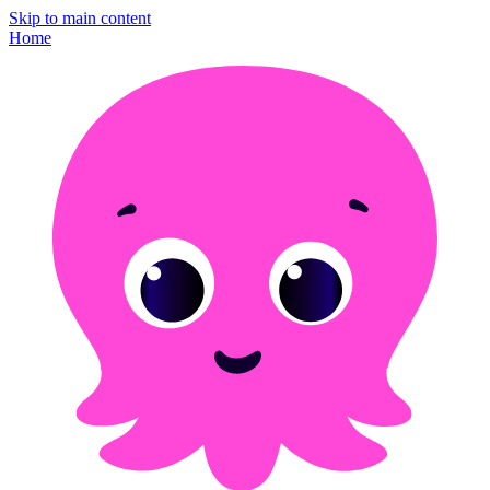
Skip to main content
Home