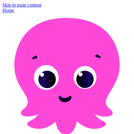
Skip to main content
Home