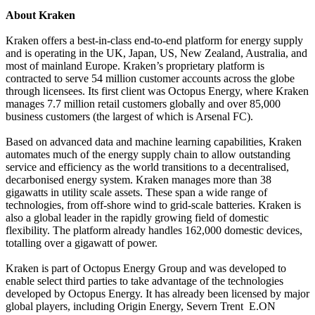
About Kraken
Kraken offers a best-in-class end-to-end platform for energy supply
and is operating in the UK, Japan, US, New Zealand, Australia, and
most of mainland Europe. Kraken’s proprietary platform is
contracted to serve 54 million customer accounts across the globe
through licensees. Its first client was Octopus Energy, where Kraken
manages 7.7 million retail customers globally and over 85,000
business customers (the largest of which is Arsenal FC).
Based on advanced data and machine learning capabilities, Kraken
automates much of the energy supply chain to allow outstanding
service and efficiency as the world transitions to a decentralised,
decarbonised energy system. Kraken manages more than 38
gigawatts in utility scale assets. These span a wide range of
technologies, from off-shore wind to grid-scale batteries. Kraken is
also a global leader in the rapidly growing field of domestic
flexibility. The platform already handles 162,000 domestic devices,
totalling over a gigawatt of power.
Kraken is part of Octopus Energy Group and was developed to
enable select third parties to take advantage of the technologies
developed by Octopus Energy. It has already been licensed by major
global players, including Origin Energy, Severn Trent E.ON