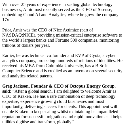
With over 25 years of experience in scaling global technology
businesses, Amir most recently served as the CEO of Sisense,
embedding Cloud AI and Analytics, where he grew the company
17x.
Prior, Amir was the CEO of Nice Actimize (part of
NASDAQ:NICE), providing mission-critical enterprise software to
the world’s largest banks and Fortune 500 companies, monitoring
trillions of dollars per year.
Earlier, he was technical co-founder and EVP of Cyota, a cyber
analytics company, protecting hundreds of millions of identities. He
received his MBA from Columbia University, has a B.Sc in
Computer Science and is credited as an inventor on several security
and analytics related patents.
Greg Jackson, Founder & CEO of Octopus Energy Group,
said:
“After a global search, I am delighted to welcome Amir as
CEO of Kraken. He has a rare combination of deep technology
expertise, experience growing cloud businesses and most
importantly, delivering success for clients. This appointment will
enable Kraken to keep scaling whilst maintaining its unparalleled
reputation for successful migrations and rapid innovation as it helps
utilities digitise and transform, globally.”