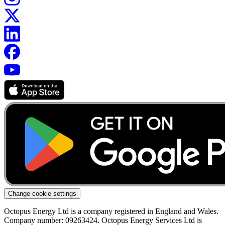
Change cookie settings
Octopus Energy Ltd is a company registered in England and Wales.
Company number: 09263424. Octopus Energy Services Ltd is