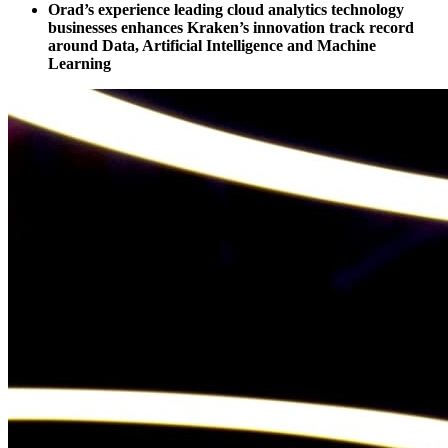
Orad’s experience leading cloud analytics technology
businesses enhances Kraken’s innovation track record
around Data, Artificial Intelligence and Machine
Learning