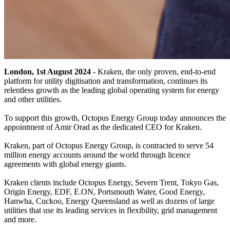
London, 1st August 2024
- Kraken, the only proven, end-to-end
platform for utility digitisation and transformation, continues its
relentless growth as the leading global operating system for energy
and other utilities.
To support this growth, Octopus Energy Group today announces the
appointment of Amir Orad as the dedicated CEO for Kraken.
Kraken, part of Octopus Energy Group, is contracted to serve 54
million energy accounts around the world through licence
agreements with global energy giants.
Kraken clients include Octopus Energy, Severn Trent, Tokyo Gas,
Origin Energy, EDF, E.ON, Portsmouth Water, Good Energy,
Hanwha, Cuckoo, Energy Queensland as well as dozens of large
utilities that use its leading services in flexibility, grid management
and more.