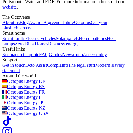
Portsmouth Water and EDF. For more information, check out our
website
.
The Octoverse
About us
Blog
Awards
A greener future
Octoplus
Get your
plushie!
Careers
Smart home
Smart tariffs
Electric vehicles
Solar panels
Home batteries
Heat
pumps
Zero Bills Homes
Business energy
Useful links
Sitemap
Get a quote
FAQ
Guides
Newsroom
Accessibility
Support
Get in touch
Octo Assist
Complaints
The legal stuff
Modern slavery
statement
Around the world
Octopus Energy
DE
Octopus Energy
ES
Octopus Energy
FR
Octopus Energy
IT
Octopus Energy
JP
Octopus Energy
NZ
Octopus Energy
USA