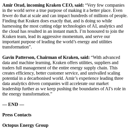
Amir Orad, incoming Kraken CEO, said:
“Very few companies
in the world serve a true purpose of making it a better place. Even
fewer do that at scale and can impact hundreds of millions of people.
Finding that Kraken does exactly that, and is doing so while
harnessing the most cutting edge technologies of AI, analytics and
the cloud has resulted in an instant match. I’m honoured to join the
Kraken team, lead its aggressive momentum, and serve our
important purpose of leading the world’s energy and utilities
transformation”.
Gavin Patterson, Chairman of Kraken, said:
“With advanced
data and machine learning, Kraken offers utilities, suppliers and
traders full management of the entire energy supply chain. This
creates efficiency, better customer service, and unrivalled scaling
potential in a decarbonised world. Amir’s experience leading three
data analytics driven companies will accelerate our market
leadership further as we keep pushing the boundaries of AI’s role in
the energy transformation.”
— END —
Press Contacts
Octopus Energy Group