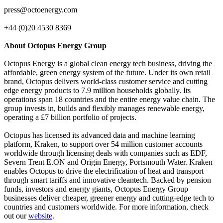
press@octoenergy.com
+44 (0)20 4530 8369
About Octopus Energy Group
Octopus Energy is a global clean energy tech business, driving the
affordable, green energy system of the future. Under its own retail
brand, Octopus delivers world-class customer service and cutting
edge energy products to 7.9 million households globally. Its
operations span 18 countries and the entire energy value chain. The
group invests in, builds and flexibly manages renewable energy,
operating a £7 billion portfolio of projects.
Octopus has licensed its advanced data and machine learning
platform, Kraken, to support over 54 million customer accounts
worldwide through licensing deals with companies such as EDF,
Severn Trent E.ON and Origin Energy, Portsmouth Water. Kraken
enables Octopus to drive the electrification of heat and transport
through smart tariffs and innovative cleantech. Backed by pension
funds, investors and energy giants, Octopus Energy Group
businesses deliver cheaper, greener energy and cutting-edge tech to
countries and customers worldwide. For more information, check
out our
website
.