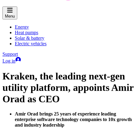
Menu
Energy
Heat pumps
Solar & battery
Electric vehicles
Support
Log in
Kraken, the leading next-gen
utility platform, appoints Amir
Orad as CEO
Amir Orad brings 25 years of experience leading
enterprise software technology companies to 10x growth
and industry leadership